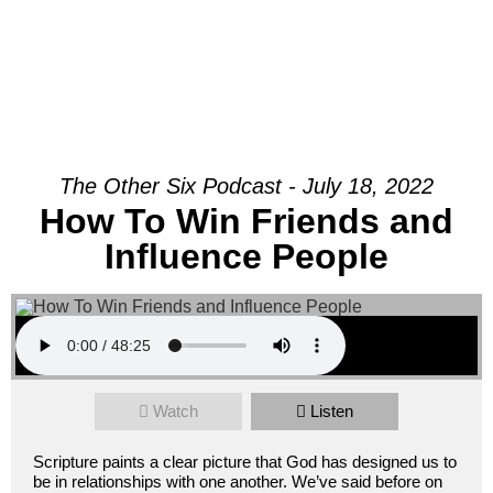
Join Us Sunday
The Other Six Podcast - July 18, 2022
How To Win Friends and
Influence People
Watch
Listen
Scripture paints a clear picture that God has designed us to
be in relationships with one another. We’ve said before on