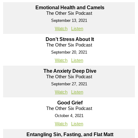
Emotional Health and Camels
The Other Six Podcast
September 13, 2021
Watch
Listen
Don’t Stress About It
The Other Six Podcast
September 20, 2021
Watch
Listen
The Anxiety Deep Dive
The Other Six Podcast
September 27, 2021
Watch
Listen
Good Grief
The Other Six Podcast
October 4, 2021
Watch
Listen
Entangling Sin, Fasting, and Flat Matt