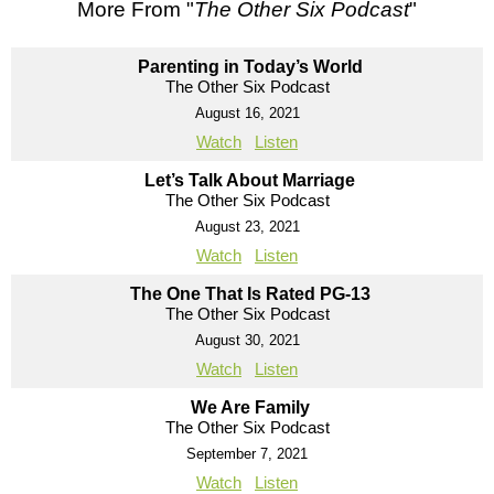
More From "
The Other Six Podcast
"
Parenting in Today’s World
The Other Six Podcast
August 16, 2021
Watch
Listen
Let’s Talk About Marriage
The Other Six Podcast
August 23, 2021
Watch
Listen
The One That Is Rated PG-13
The Other Six Podcast
August 30, 2021
Watch
Listen
We Are Family
The Other Six Podcast
September 7, 2021
Watch
Listen