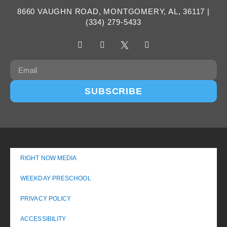
8660 VAUGHN ROAD, MONTGOMERY, AL, 36117 |
(334) 279-5433
SUBSCRIBE
RIGHT NOW MEDIA
WEEKDAY PRESCHOOL
PRIVACY POLICY
ACCESSIBILITY