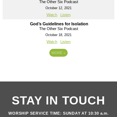
The Other Six Podcast
October 12, 2021
Watch
Listen
God’s Guidelines for Isolation
The Other Six Podcast
October 18, 2021
Watch
Listen
MORE
»
STAY IN TOUCH
WORSHIP SERVICE TIME: SUNDAY AT 10:30 a.m.