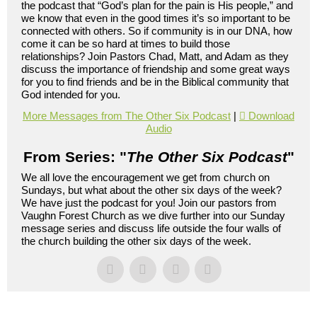
the podcast that “God’s plan for the pain is His people,” and
we know that even in the good times it’s so important to be
connected with others. So if community is in our DNA, how
come it can be so hard at times to build those
relationships? Join Pastors Chad, Matt, and Adam as they
discuss the importance of friendship and some great ways
for you to find friends and be in the Biblical community that
God intended for you.
More Messages from The Other Six Podcast
|
Download
Audio
From Series: "
The Other Six Podcast
"
We all love the encouragement we get from church on
Sundays, but what about the other six days of the week?
We have just the podcast for you! Join our pastors from
Vaughn Forest Church as we dive further into our Sunday
message series and discuss life outside the four walls of
the church building the other six days of the week.