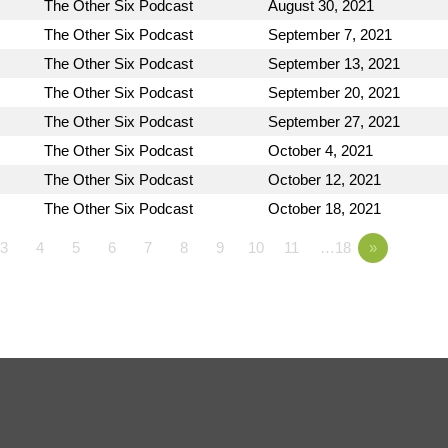
The Other Six Podcast
August 30, 2021
The Other Six Podcast
September 7, 2021
The Other Six Podcast
September 13, 2021
The Other Six Podcast
September 20, 2021
The Other Six Podcast
September 27, 2021
The Other Six Podcast
October 4, 2021
The Other Six Podcast
October 12, 2021
The Other Six Podcast
October 18, 2021
3
4
5
6
7
8
9
10
11
…18
»