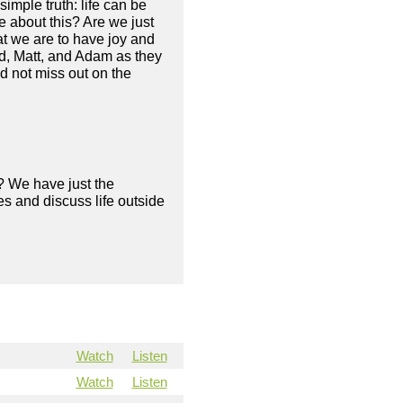
imple truth: life can be
e about this? Are we just
at we are to have joy and
ad, Matt, and Adam as they
nd not miss out on the
? We have just the
s and discuss life outside
Watch
Listen
Watch
Listen