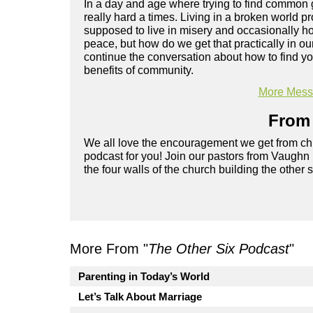
In a day and age where trying to find common gr
really hard a times. Living in a broken world 
supposed to live in misery and occasionally ho
peace, but how do we get that practically in o
continue the conversation about how to find you
benefits of community.
More Messa
From 
We all love the encouragement we get from chu
podcast for you! Join our pastors from Vaughn
the four walls of the church building the other 
More From "
The Other Six Podcast
"
Parenting in Today’s World
Let’s Talk About Marriage