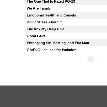
The One That Is Rated PG-13
We Are Family
Emotional Health and Camels
Don’t Stress About It
The Anxiety Deep Dive
Good Grief
Entangling Sin, Fasting, and Flat Matt
God’s Guidelines for Isolation
1
2