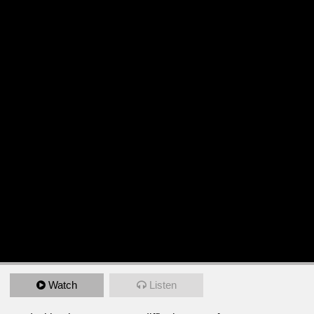
Watch
Listen