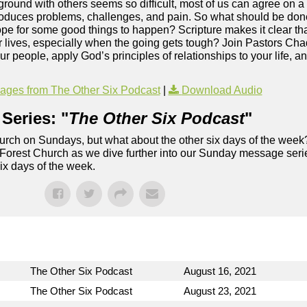
ound with others seems so difficult, most of us can agree on a s
produces problems, challenges, and pain. So what should be don
pe for some good things to happen? Scripture makes it clear th
ur lives, especially when the going gets tough? Join Pastors Ch
r people, apply God’s principles of relationships to your life, a
ges from The Other Six Podcast
|
Download Audio
Series: "
The Other Six Podcast
"
rch on Sundays, but what about the other six days of the week
 Forest Church as we dive further into our Sunday message serie
six days of the week.
The Other Six Podcast
August 16, 2021
The Other Six Podcast
August 23, 2021