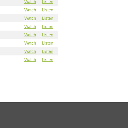
Watch
Listen
Watch
Listen
Watch
Listen
Watch
Listen
Watch
Listen
Watch
Listen
Watch
Listen
Watch
Listen