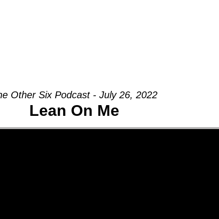
Groups
Ministries
Military
Conn
he Other Six Podcast - July 26, 2022
Lean On Me