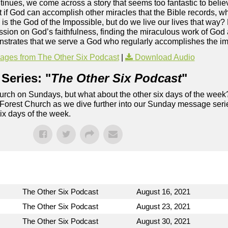
inues, we come across a story that seems too fantastic to believ
But if God can accomplish other miracles that the Bible records, 
 is the God of the Impossible, but do we live our lives that way? 
ssion on God’s faithfulness, finding the miraculous work of God
monstrates that we serve a God who regularly accomplishes the i
ges from The Other Six Podcast
|
Download Audio
Series: "
The Other Six Podcast
"
rch on Sundays, but what about the other six days of the week
 Forest Church as we dive further into our Sunday message serie
six days of the week.
The Other Six Podcast
August 16, 2021
The Other Six Podcast
August 23, 2021
The Other Six Podcast
August 30, 2021