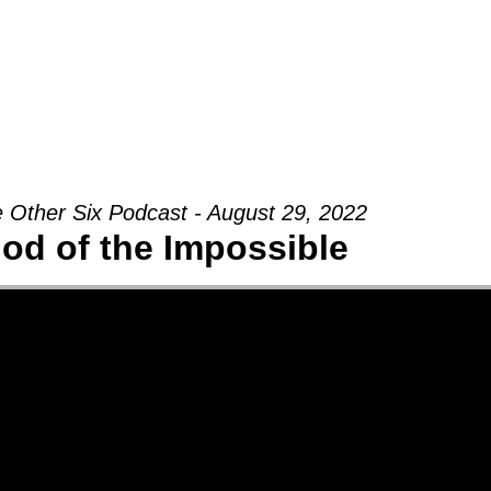
Groups
Ministries
Military
Conn
 Other Six Podcast - August 29, 2022
od of the Impossible