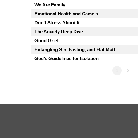
We Are Family
Emotional Health and Camels
Don’t Stress About It
The Anxiety Deep Dive
Good Grief
Entangling Sin, Fasting, and Flat Matt
God’s Guidelines for Isolation
1
2