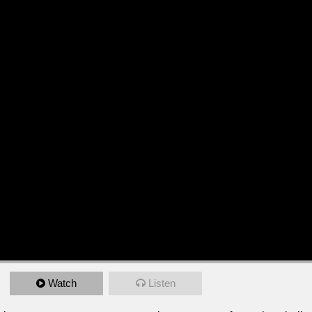
Watch
Listen