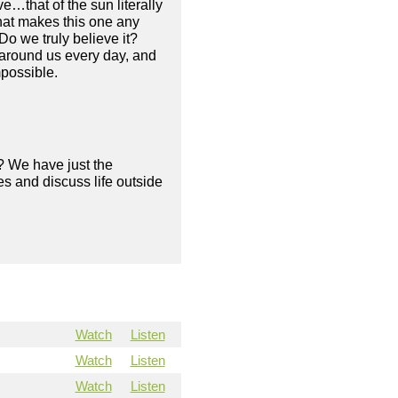
e…that of the sun literally
what makes this one any
Do we truly believe it?
 around us every day, and
mpossible.
? We have just the
s and discuss life outside
Watch
Listen
Watch
Listen
Watch
Listen