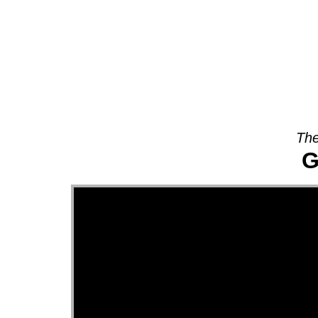
About
The
G