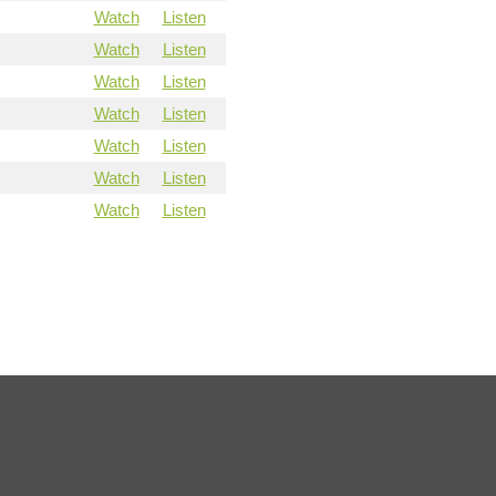
Watch
Listen
Watch
Listen
Watch
Listen
Watch
Listen
Watch
Listen
Watch
Listen
Watch
Listen