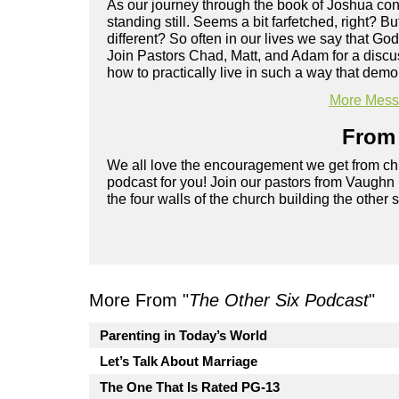
As our journey through the book of Joshua cont
standing still. Seems a bit farfetched, right? 
different? So often in our lives we say that God
Join Pastors Chad, Matt, and Adam for a discu
how to practically live in such a way that de
More Messa
From 
We all love the encouragement we get from chu
podcast for you! Join our pastors from Vaughn
the four walls of the church building the other 
More From "
The Other Six Podcast
"
Parenting in Today’s World
Let’s Talk About Marriage
The One That Is Rated PG-13