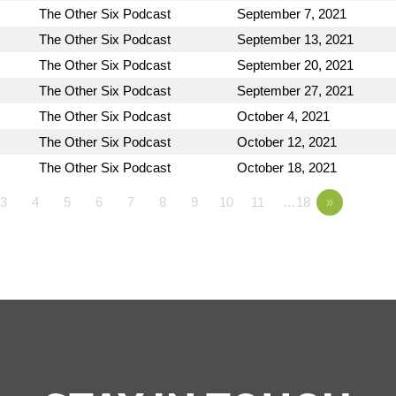
The Other Six Podcast
September 7, 2021
The Other Six Podcast
September 13, 2021
The Other Six Podcast
September 20, 2021
The Other Six Podcast
September 27, 2021
The Other Six Podcast
October 4, 2021
The Other Six Podcast
October 12, 2021
The Other Six Podcast
October 18, 2021
3
4
5
6
7
8
9
10
11
…18
»