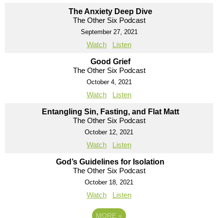
The Anxiety Deep Dive
The Other Six Podcast
September 27, 2021
Watch
Listen
Good Grief
The Other Six Podcast
October 4, 2021
Watch
Listen
Entangling Sin, Fasting, and Flat Matt
The Other Six Podcast
October 12, 2021
Watch
Listen
God’s Guidelines for Isolation
The Other Six Podcast
October 18, 2021
Watch
Listen
MORE
»