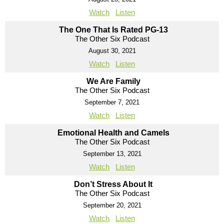
Watch
Listen
The One That Is Rated PG-13
The Other Six Podcast
August 30, 2021
Watch
Listen
We Are Family
The Other Six Podcast
September 7, 2021
Watch
Listen
Emotional Health and Camels
The Other Six Podcast
September 13, 2021
Watch
Listen
Don’t Stress About It
The Other Six Podcast
September 20, 2021
Watch
Listen