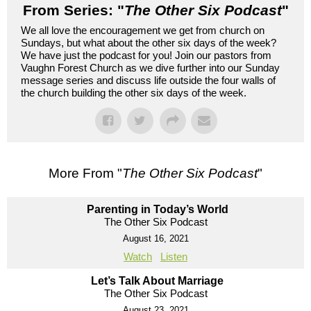
From Series: "
The Other Six Podcast
"
We all love the encouragement we get from church on
Sundays, but what about the other six days of the week?
We have just the podcast for you! Join our pastors from
Vaughn Forest Church as we dive further into our Sunday
message series and discuss life outside the four walls of
the church building the other six days of the week.
More From "
The Other Six Podcast
"
Parenting in Today’s World
The Other Six Podcast
August 16, 2021
Watch
Listen
Let’s Talk About Marriage
The Other Six Podcast
August 23, 2021