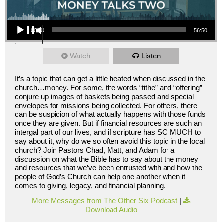
Audio Player
00:00
56:50
Watch
Listen
It’s a topic that can get a little heated when discussed in the
church…money. For some, the words “tithe” and “offering”
conjure up images of baskets being passed and special
envelopes for missions being collected. For others, there
can be suspicion of what actually happens with those funds
once they are given. But if financial resources are such an
intergal part of our lives, and if scripture has SO MUCH to
say about it, why do we so often avoid this topic in the local
church? Join Pastors Chad, Matt, and Adam for a
discussion on what the Bible has to say about the money
and resources that we’ve been entrusted with and how the
people of God’s Church can help one another when it
comes to giving, legacy, and financial planning.
More Messages from The Other Six Podcast
|
Download Audio