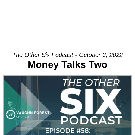
The Other Six Podcast - October 3, 2022
Money Talks Two