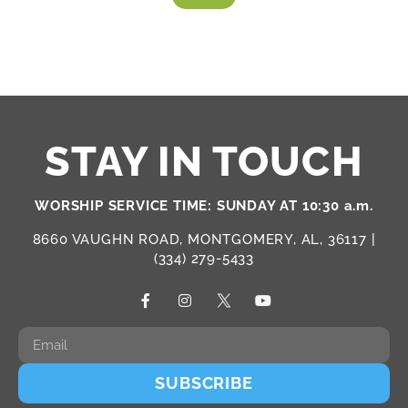
STAY IN TOUCH
WORSHIP SERVICE TIME: SUNDAY AT 10:30 a.m.
8660 VAUGHN ROAD, MONTGOMERY, AL, 36117 |
(334) 279-5433
SUBSCRIBE