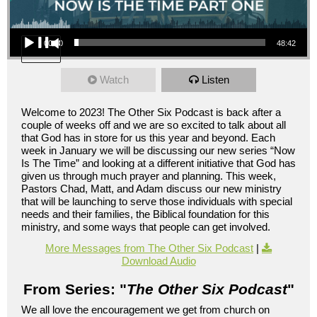
Audio Player
00:00
48:42
Watch
Listen
Welcome to 2023! The Other Six Podcast is back after a
couple of weeks off and we are so excited to talk about all
that God has in store for us this year and beyond. Each
week in January we will be discussing our new series “Now
Is The Time” and looking at a different initiative that God has
given us through much prayer and planning. This week,
Pastors Chad, Matt, and Adam discuss our new ministry
that will be launching to serve those individuals with special
needs and their families, the Biblical foundation for this
ministry, and some ways that people can get involved.
More Messages from The Other Six Podcast
|
Download Audio
From Series: "
The Other Six Podcast
"
We all love the encouragement we get from church on