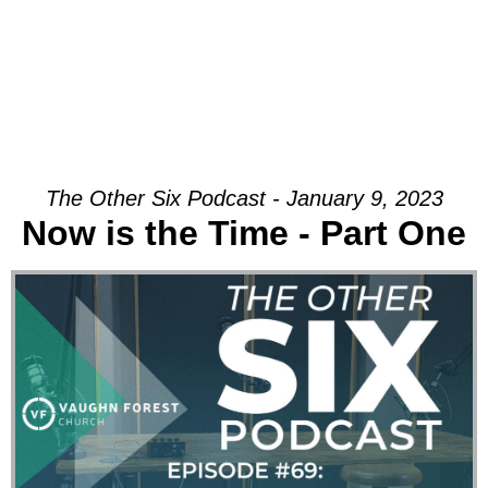
The Other Six Podcast - January 9, 2023
Now is the Time - Part One