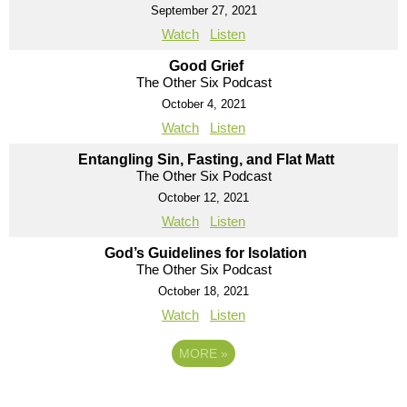
September 27, 2021
Watch
Listen
Good Grief
The Other Six Podcast
October 4, 2021
Watch
Listen
Entangling Sin, Fasting, and Flat Matt
The Other Six Podcast
October 12, 2021
Watch
Listen
God’s Guidelines for Isolation
The Other Six Podcast
October 18, 2021
Watch
Listen
MORE
»