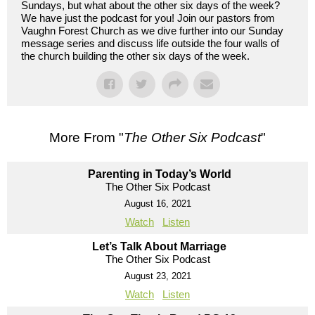
Sundays, but what about the other six days of the week?
We have just the podcast for you! Join our pastors from
Vaughn Forest Church as we dive further into our Sunday
message series and discuss life outside the four walls of
the church building the other six days of the week.
More From "
The Other Six Podcast
"
Parenting in Today’s World
The Other Six Podcast
August 16, 2021
Watch
Listen
Let’s Talk About Marriage
The Other Six Podcast
August 23, 2021
Watch
Listen