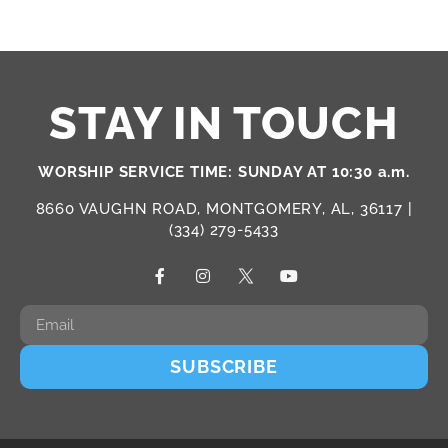
STAY IN TOUCH
WORSHIP SERVICE TIME: SUNDAY AT 10:30 a.m.
8660 VAUGHN ROAD, MONTGOMERY, AL, 36117 |
(334) 279-5433
SUBSCRIBE