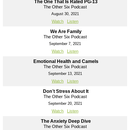
The One That Is Rated PG-13
The Other Six Podcast
August 30, 2021
Watch
Listen
We Are Family
The Other Six Podcast
September 7, 2021
Watch
Listen
Emotional Health and Camels
The Other Six Podcast
September 13, 2021
Watch
Listen
Don’t Stress About It
The Other Six Podcast
September 20, 2021
Watch
Listen
The Anxiety Deep Dive
The Other Six Podcast