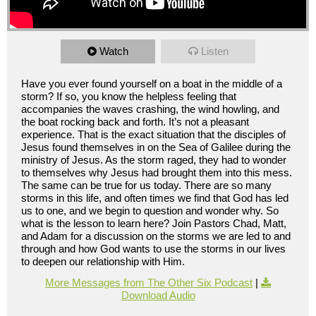
Watch
Listen
Have you ever found yourself on a boat in the middle of a
storm? If so, you know the helpless feeling that
accompanies the waves crashing, the wind howling, and
the boat rocking back and forth. It’s not a pleasant
experience. That is the exact situation that the disciples of
Jesus found themselves in on the Sea of Galilee during the
ministry of Jesus. As the storm raged, they had to wonder
to themselves why Jesus had brought them into this mess.
The same can be true for us today. There are so many
storms in this life, and often times we find that God has led
us to one, and we begin to question and wonder why. So
what is the lesson to learn here? Join Pastors Chad, Matt,
and Adam for a discussion on the storms we are led to and
through and how God wants to use the storms in our lives
to deepen our relationship with Him.
More Messages from The Other Six Podcast
|
Download Audio