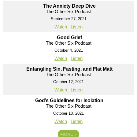
The Anxiety Deep Dive
The Other Six Podcast
September 27, 2021
Watch
Listen
Good Grief
The Other Six Podcast
October 4, 2021
Watch
Listen
Entangling Sin, Fasting, and Flat Matt
The Other Six Podcast
October 12, 2021
Watch
Listen
God’s Guidelines for Isolation
The Other Six Podcast
October 18, 2021
Watch
Listen
MORE
»