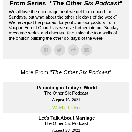
From Series: "
The Other Six Podcast
"
We all love the encouragement we get from church on
Sundays, but what about the other six days of the week?
We have just the podcast for you! Join our pastors from
Vaughn Forest Church as we dive further into our Sunday
message series and discuss life outside the four walls of
the church building the other six days of the week.
More From "
The Other Six Podcast
"
Parenting in Today’s World
The Other Six Podcast
August 16, 2021
Watch
Listen
Let’s Talk About Marriage
The Other Six Podcast
August 23, 2021