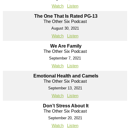
Watch
Listen
The One That Is Rated PG-13
The Other Six Podcast
August 30, 2021
Watch
Listen
We Are Family
The Other Six Podcast
September 7, 2021
Watch
Listen
Emotional Health and Camels
The Other Six Podcast
September 13, 2021
Watch
Listen
Don’t Stress About It
The Other Six Podcast
September 20, 2021
Watch
Listen