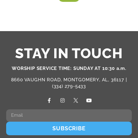
STAY IN TOUCH
WORSHIP SERVICE TIME: SUNDAY AT 10:30 a.m.
8660 VAUGHN ROAD, MONTGOMERY, AL, 36117 |
(334) 279-5433
SUBSCRIBE