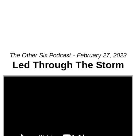
The Other Six Podcast - February 27, 2023
Led Through The Storm