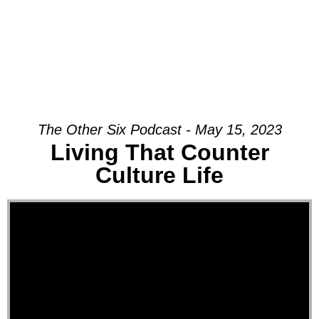
The Other Six Podcast - May 15, 2023
Living That Counter
Culture Life