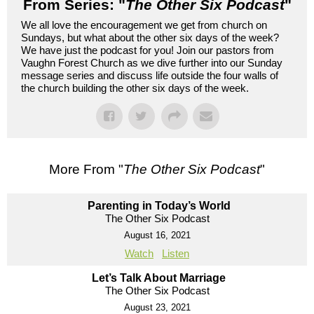
From Series: "
The Other Six Podcast
"
We all love the encouragement we get from church on
Sundays, but what about the other six days of the week?
We have just the podcast for you! Join our pastors from
Vaughn Forest Church as we dive further into our Sunday
message series and discuss life outside the four walls of
the church building the other six days of the week.
More From "
The Other Six Podcast
"
Parenting in Today’s World
The Other Six Podcast
August 16, 2021
Watch
Listen
Let’s Talk About Marriage
The Other Six Podcast
August 23, 2021