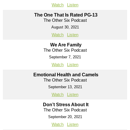
Watch
Listen
The One That Is Rated PG-13
The Other Six Podcast
August 30, 2021
Watch
Listen
We Are Family
The Other Six Podcast
September 7, 2021
Watch
Listen
Emotional Health and Camels
The Other Six Podcast
September 13, 2021
Watch
Listen
Don’t Stress About It
The Other Six Podcast
September 20, 2021
Watch
Listen