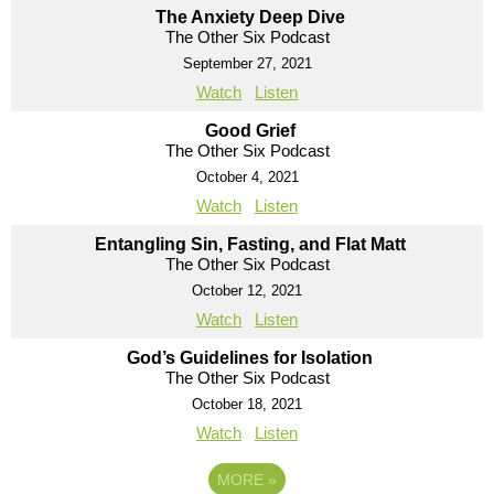
The Anxiety Deep Dive
The Other Six Podcast
September 27, 2021
Watch
Listen
Good Grief
The Other Six Podcast
October 4, 2021
Watch
Listen
Entangling Sin, Fasting, and Flat Matt
The Other Six Podcast
October 12, 2021
Watch
Listen
God’s Guidelines for Isolation
The Other Six Podcast
October 18, 2021
Watch
Listen
MORE
»