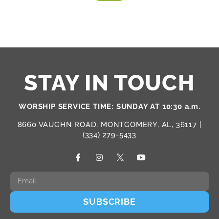
STAY IN TOUCH
WORSHIP SERVICE TIME: SUNDAY AT 10:30 a.m.
8660 VAUGHN ROAD, MONTGOMERY, AL, 36117 |
(334) 279-5433
SUBSCRIBE