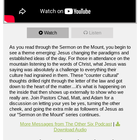
Watch
Listen
As you read through the Sermon on the Mount, you begin to
see a theme emerging: Jesus changing the paradigms and
established ideas of the day. For those in attendance on the
mountain listening to the words of Christ, what Jesus was
saying was absolutely a challenge to everything their
culture had ingrained in them. These “counter cultural”
thoughts drilled right through the letter of the law and got
down to the heart of the matter…it’s what is happening on
the inside that then shows up externally to show who we
really are. Join Pastors Chad, Matt, and Adam for a
discussion on letting your yes be yes, turning the other
cheek, and going the extra mile as followers of Jesus as
our “Sermon on the Mount” series continues.
More Messages from The Other Six Podcast
|
Download Audio