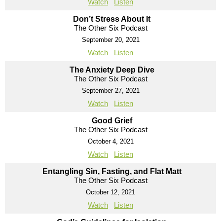
Watch
Listen
Don’t Stress About It
The Other Six Podcast
September 20, 2021
Watch
Listen
The Anxiety Deep Dive
The Other Six Podcast
September 27, 2021
Watch
Listen
Good Grief
The Other Six Podcast
October 4, 2021
Watch
Listen
Entangling Sin, Fasting, and Flat Matt
The Other Six Podcast
October 12, 2021
Watch
Listen