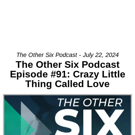
The Other Six Podcast - July 22, 2024
The Other Six Podcast
Episode #91: Crazy Little
Thing Called Love