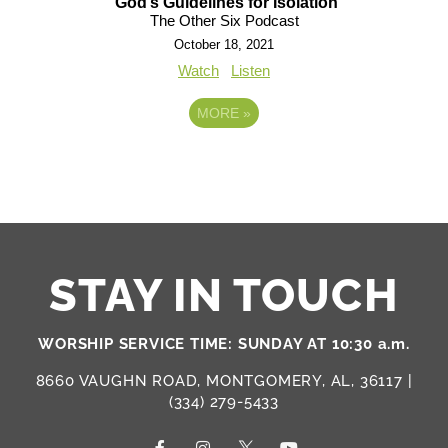
God’s Guidelines for Isolation
The Other Six Podcast
October 18, 2021
Watch
Listen
MORE
»
STAY IN TOUCH
WORSHIP SERVICE TIME: SUNDAY AT 10:30 a.m.
8660 VAUGHN ROAD, MONTGOMERY, AL, 36117 |
(334) 279-5433