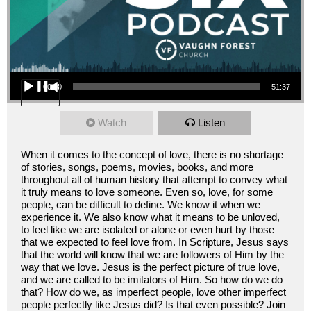
Audio Player
00:00
51:37
Watch
Listen
When it comes to the concept of love, there is no shortage
of stories, songs, poems, movies, books, and more
throughout all of human history that attempt to convey what
it truly means to love someone. Even so, love, for some
people, can be difficult to define. We know it when we
experience it. We also know what it means to be unloved,
to feel like we are isolated or alone or even hurt by those
that we expected to feel love from. In Scripture, Jesus says
that the world will know that we are followers of Him by the
way that we love. Jesus is the perfect picture of true love,
and we are called to be imitators of Him. So how do we do
that? How do we, as imperfect people, love other imperfect
people perfectly like Jesus did? Is that even possible? Join