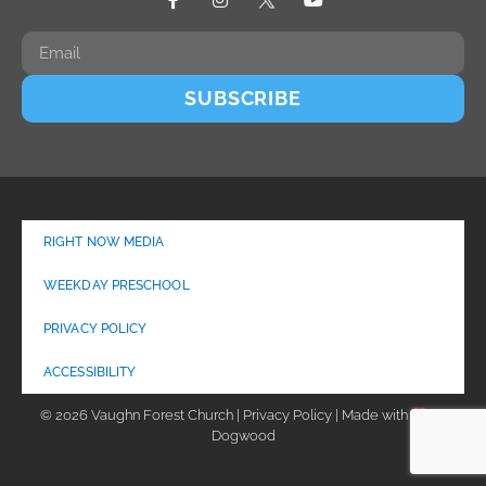
SUBSCRIBE
RIGHT NOW MEDIA
WEEKDAY PRESCHOOL
PRIVACY POLICY
ACCESSIBILITY
© 2026 Vaughn Forest Church | Privacy Policy | Made with
by
Dogwood