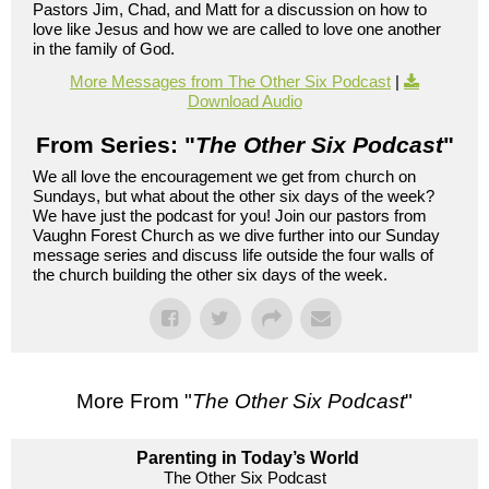
Pastors Jim, Chad, and Matt for a discussion on how to
love like Jesus and how we are called to love one another
in the family of God.
More Messages from The Other Six Podcast
|
Download Audio
From Series: "
The Other Six Podcast
"
We all love the encouragement we get from church on
Sundays, but what about the other six days of the week?
We have just the podcast for you! Join our pastors from
Vaughn Forest Church as we dive further into our Sunday
message series and discuss life outside the four walls of
the church building the other six days of the week.
More From "
The Other Six Podcast
"
Parenting in Today’s World
The Other Six Podcast