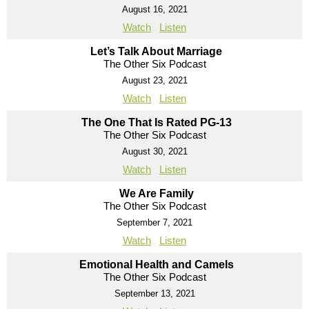
August 16, 2021
Watch
Listen
Let’s Talk About Marriage
The Other Six Podcast
August 23, 2021
Watch
Listen
The One That Is Rated PG-13
The Other Six Podcast
August 30, 2021
Watch
Listen
We Are Family
The Other Six Podcast
September 7, 2021
Watch
Listen
Emotional Health and Camels
The Other Six Podcast
September 13, 2021