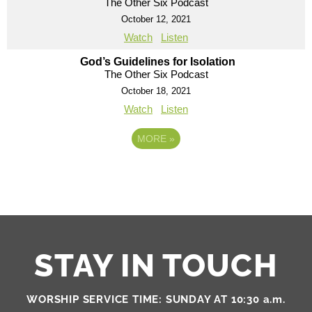
The Other Six Podcast
October 12, 2021
Watch
Listen
God’s Guidelines for Isolation
The Other Six Podcast
October 18, 2021
Watch
Listen
MORE
»
STAY IN TOUCH
WORSHIP SERVICE TIME: SUNDAY AT 10:30 a.m.