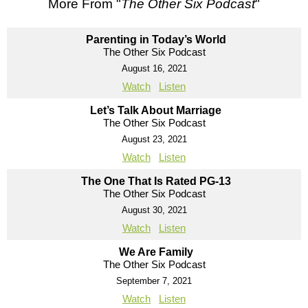
More From "
The Other Six Podcast
"
Parenting in Today’s World
The Other Six Podcast
August 16, 2021
Watch
Listen
Let’s Talk About Marriage
The Other Six Podcast
August 23, 2021
Watch
Listen
The One That Is Rated PG-13
The Other Six Podcast
August 30, 2021
Watch
Listen
We Are Family
The Other Six Podcast
September 7, 2021
Watch
Listen