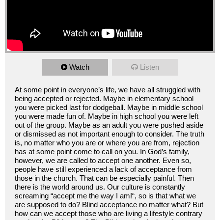
Watch
Listen
At some point in everyone’s life, we have all struggled with
being accepted or rejected. Maybe in elementary school
you were picked last for dodgeball. Maybe in middle school
you were made fun of. Maybe in high school you were left
out of the group. Maybe as an adult you were pushed aside
or dismissed as not important enough to consider. The truth
is, no matter who you are or where you are from, rejection
has at some point come to call on you. In God’s family,
however, we are called to accept one another. Even so,
people have still experienced a lack of acceptance from
those in the church. That can be especially painful. Then
there is the world around us. Our culture is constantly
screaming “accept me the way I am!“, so is that what we
are supposed to do? Blind acceptance no matter what? But
how can we accept those who are living a lifestyle contrary