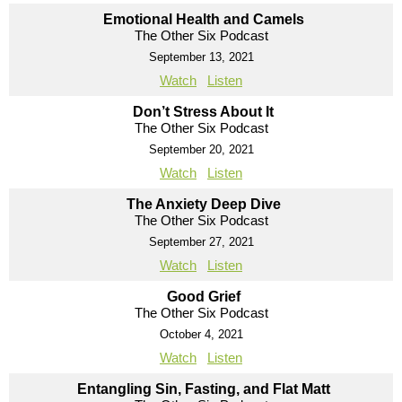
Emotional Health and Camels
The Other Six Podcast
September 13, 2021
Watch
Listen
Don’t Stress About It
The Other Six Podcast
September 20, 2021
Watch
Listen
The Anxiety Deep Dive
The Other Six Podcast
September 27, 2021
Watch
Listen
Good Grief
The Other Six Podcast
October 4, 2021
Watch
Listen
Entangling Sin, Fasting, and Flat Matt