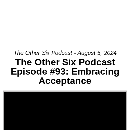
The Other Six Podcast - August 5, 2024
The Other Six Podcast
Episode #93: Embracing
Acceptance