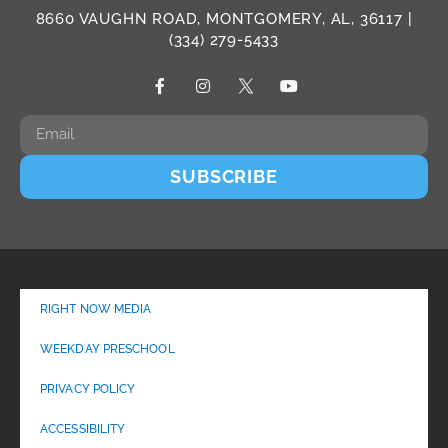
8660 VAUGHN ROAD, MONTGOMERY, AL, 36117 |
(334) 279-5433
SUBSCRIBE
RIGHT NOW MEDIA
WEEKDAY PRESCHOOL
PRIVACY POLICY
ACCESSIBILITY