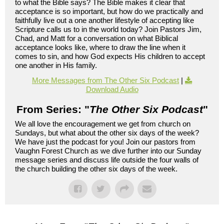
to what the Bible says? The Bible makes it clear that
acceptance is so important, but how do we practically and
faithfully live out a one another lifestyle of accepting like
Scripture calls us to in the world today? Join Pastors Jim,
Chad, and Matt for a conversation on what Biblical
acceptance looks like, where to draw the line when it
comes to sin, and how God expects His children to accept
one another in His family.
More Messages from The Other Six Podcast
|
Download Audio
From Series: "
The Other Six Podcast
"
We all love the encouragement we get from church on
Sundays, but what about the other six days of the week?
We have just the podcast for you! Join our pastors from
Vaughn Forest Church as we dive further into our Sunday
message series and discuss life outside the four walls of
the church building the other six days of the week.