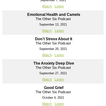
September 7, 2021
Watch
Listen
Emotional Health and Camels
The Other Six Podcast
September 13, 2021
Watch
Listen
Don’t Stress About It
The Other Six Podcast
September 20, 2021
Watch
Listen
The Anxiety Deep Dive
The Other Six Podcast
September 27, 2021
Watch
Listen
Good Grief
The Other Six Podcast
October 4, 2021
Watch
Listen