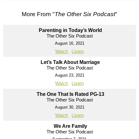
More From "
The Other Six Podcast
"
Parenting in Today’s World
The Other Six Podcast
August 16, 2021
Watch
Listen
Let’s Talk About Marriage
The Other Six Podcast
August 23, 2021
Watch
Listen
The One That Is Rated PG-13
The Other Six Podcast
August 30, 2021
Watch
Listen
We Are Family
The Other Six Podcast