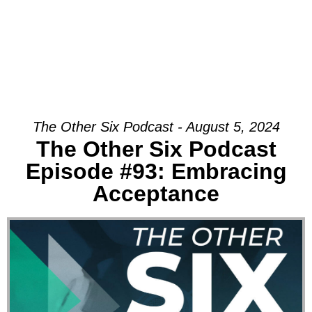
The Other Six Podcast - August 5, 2024
The Other Six Podcast
Episode #93: Embracing
Acceptance