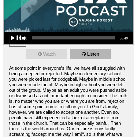
Audio Player
00:00
56:49
Watch
Listen
At some point in everyone’s life, we have all struggled with
being accepted or rejected. Maybe in elementary school
you were picked last for dodgeball. Maybe in middle school
you were made fun of. Maybe in high school you were left
out of the group. Maybe as an adult you were pushed aside
or dismissed as not important enough to consider. The truth
is, no matter who you are or where you are from, rejection
has at some point come to call on you. In God’s family,
however, we are called to accept one another. Even so,
people have still experienced a lack of acceptance from
those in the church. That can be especially painful. Then
there is the world around us. Our culture is constantly
screaming “accept me the way I am!“, so is that what we