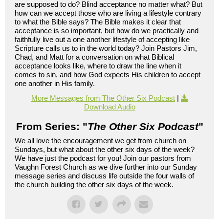
are supposed to do? Blind acceptance no matter what? But
how can we accept those who are living a lifestyle contrary
to what the Bible says? The Bible makes it clear that
acceptance is so important, but how do we practically and
faithfully live out a one another lifestyle of accepting like
Scripture calls us to in the world today? Join Pastors Jim,
Chad, and Matt for a conversation on what Biblical
acceptance looks like, where to draw the line when it
comes to sin, and how God expects His children to accept
one another in His family.
More Messages from The Other Six Podcast
|
Download Audio
From Series: "
The Other Six Podcast
"
We all love the encouragement we get from church on
Sundays, but what about the other six days of the week?
We have just the podcast for you! Join our pastors from
Vaughn Forest Church as we dive further into our Sunday
message series and discuss life outside the four walls of
the church building the other six days of the week.