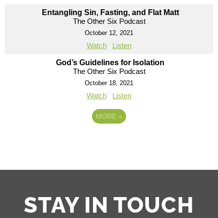
Entangling Sin, Fasting, and Flat Matt
The Other Six Podcast
October 12, 2021
Watch
Listen
God’s Guidelines for Isolation
The Other Six Podcast
October 18, 2021
Watch
Listen
MORE
»
STAY IN TOUCH