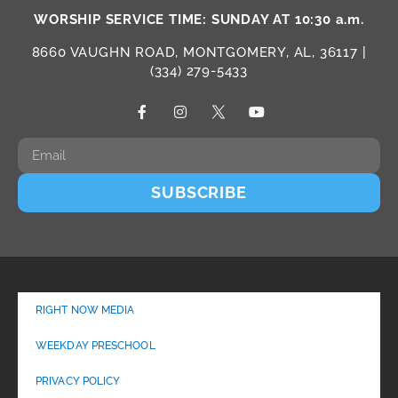
WORSHIP SERVICE TIME: SUNDAY AT 10:30 a.m.
8660 VAUGHN ROAD, MONTGOMERY, AL, 36117 |
(334) 279-5433
SUBSCRIBE
RIGHT NOW MEDIA
WEEKDAY PRESCHOOL
PRIVACY POLICY