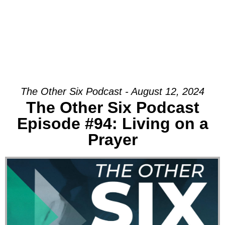
The Other Six Podcast - August 12, 2024
The Other Six Podcast
Episode #94: Living on a
Prayer