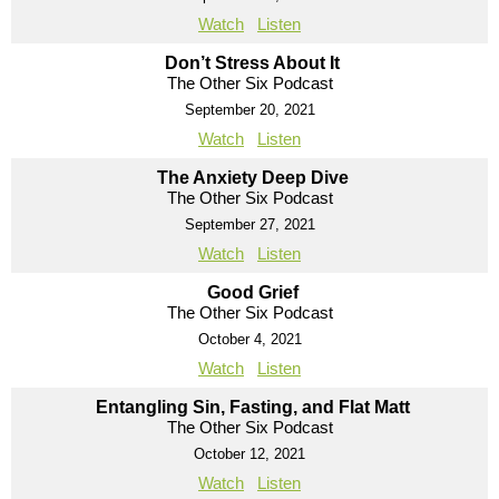
Watch
Listen
Don’t Stress About It
The Other Six Podcast
September 20, 2021
Watch
Listen
The Anxiety Deep Dive
The Other Six Podcast
September 27, 2021
Watch
Listen
Good Grief
The Other Six Podcast
October 4, 2021
Watch
Listen
Entangling Sin, Fasting, and Flat Matt
The Other Six Podcast
October 12, 2021
Watch
Listen