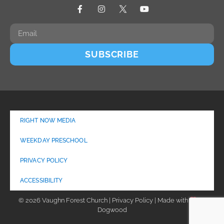
SUBSCRIBE
RIGHT NOW MEDIA
WEEKDAY PRESCHOOL
PRIVACY POLICY
ACCESSIBILITY
© 2026 Vaughn Forest Church | Privacy Policy | Made with
by
Dogwood