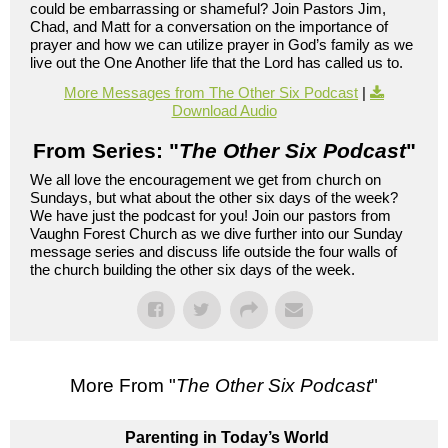
could be embarrassing or shameful? Join Pastors Jim,
Chad, and Matt for a conversation on the importance of
prayer and how we can utilize prayer in God’s family as we
live out the One Another life that the Lord has called us to.
More Messages from The Other Six Podcast
|
Download Audio
From Series: "
The Other Six Podcast
"
We all love the encouragement we get from church on
Sundays, but what about the other six days of the week?
We have just the podcast for you! Join our pastors from
Vaughn Forest Church as we dive further into our Sunday
message series and discuss life outside the four walls of
the church building the other six days of the week.
More From "
The Other Six Podcast
"
Parenting in Today’s World