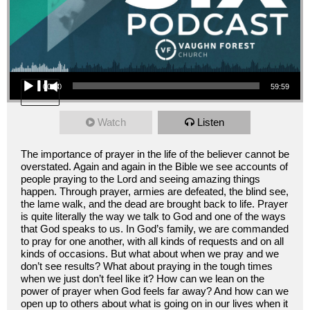
Audio Player
00:00
59:59
Watch
Listen
The importance of prayer in the life of the believer cannot be
overstated. Again and again in the Bible we see accounts of
people praying to the Lord and seeing amazing things
happen. Through prayer, armies are defeated, the blind see,
the lame walk, and the dead are brought back to life. Prayer
is quite literally the way we talk to God and one of the ways
that God speaks to us. In God’s family, we are commanded
to pray for one another, with all kinds of requests and on all
kinds of occasions. But what about when we pray and we
don’t see results? What about praying in the tough times
when we just don’t feel like it? How can we lean on the
power of prayer when God feels far away? And how can we
open up to others about what is going on in our lives when it