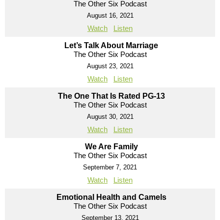
The Other Six Podcast
August 16, 2021
Watch
Listen
Let’s Talk About Marriage
The Other Six Podcast
August 23, 2021
Watch
Listen
The One That Is Rated PG-13
The Other Six Podcast
August 30, 2021
Watch
Listen
We Are Family
The Other Six Podcast
September 7, 2021
Watch
Listen
Emotional Health and Camels
The Other Six Podcast
September 13, 2021