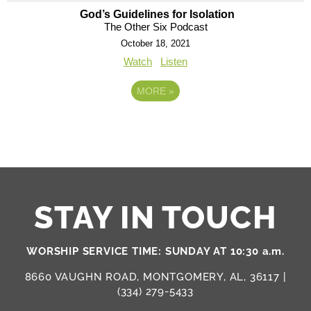
God’s Guidelines for Isolation
The Other Six Podcast
October 18, 2021
Watch
Listen
MORE
»
STAY IN TOUCH
WORSHIP SERVICE TIME: SUNDAY AT 10:30 a.m.
8660 VAUGHN ROAD, MONTGOMERY, AL, 36117 |
(334) 279-5433