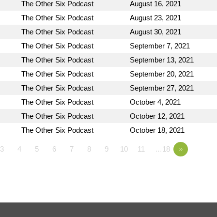
The Other Six Podcast
August 16, 2021
The Other Six Podcast
August 23, 2021
The Other Six Podcast
August 30, 2021
The Other Six Podcast
September 7, 2021
The Other Six Podcast
September 13, 2021
The Other Six Podcast
September 20, 2021
The Other Six Podcast
September 27, 2021
The Other Six Podcast
October 4, 2021
The Other Six Podcast
October 12, 2021
The Other Six Podcast
October 18, 2021
3
4
5
6
7
8
9
10
11
…18
»