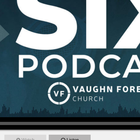
Watch
Listen