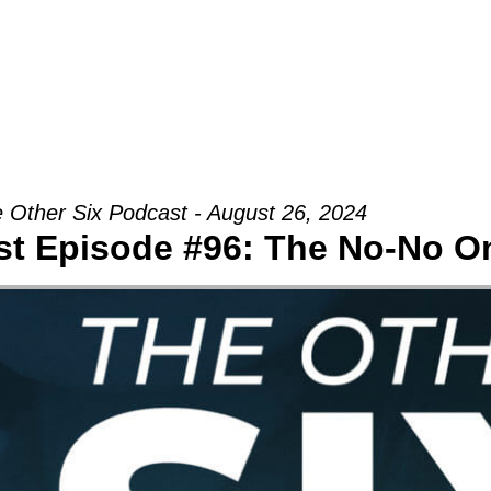
Groups
Ministries
Military
Conn
 Other Six Podcast - August 26, 2024
st Episode #96: The No-No O