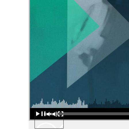
Audio Player
00:00