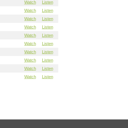
Watch
Listen
Watch
Listen
Watch
Listen
Watch
Listen
Watch
Listen
Watch
Listen
Watch
Listen
Watch
Listen
Watch
Listen
Watch
Listen