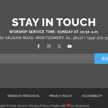
STAY IN TOUCH
WORSHIP SERVICE TIME: SUNDAY AT 10:30 a.m.
60 VAUGHN ROAD, MONTGOMERY, AL, 36117 |
(334) 279-5
SU
WEEKDAY PRESCHOOL
PRIVACY POLICY
ACCESSIBILITY
ghn Forest Church | Privacy Policy | Made with
by
Dogwood