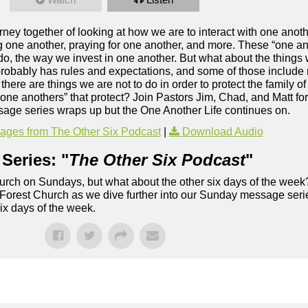
ney together of looking at how we are to interact with one anoth
 one another, praying for one another, and more. These “one an
 do, the way we invest in one another. But what about the things
probably has rules and expectations, and some of those include 
 there are things we are not to do in order to protect the family
one anothers” that protect? Join Pastors Jim, Chad, and Matt fo
age series wraps up but the One Another Life continues on.
ges from The Other Six Podcast
|
Download Audio
Series: "
The Other Six Podcast
"
rch on Sundays, but what about the other six days of the week
 Forest Church as we dive further into our Sunday message serie
six days of the week.