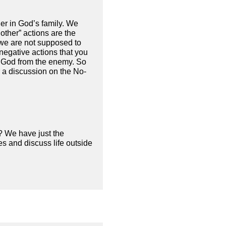
er in God’s family. We
other” actions are the
 we are not supposed to
negative actions that you
 of God from the enemy. So
r a discussion on the No-
? We have just the
s and discuss life outside