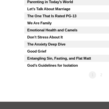
Parenting in Today’s World
Let’s Talk About Marriage
The One That Is Rated PG-13
We Are Family
Emotional Health and Camels
Don’t Stress About It
The Anxiety Deep Dive
Good Grief
Entangling Sin, Fasting, and Flat Matt
God’s Guidelines for Isolation
1
2