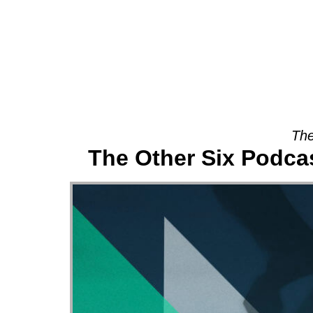
About
The
The Other Six Podca