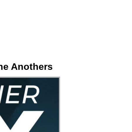
ect
Events
Join Us Sunday
Give
ne Anothers