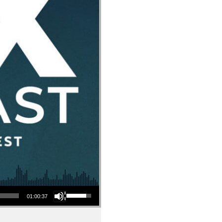
Use Up/Down Arrow keys to increase or decrease volume.
01:00:37