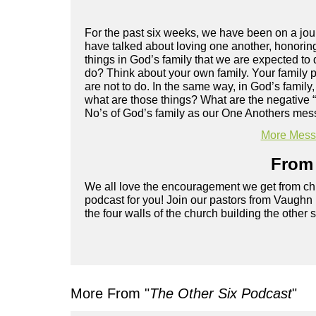
For the past six weeks, we have been on a jour
have talked about loving one another, honoring
things in God’s family that we are expected to
do? Think about your own family. Your family 
are not to do. In the same way, in God’s family,
what are those things? What are the negative “
No’s of God’s family as our One Anothers mess
More Messa
From 
We all love the encouragement we get from chu
podcast for you! Join our pastors from Vaughn
the four walls of the church building the other 
More From "
The Other Six Podcast
"