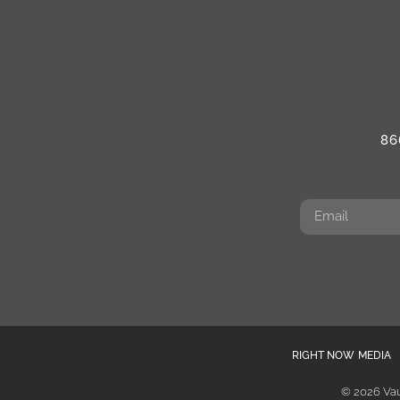
86
RIGHT NOW MEDIA
© 2026 Vau