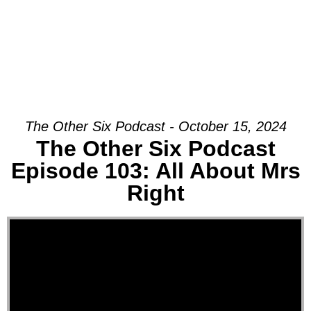
The Other Six Podcast - October 15, 2024
The Other Six Podcast
Episode 103: All About Mrs
Right