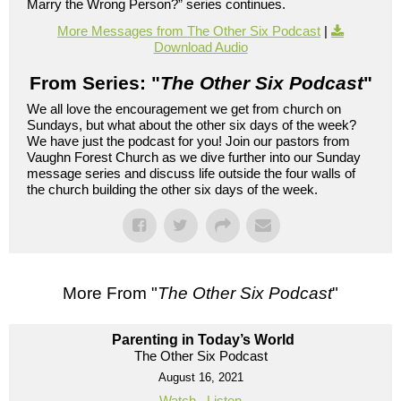
Marry the Wrong Person?” series continues.
More Messages from The Other Six Podcast
|
Download Audio
From Series: "
The Other Six Podcast
"
We all love the encouragement we get from church on
Sundays, but what about the other six days of the week?
We have just the podcast for you! Join our pastors from
Vaughn Forest Church as we dive further into our Sunday
message series and discuss life outside the four walls of
the church building the other six days of the week.
More From "
The Other Six Podcast
"
Parenting in Today’s World
The Other Six Podcast
August 16, 2021
Watch
Listen