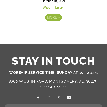
October 18, 2021
Watch
Listen
MORE
»
STAY IN TOUCH
WORSHIP SERVICE TIME: SUNDAY AT 10:30 a.m.
8660 VAUGHN ROAD, MONTGOMERY, AL, 36117 |
(334) 279-5433