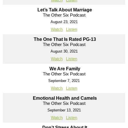
Let’s Talk About Marriage
The Other Six Podcast
August 23, 2021
Watch
Listen
The One That Is Rated PG-13
The Other Six Podcast
August 30, 2021
Watch
Listen
We Are Family
The Other Six Podcast
September 7, 2021
Watch
Listen
Emotional Health and Camels
The Other Six Podcast
September 13, 2021
Watch
Listen
Don’t Stress About It