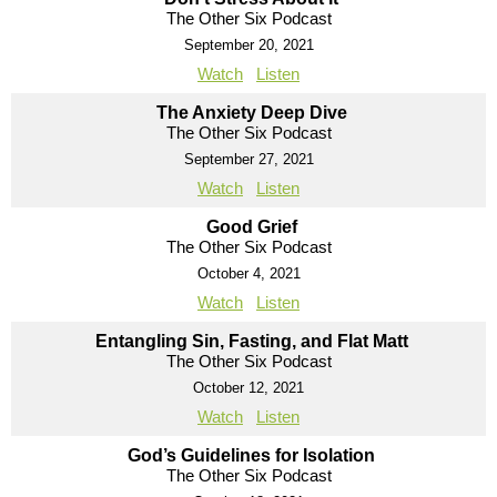
The Other Six Podcast
September 20, 2021
Watch
Listen
The Anxiety Deep Dive
The Other Six Podcast
September 27, 2021
Watch
Listen
Good Grief
The Other Six Podcast
October 4, 2021
Watch
Listen
Entangling Sin, Fasting, and Flat Matt
The Other Six Podcast
October 12, 2021
Watch
Listen
God’s Guidelines for Isolation
The Other Six Podcast