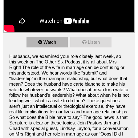
Watch
Listen
Husbands, we examined your role closely last week, so
this week on The Other Six Podcast it is all about Mrs
Right! The role of the wife in marriage can be confusing or
misunderstood. We hear words like “submit” and
“leadership” in the marriage relationship, but what does that
mean? Does the husband have carte blanche to make his
wife do whatever he wants? What does it mean for a wife to
follow her husband’s leadership? What about when he is not
leading well, what is a wife to do then? These questions
aren’t just an intellectual or theological exercise, they have
real life implications for our lives and marriage relationships.
So what does the Bible have to say? The good news is that
Scripture is clear on these topics. Join Pastors Jim and
Chad with special guest, Lindsay Layton, for a conversation
on Mrs Right and her role in marriage as our “Oops! Did I