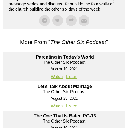
message series and discuss life outside the four walls of
the church building the other six days of the week.
More From "
The Other Six Podcast
"
Parenting in Today’s World
The Other Six Podcast
August 16, 2021
Watch
Listen
Let’s Talk About Marriage
The Other Six Podcast
August 23, 2021
Watch
Listen
The One That Is Rated PG-13
The Other Six Podcast
August 30, 2021