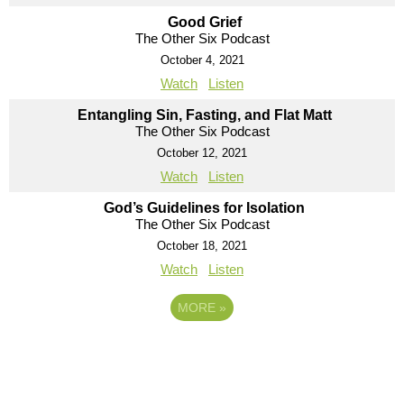
Good Grief
The Other Six Podcast
October 4, 2021
Watch
Listen
Entangling Sin, Fasting, and Flat Matt
The Other Six Podcast
October 12, 2021
Watch
Listen
God’s Guidelines for Isolation
The Other Six Podcast
October 18, 2021
Watch
Listen
MORE
»