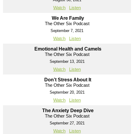
Watch
Listen
We Are Family
The Other Six Podcast
September 7, 2021
Watch
Listen
Emotional Health and Camels
The Other Six Podcast
September 13, 2021
Watch
Listen
Don’t Stress About It
The Other Six Podcast
September 20, 2021
Watch
Listen
The Anxiety Deep Dive
The Other Six Podcast
September 27, 2021
Watch
Listen