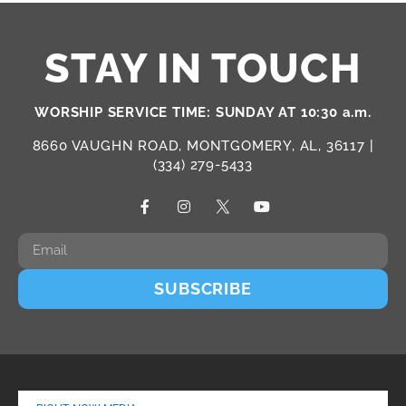
STAY IN TOUCH
WORSHIP SERVICE TIME: SUNDAY AT 10:30 a.m.
8660 VAUGHN ROAD, MONTGOMERY, AL, 36117 |
(334) 279-5433
SUBSCRIBE