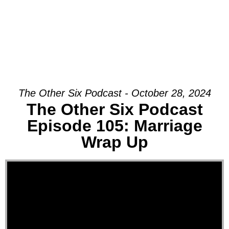
The Other Six Podcast - October 28, 2024
The Other Six Podcast
Episode 105: Marriage
Wrap Up