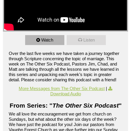
Watch
Listen
Over the last five weeks we have taken a journey together
through Scripture concerning the topic of marriage. This
week on The Other Six Podcast, Pastors Jim, Chad, and
Matt are talking through all the lessons we have learned in
this series and unpacking each week’s topic in greater
detail. Please consider sharing this podcast with a friend!
More Messages from The Other Six Podcast
|
Download Audio
From Series: "
The Other Six Podcast
"
We all love the encouragement we get from church on
Sundays, but what about the other six days of the week?
We have just the podcast for you! Join our pastors from
Vaughn Forest Church as we dive further into our Sunday