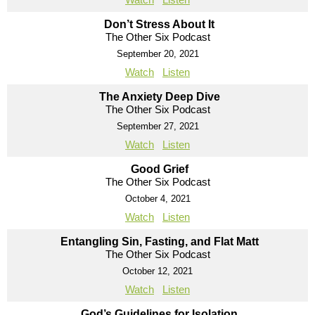
Don’t Stress About It
The Other Six Podcast
September 20, 2021
Watch
Listen
The Anxiety Deep Dive
The Other Six Podcast
September 27, 2021
Watch
Listen
Good Grief
The Other Six Podcast
October 4, 2021
Watch
Listen
Entangling Sin, Fasting, and Flat Matt
The Other Six Podcast
October 12, 2021
Watch
Listen
God’s Guidelines for Isolation