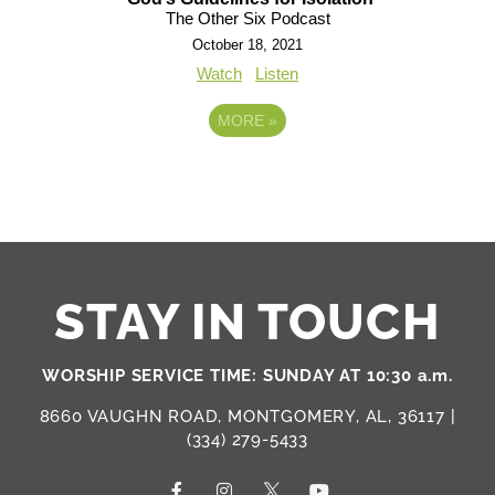
The Other Six Podcast
October 18, 2021
Watch
Listen
MORE
»
STAY IN TOUCH
WORSHIP SERVICE TIME: SUNDAY AT 10:30 a.m.
8660 VAUGHN ROAD, MONTGOMERY, AL, 36117 |
(334) 279-5433