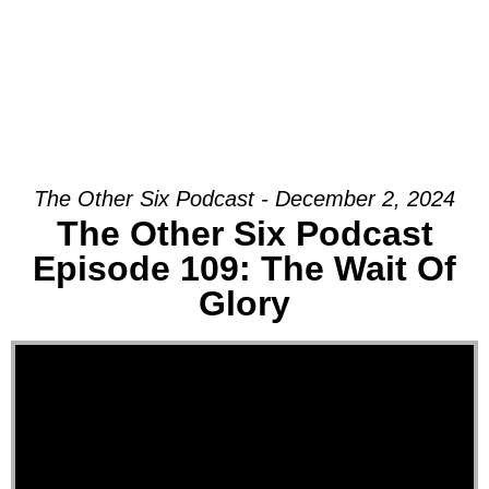
The Other Six Podcast - December 2, 2024
The Other Six Podcast
Episode 109: The Wait Of
Glory