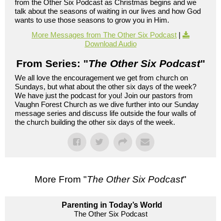
from the Other Six Podcast as Christmas begins and we
talk about the seasons of waiting in our lives and how God
wants to use those seasons to grow you in Him.
More Messages from The Other Six Podcast
|
Download Audio
From Series: "
The Other Six Podcast
"
We all love the encouragement we get from church on
Sundays, but what about the other six days of the week?
We have just the podcast for you! Join our pastors from
Vaughn Forest Church as we dive further into our Sunday
message series and discuss life outside the four walls of
the church building the other six days of the week.
More From "
The Other Six Podcast
"
Parenting in Today’s World
The Other Six Podcast