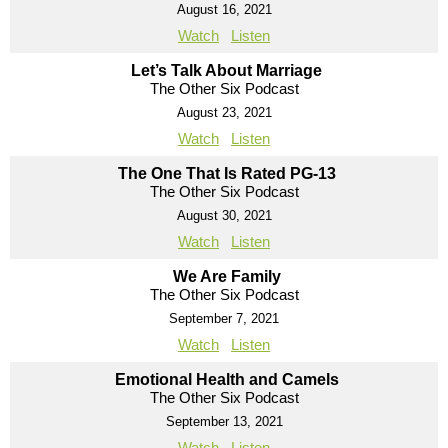
August 16, 2021
Watch
Listen
Let’s Talk About Marriage
The Other Six Podcast
August 23, 2021
Watch
Listen
The One That Is Rated PG-13
The Other Six Podcast
August 30, 2021
Watch
Listen
We Are Family
The Other Six Podcast
September 7, 2021
Watch
Listen
Emotional Health and Camels
The Other Six Podcast
September 13, 2021
Watch
Listen