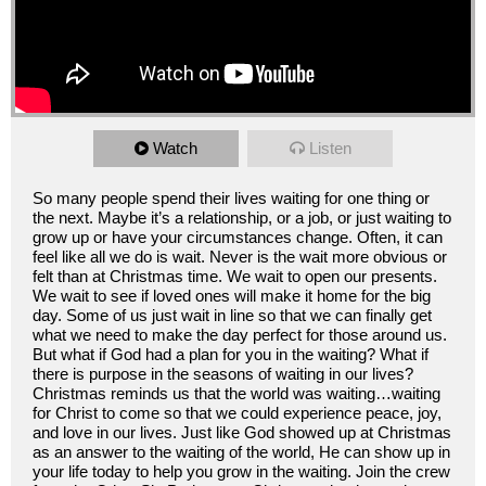
Watch
Listen
So many people spend their lives waiting for one thing or
the next. Maybe it’s a relationship, or a job, or just waiting to
grow up or have your circumstances change. Often, it can
feel like all we do is wait. Never is the wait more obvious or
felt than at Christmas time. We wait to open our presents.
We wait to see if loved ones will make it home for the big
day. Some of us just wait in line so that we can finally get
what we need to make the day perfect for those around us.
But what if God had a plan for you in the waiting? What if
there is purpose in the seasons of waiting in our lives?
Christmas reminds us that the world was waiting…waiting
for Christ to come so that we could experience peace, joy,
and love in our lives. Just like God showed up at Christmas
as an answer to the waiting of the world, He can show up in
your life today to help you grow in the waiting. Join the crew