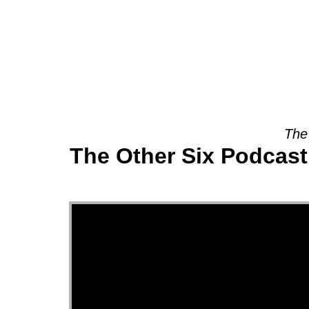
About
The
The Other Six Podcast