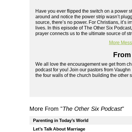
Have you ever flipped the switch on a power st
around and notice the power strip wasn’t plugge
source, there’s no power. For Christians, it’s i
lives. In this episode of The Other Six Podcas
prayer connects us to the ultimate source of s
More Messa
From 
We all love the encouragement we get from chu
podcast for you! Join our pastors from Vaughn
the four walls of the church building the other 
More From "
The Other Six Podcast
"
Parenting in Today’s World
Let’s Talk About Marriage