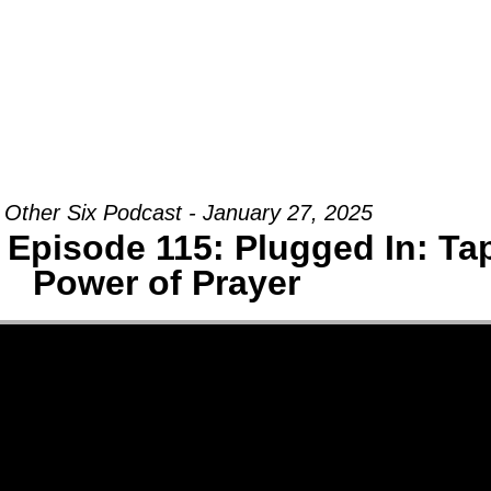
Groups
Ministries
Military
Conn
 Other Six Podcast - January 27, 2025
 Episode 115: Plugged In: Tap
Power of Prayer