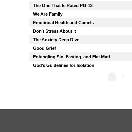
The One That Is Rated PG-13
We Are Family
Emotional Health and Camels
Don’t Stress About It
The Anxiety Deep Dive
Good Grief
Entangling Sin, Fasting, and Flat Matt
God’s Guidelines for Isolation
1
2