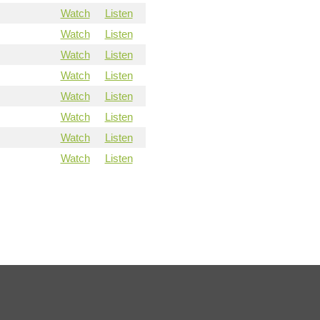
Watch
Listen
Watch
Listen
Watch
Listen
Watch
Listen
Watch
Listen
Watch
Listen
Watch
Listen
Watch
Listen