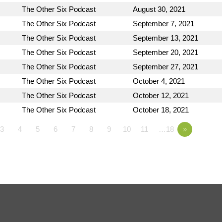
The Other Six Podcast
August 30, 2021
The Other Six Podcast
September 7, 2021
The Other Six Podcast
September 13, 2021
The Other Six Podcast
September 20, 2021
The Other Six Podcast
September 27, 2021
The Other Six Podcast
October 4, 2021
The Other Six Podcast
October 12, 2021
The Other Six Podcast
October 18, 2021
3
4
5
6
7
8
9
10
11
…18
»