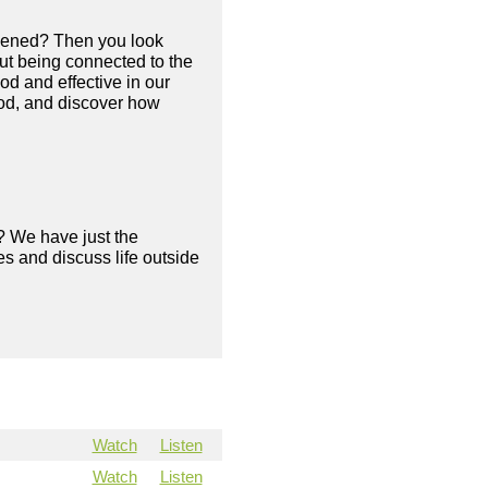
appened? Then you look
out being connected to the
ood and effective in our
 God, and discover how
? We have just the
s and discuss life outside
Watch
Listen
Watch
Listen