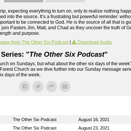
rip, expecting everything to turn on, only to realize nothing h
d into the source. It’s a frustrating but powerful reminder: with
mportant to be connected to God. He is the source of all that is g
t, join Pastors Jim, Matt, and Chad as they uncover the truth of
trength and purpose.
ges from The Other Six Podcast
|
Download Audio
Series: "
The Other Six Podcast
"
rch on Sundays, but what about the other six days of the week
 Forest Church as we dive further into our Sunday message serie
six days of the week.
The Other Six Podcast
August 16, 2021
The Other Six Podcast
August 23, 2021