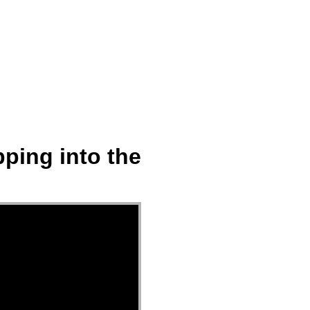
ect
Events
Join Us Sunday
Give
ping into the