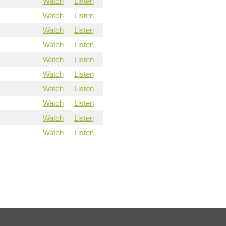
Watch
Listen
Watch
Listen
Watch
Listen
Watch
Listen
Watch
Listen
Watch
Listen
Watch
Listen
Watch
Listen
Watch
Listen
Watch
Listen