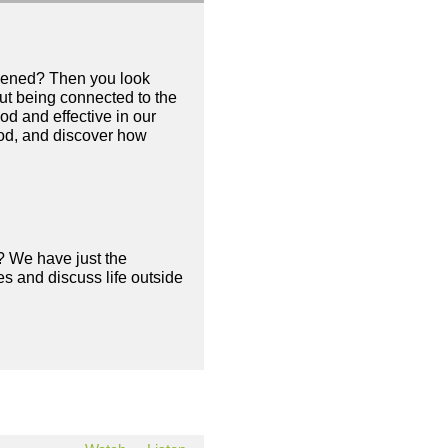
appened? Then you look
out being connected to the
ood and effective in our
 God, and discover how
? We have just the
s and discuss life outside