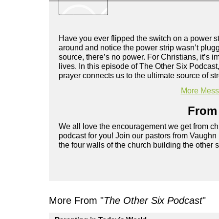
Have you ever flipped the switch on a power st
around and notice the power strip wasn’t plugge
source, there’s no power. For Christians, it’s i
lives. In this episode of The Other Six Podcas
prayer connects us to the ultimate source of s
More Messa
From 
We all love the encouragement we get from chu
podcast for you! Join our pastors from Vaughn
the four walls of the church building the other 
More From "
The Other Six Podcast
"