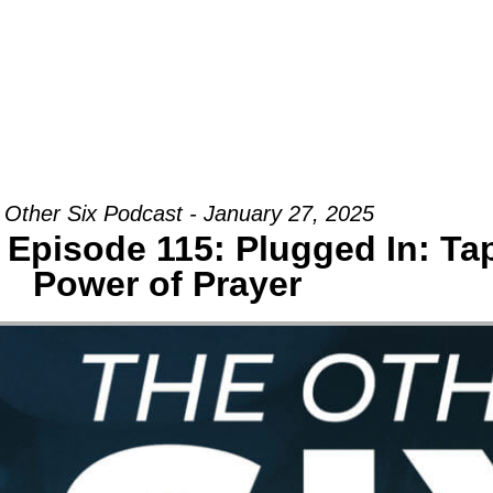
Groups
Ministries
Military
Conn
 Other Six Podcast - January 27, 2025
 Episode 115: Plugged In: Tap
Power of Prayer