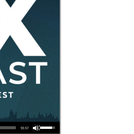
Use Up/Down Arrow keys to increase or decrease volume.
55:57