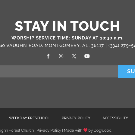
STAY IN TOUCH
WORSHIP SERVICE TIME: SUNDAY AT 10:30 a.m.
60 VAUGHN ROAD, MONTGOMERY, AL, 36117 |
(334) 279-5
SU
WEEKDAY PRESCHOOL
PRIVACY POLICY
ACCESSIBILITY
ghn Forest Church | Privacy Policy | Made with
by
Dogwood