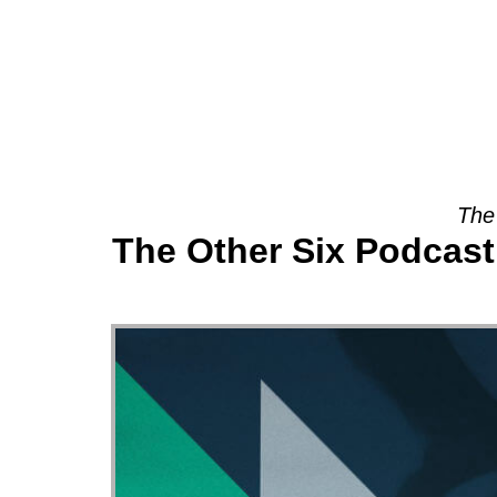
About
The
The Other Six Podcast