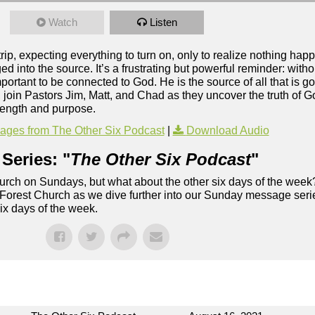
Watch
Listen
rip, expecting everything to turn on, only to realize nothing h
d into the source. It’s a frustrating but powerful reminder: with
mportant to be connected to God. He is the source of all that is g
t, join Pastors Jim, Matt, and Chad as they uncover the truth of
trength and purpose.
ges from The Other Six Podcast
|
Download Audio
Series: "
The Other Six Podcast
"
rch on Sundays, but what about the other six days of the week
 Forest Church as we dive further into our Sunday message serie
six days of the week.