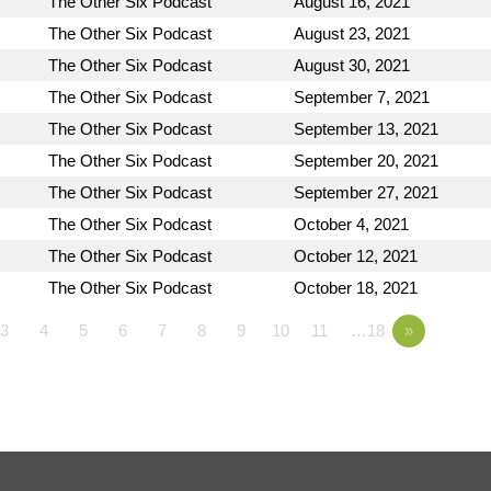
The Other Six Podcast
August 16, 2021
The Other Six Podcast
August 23, 2021
The Other Six Podcast
August 30, 2021
The Other Six Podcast
September 7, 2021
The Other Six Podcast
September 13, 2021
The Other Six Podcast
September 20, 2021
The Other Six Podcast
September 27, 2021
The Other Six Podcast
October 4, 2021
The Other Six Podcast
October 12, 2021
The Other Six Podcast
October 18, 2021
3
4
5
6
7
8
9
10
11
…18
»