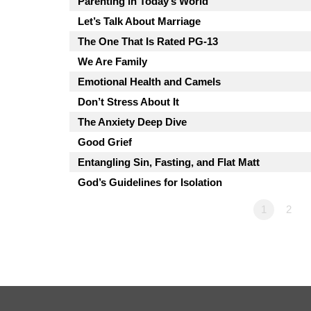
Parenting in Today’s World
Let’s Talk About Marriage
The One That Is Rated PG-13
We Are Family
Emotional Health and Camels
Don’t Stress About It
The Anxiety Deep Dive
Good Grief
Entangling Sin, Fasting, and Flat Matt
God’s Guidelines for Isolation
1
2