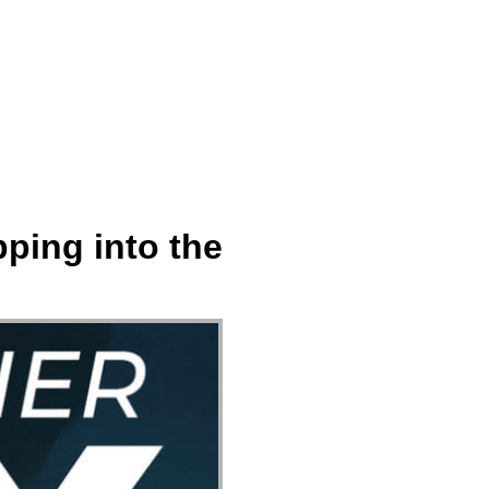
ect
Events
Join Us Sunday
Give
ping into the