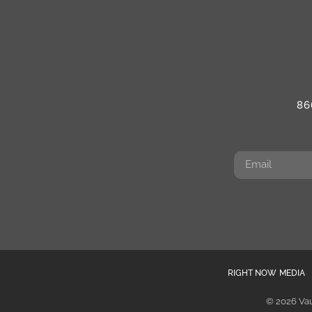
86
RIGHT NOW MEDIA
© 2026 Vau