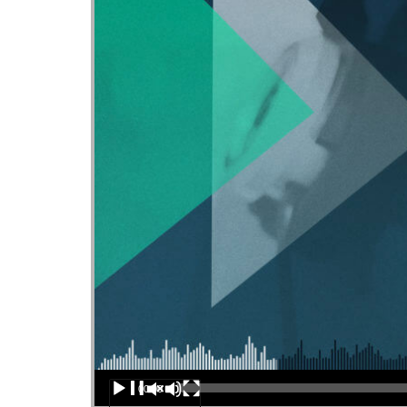
Audio Player
00:00