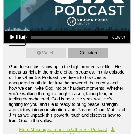
Audio Player
00:00
01:07:39
Watch
Listen
God doesn’t just show up in the high moments of life—He
meets us right in the middle of our struggles. In this episode
of The Other Six Podcast, we dive into how Jesus
conquered death to destroy the power of the enemy and
how we can invite God into our hardest moments. Whether
you’re walking through a tough season, facing fear, or
feeling overwhelmed, God is near. He sees you, He’s
fighting for you, and He is ready to bring peace, strength,
and victory into your situation. Join Pastors Chad, Matt, and
Jim as we unpack this powerful truth and discover how to
trust God in the valley.
More Messages from The Other Six Podcast
|