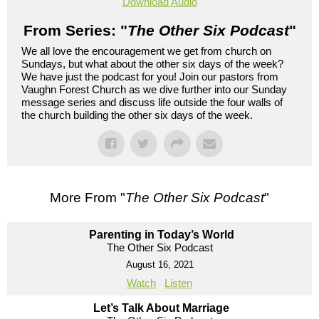
Download Audio
From Series: "
The Other Six Podcast
"
We all love the encouragement we get from church on
Sundays, but what about the other six days of the week?
We have just the podcast for you! Join our pastors from
Vaughn Forest Church as we dive further into our Sunday
message series and discuss life outside the four walls of
the church building the other six days of the week.
More From "
The Other Six Podcast
"
Parenting in Today’s World
The Other Six Podcast
August 16, 2021
Watch
Listen
Let’s Talk About Marriage