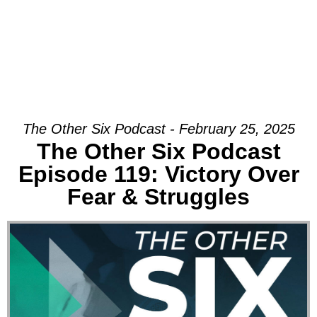
The Other Six Podcast - February 25, 2025
The Other Six Podcast
Episode 119: Victory Over
Fear & Struggles