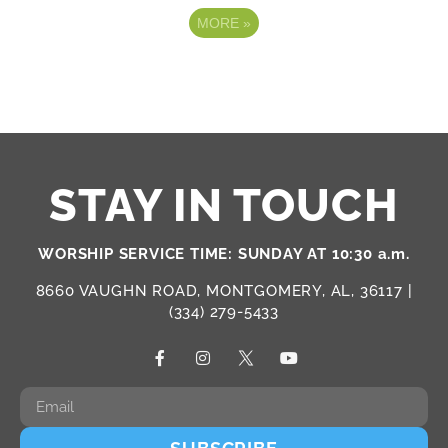
MORE
»
STAY IN TOUCH
WORSHIP SERVICE TIME: SUNDAY AT 10:30 a.m.
8660 VAUGHN ROAD, MONTGOMERY, AL, 36117 |
(334) 279-5433