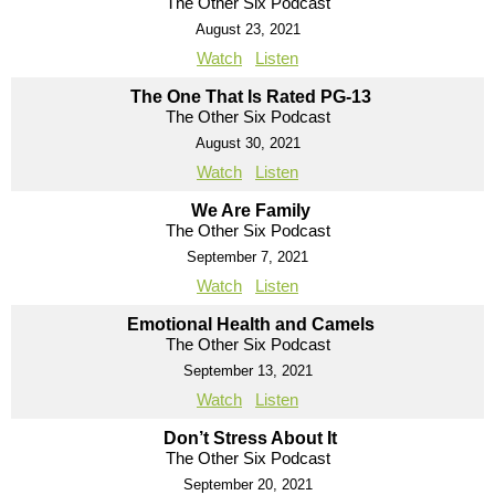
The Other Six Podcast
August 23, 2021
Watch
Listen
The One That Is Rated PG-13
The Other Six Podcast
August 30, 2021
Watch
Listen
We Are Family
The Other Six Podcast
September 7, 2021
Watch
Listen
Emotional Health and Camels
The Other Six Podcast
September 13, 2021
Watch
Listen
Don’t Stress About It
The Other Six Podcast
September 20, 2021