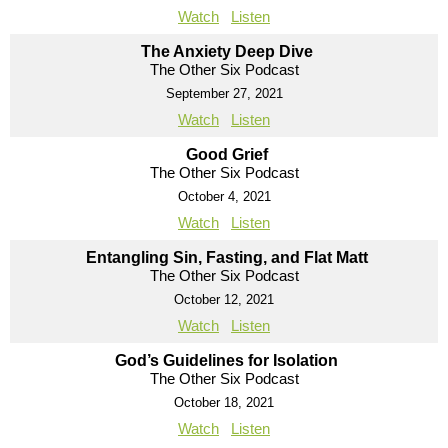
Watch
Listen
The Anxiety Deep Dive
The Other Six Podcast
September 27, 2021
Watch
Listen
Good Grief
The Other Six Podcast
October 4, 2021
Watch
Listen
Entangling Sin, Fasting, and Flat Matt
The Other Six Podcast
October 12, 2021
Watch
Listen
God’s Guidelines for Isolation
The Other Six Podcast
October 18, 2021
Watch
Listen