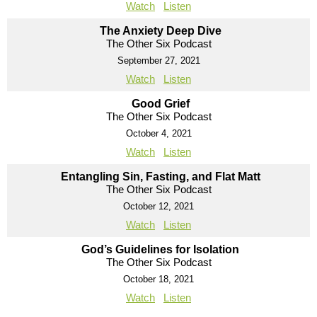
Watch
Listen
The Anxiety Deep Dive
The Other Six Podcast
September 27, 2021
Watch
Listen
Good Grief
The Other Six Podcast
October 4, 2021
Watch
Listen
Entangling Sin, Fasting, and Flat Matt
The Other Six Podcast
October 12, 2021
Watch
Listen
God’s Guidelines for Isolation
The Other Six Podcast
October 18, 2021
Watch
Listen