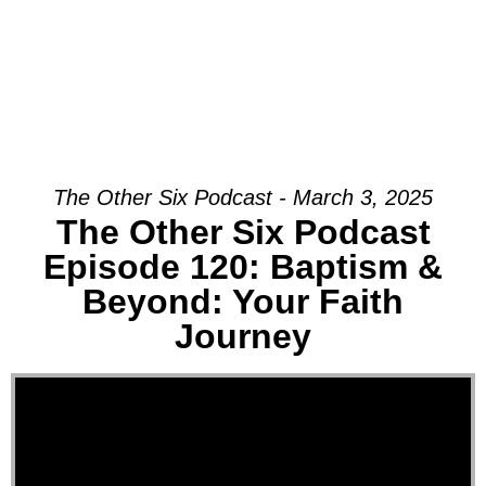
The Other Six Podcast - March 3, 2025
The Other Six Podcast
Episode 120: Baptism &
Beyond: Your Faith
Journey