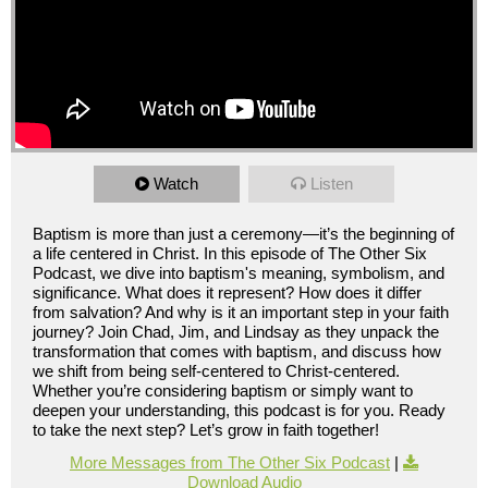
Watch
Listen
Baptism is more than just a ceremony—it’s the beginning of
a life centered in Christ. In this episode of The Other Six
Podcast, we dive into baptism's meaning, symbolism, and
significance. What does it represent? How does it differ
from salvation? And why is it an important step in your faith
journey? Join Chad, Jim, and Lindsay as they unpack the
transformation that comes with baptism, and discuss how
we shift from being self-centered to Christ-centered.
Whether you’re considering baptism or simply want to
deepen your understanding, this podcast is for you. Ready
to take the next step? Let’s grow in faith together!
More Messages from The Other Six Podcast
|
Download Audio