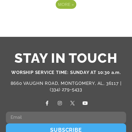
MORE
»
STAY IN TOUCH
WORSHIP SERVICE TIME: SUNDAY AT 10:30 a.m.
8660 VAUGHN ROAD, MONTGOMERY, AL, 36117 |
(334) 279-5433
SUBSCRIBE