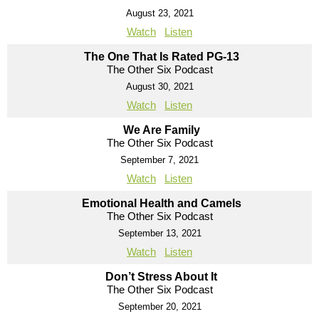
August 23, 2021
Watch
Listen
The One That Is Rated PG-13
The Other Six Podcast
August 30, 2021
Watch
Listen
We Are Family
The Other Six Podcast
September 7, 2021
Watch
Listen
Emotional Health and Camels
The Other Six Podcast
September 13, 2021
Watch
Listen
Don’t Stress About It
The Other Six Podcast
September 20, 2021