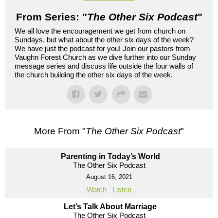
From Series: "
The Other Six Podcast
"
We all love the encouragement we get from church on
Sundays, but what about the other six days of the week?
We have just the podcast for you! Join our pastors from
Vaughn Forest Church as we dive further into our Sunday
message series and discuss life outside the four walls of
the church building the other six days of the week.
More From "
The Other Six Podcast
"
Parenting in Today’s World
The Other Six Podcast
August 16, 2021
Watch
Listen
Let’s Talk About Marriage
The Other Six Podcast