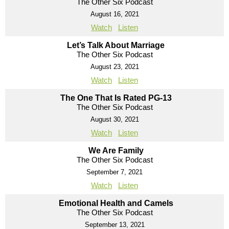
The Other Six Podcast
August 16, 2021
Watch
Listen
Let’s Talk About Marriage
The Other Six Podcast
August 23, 2021
Watch
Listen
The One That Is Rated PG-13
The Other Six Podcast
August 30, 2021
Watch
Listen
We Are Family
The Other Six Podcast
September 7, 2021
Watch
Listen
Emotional Health and Camels
The Other Six Podcast
September 13, 2021