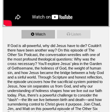
Watch
Listen
If God is all-powerful, why did Jesus have to die? Couldn’t
there have been another way? On this episode of The
Other Six Podcast, the conversation wrestles with one of
the most profound theological questions: Why was the
cross necessary? You’ll explore Jesus’ plea in the Garden
of Gethsemane, the holiness of God, the weight of human
sin, and how Jesus became the bridge between a holy God
and a sinful world. Through Scripture and honest reflection,
the episode uncovers how the sacrificial system pointed to
Jesus, how sin separates us from God, and why our
understanding of holiness shapes how we live out our faith
today. Plus, there’s a powerful challenge to consider the
“dash”—the life we live between birth and death—and how
surrendering control to Christ gives it purpose. Join Chad,
Jim, and Matt on this powerful episode of The Other Six