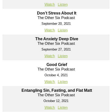
Watch
Listen
Don’t Stress About It
The Other Six Podcast
September 20, 2021
Watch
Listen
The Anxiety Deep Dive
The Other Six Podcast
September 27, 2021
Watch
Listen
Good Grief
The Other Six Podcast
October 4, 2021
Watch
Listen
Entangling Sin, Fasting, and Flat Matt
The Other Six Podcast
October 12, 2021
Watch
Listen