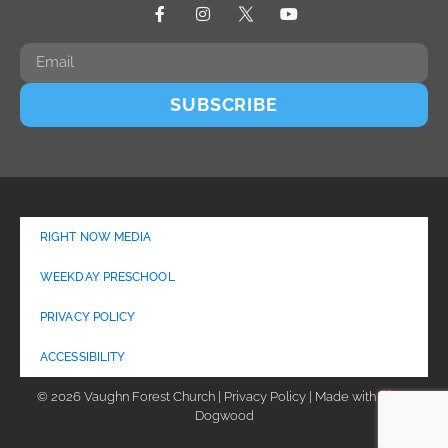
SUBSCRIBE
RIGHT NOW MEDIA
WEEKDAY PRESCHOOL
PRIVACY POLICY
ACCESSIBILITY
© 2026 Vaughn Forest Church | Privacy Policy | Made with
by
Dogwood