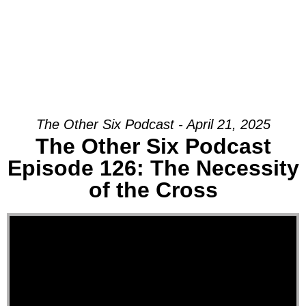
The Other Six Podcast - April 21, 2025
The Other Six Podcast
Episode 126: The Necessity
of the Cross