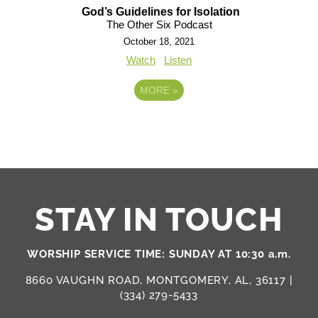
God’s Guidelines for Isolation
The Other Six Podcast
October 18, 2021
Watch
Listen
MORE
»
STAY IN TOUCH
WORSHIP SERVICE TIME: SUNDAY AT 10:30 a.m.
8660 VAUGHN ROAD, MONTGOMERY, AL, 36117 |
(334) 279-5433