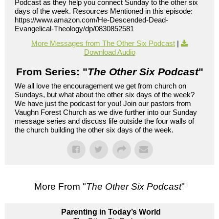
Podcast as they help you connect Sunday to the other six
days of the week. Resources Mentioned in this episode:
https://www.amazon.com/He-Descended-Dead-
Evangelical-Theology/dp/0830852581
More Messages from The Other Six Podcast
|
Download Audio
From Series: "
The Other Six Podcast
"
We all love the encouragement we get from church on
Sundays, but what about the other six days of the week?
We have just the podcast for you! Join our pastors from
Vaughn Forest Church as we dive further into our Sunday
message series and discuss life outside the four walls of
the church building the other six days of the week.
More From "
The Other Six Podcast
"
Parenting in Today’s World