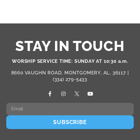
STAY IN TOUCH
WORSHIP SERVICE TIME: SUNDAY AT 10:30 a.m.
8660 VAUGHN ROAD, MONTGOMERY, AL, 36117 |
(334) 279-5433
SUBSCRIBE