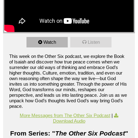
Watch
Listen
This week on the Other Six podcast, we explore the Book
of Isaiah and discover how true peace comes when we
surrender our old ways of thinking and embrace God’s
higher thoughts. Culture, emotion, tradition, and even our
own reasoning often shape the way we live—but God
invites us into something greater. Through the power of His
Word, God transforms our minds, reshapes our
perspective, and leads us into lasting peace. Join us as we
unpack how God’s thoughts lived God’s way bring God’s
peace.
More Messages from The Other Six Podcast
|
Download Audio
From Series: "
The Other Six Podcast
"