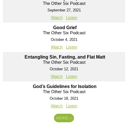
The Other Six Podcast
September 27, 2021
Watch
Listen
Good Grief
The Other Six Podcast
October 4, 2021
Watch
Listen
Entangling Sin, Fasting, and Flat Matt
The Other Six Podcast
October 12, 2021
Watch
Listen
God’s Guidelines for Isolation
The Other Six Podcast
October 18, 2021
Watch
Listen
MORE
»