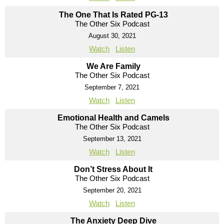
The One That Is Rated PG-13
The Other Six Podcast
August 30, 2021
Watch
Listen
We Are Family
The Other Six Podcast
September 7, 2021
Watch
Listen
Emotional Health and Camels
The Other Six Podcast
September 13, 2021
Watch
Listen
Don’t Stress About It
The Other Six Podcast
September 20, 2021
Watch
Listen
The Anxiety Deep Dive