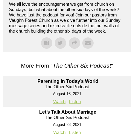
We all love the encouragement we get from church on
Sundays, but what about the other six days of the week?
We have just the podcast for you! Join our pastors from
Vaughn Forest Church as we dive further into our Sunday
message series and discuss life outside the four walls of
the church building the other six days of the week.
More From "
The Other Six Podcast
"
Parenting in Today’s World
The Other Six Podcast
August 16, 2021
Watch
Listen
Let’s Talk About Marriage
The Other Six Podcast
August 23, 2021
Watch
Listen