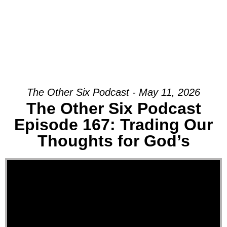
The Other Six Podcast - May 11, 2026
The Other Six Podcast
Episode 167: Trading Our
Thoughts for God’s