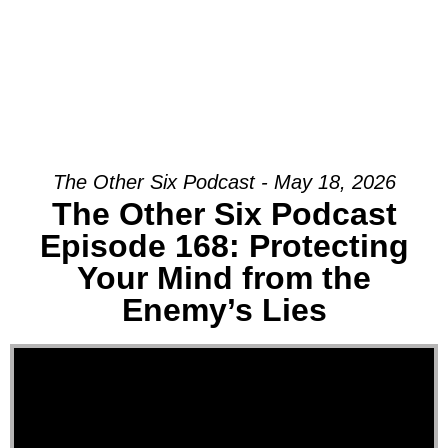
The Other Six Podcast - May 18, 2026
The Other Six Podcast
Episode 168: Protecting
Your Mind from the
Enemy’s Lies