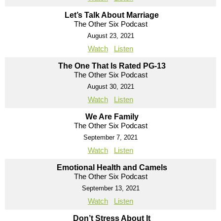
Let’s Talk About Marriage
The Other Six Podcast
August 23, 2021
Watch
Listen
The One That Is Rated PG-13
The Other Six Podcast
August 30, 2021
Watch
Listen
We Are Family
The Other Six Podcast
September 7, 2021
Watch
Listen
Emotional Health and Camels
The Other Six Podcast
September 13, 2021
Watch
Listen
Don’t Stress About It