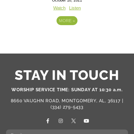
October 18, 2021
Watch
Listen
MORE
»
STAY IN TOUCH
WORSHIP SERVICE TIME: SUNDAY AT 10:30 a.m.
8660 VAUGHN ROAD, MONTGOMERY, AL, 36117 |
(334) 279-5433