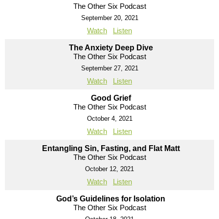
The Other Six Podcast
September 20, 2021
Watch
Listen
The Anxiety Deep Dive
The Other Six Podcast
September 27, 2021
Watch
Listen
Good Grief
The Other Six Podcast
October 4, 2021
Watch
Listen
Entangling Sin, Fasting, and Flat Matt
The Other Six Podcast
October 12, 2021
Watch
Listen
God’s Guidelines for Isolation
The Other Six Podcast