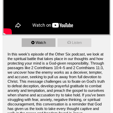
Watch
Listen
In this week’s episode of the Other Six podcast, we look at
the spiritual battle that takes place in our thoughts and how
protecting your mind is a God-given responsibility. Through
passages like 2 Corinthians 10:4–5 and 2 Corinthians 11:3,
we uncover how the enemy works as a deceiver, tempter,
and accuser, seeking to pull us away from full devotion to
Christ. This message challenges us to fixate on God’s truth
to defeat deception, develop prayerful gratitude to combat
anxiety and temptation, and preach the gospel to ourselves
when shame and accusation try to take hold. If you’ve been
struggling with fear, anxiety, negative thinking, or spiritual
discouragement, this conversation is a reminder that God
has given us the tools to take every thought captive and