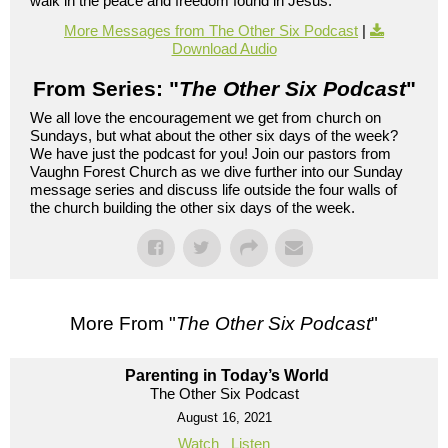
walk in the peace and freedom found in Jesus.
More Messages from The Other Six Podcast
|
Download Audio
From Series: "
The Other Six Podcast
"
We all love the encouragement we get from church on
Sundays, but what about the other six days of the week?
We have just the podcast for you! Join our pastors from
Vaughn Forest Church as we dive further into our Sunday
message series and discuss life outside the four walls of
the church building the other six days of the week.
More From "
The Other Six Podcast
"
Parenting in Today’s World
The Other Six Podcast
August 16, 2021
Watch
Listen