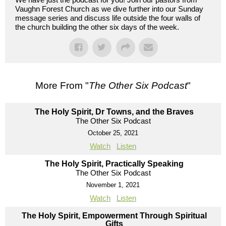
Vaughn Forest Church as we dive further into our Sunday
message series and discuss life outside the four walls of
the church building the other six days of the week.
More From "
The Other Six Podcast
"
The Holy Spirit, Dr Towns, and the Braves
The Other Six Podcast
October 25, 2021
Watch
Listen
The Holy Spirit, Practically Speaking
The Other Six Podcast
November 1, 2021
Watch
Listen
The Holy Spirit, Empowerment Through Spiritual
Gifts