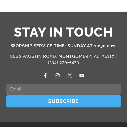
STAY IN TOUCH
WORSHIP SERVICE TIME: SUNDAY AT 10:30 a.m.
8660 VAUGHN ROAD, MONTGOMERY, AL, 36117 |
(334) 279-5433
SUBSCRIBE