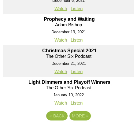
December 6, 2021
Watch
Listen
Prophecy and Waiting
Adam Bishop
December 13, 2021
Watch
Listen
Christmas Special 2021
The Other Six Podcast
December 21, 2021
Watch
Listen
Light Dimmers and Playoff Winners
The Other Six Podcast
January 10, 2022
Watch
Listen
«
BACK
MORE
»