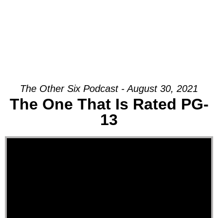
The Other Six Podcast - August 30, 2021
The One That Is Rated PG-
13