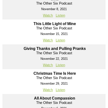
The Other Six Podcast
November 8, 2021
Watch
Listen
This Little Light of Mine
The Other Six Podcast
November 15, 2021
Watch
Listen
Giving Thanks and Pulling Pranks
The Other Six Podcast
November 22, 2021
Watch
Listen
Christmas Time Is Here
The Other Six Podcast
November 29, 2021
Watch
Listen
All About Compassion
The Other Six Podcast