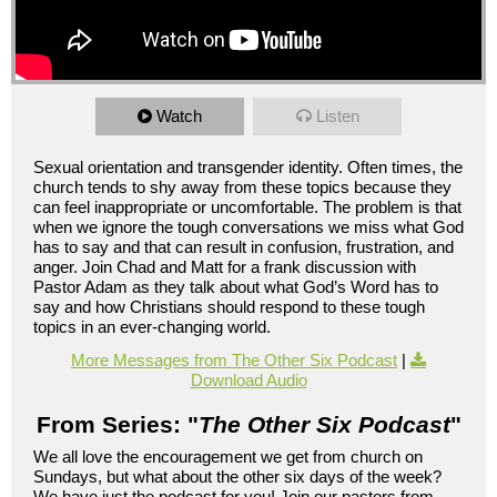
Watch
Listen
Sexual orientation and transgender identity. Often times, the
church tends to shy away from these topics because they
can feel inappropriate or uncomfortable. The problem is that
when we ignore the tough conversations we miss what God
has to say and that can result in confusion, frustration, and
anger. Join Chad and Matt for a frank discussion with
Pastor Adam as they talk about what God’s Word has to
say and how Christians should respond to these tough
topics in an ever-changing world.
More Messages from The Other Six Podcast
|
Download Audio
From Series: "
The Other Six Podcast
"
We all love the encouragement we get from church on
Sundays, but what about the other six days of the week?
We have just the podcast for you! Join our pastors from