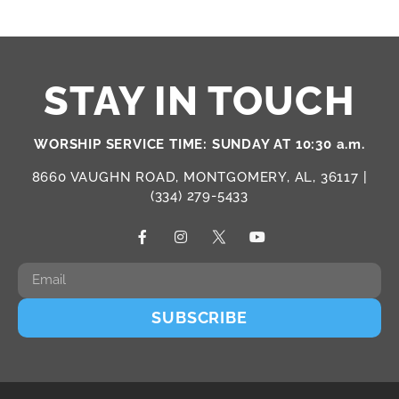
STAY IN TOUCH
WORSHIP SERVICE TIME: SUNDAY AT 10:30 a.m.
8660 VAUGHN ROAD, MONTGOMERY, AL, 36117 |
(334) 279-5433
SUBSCRIBE