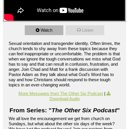
Watch
Listen
Sexual orientation and transgender identity. Often times, the
church tends to shy away from these topics because they
can feel inappropriate or uncomfortable. The problem is that
when we ignore the tough conversations we miss what God
has to say and that can result in confusion, frustration, and
anger. Join Chad and Matt for a frank discussion with
Pastor Adam as they talk about what God’s Word has to
say and how Christians should respond to these tough
topics in an ever-changing world.
More Messages from The Other Six Podcast
|
Download Audio
From Series: "
The Other Six Podcast
"
We all love the encouragement we get from church on
Sundays, but what about the other six days of the week?
We have just the podcast for you! Join our pastors from