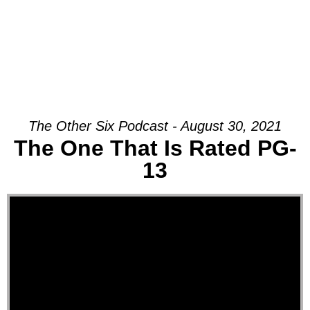
The Other Six Podcast - August 30, 2021
The One That Is Rated PG-
13