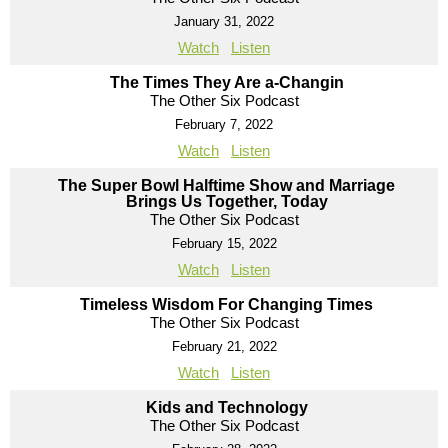
January 31, 2022
Watch
Listen
The Times They Are a-Changin
The Other Six Podcast
February 7, 2022
Watch
Listen
The Super Bowl Halftime Show and Marriage
Brings Us Together, Today
The Other Six Podcast
February 15, 2022
Watch
Listen
Timeless Wisdom For Changing Times
The Other Six Podcast
February 21, 2022
Watch
Listen
Kids and Technology
The Other Six Podcast