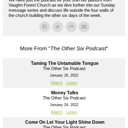
Vaughn Forest Church as we dive further into our Sunday
message series and discuss life outside the four walls of
the church building the other six days of the week.
More From "
The Other Six Podcast
"
Taming The Untamable Tongue
The Other Six Podcast
January 18, 2022
Watch
Listen
Money Talks
The Other Six Podcast
January 24, 2022
Watch
Listen
Come On Let Your Light Shine Down
The Other Six Podcast