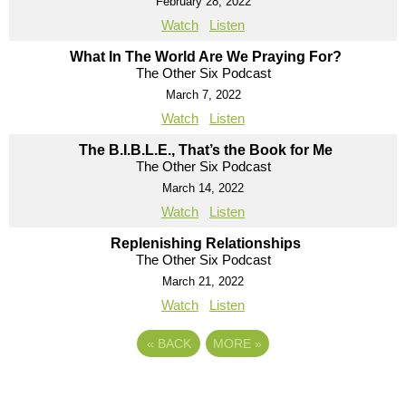
February 28, 2022
Watch
Listen
What In The World Are We Praying For?
The Other Six Podcast
March 7, 2022
Watch
Listen
The B.I.B.L.E., That’s the Book for Me
The Other Six Podcast
March 14, 2022
Watch
Listen
Replenishing Relationships
The Other Six Podcast
March 21, 2022
Watch
Listen
«
BACK
MORE
»