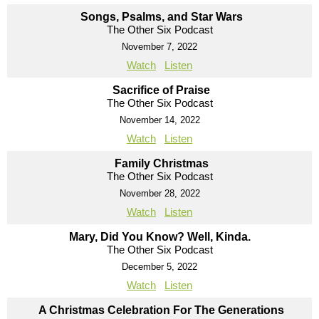
Songs, Psalms, and Star Wars
The Other Six Podcast
November 7, 2022
Watch
Listen
Sacrifice of Praise
The Other Six Podcast
November 14, 2022
Watch
Listen
Family Christmas
The Other Six Podcast
November 28, 2022
Watch
Listen
Mary, Did You Know? Well, Kinda.
The Other Six Podcast
December 5, 2022
Watch
Listen
A Christmas Celebration For The Generations