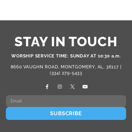
STAY IN TOUCH
WORSHIP SERVICE TIME: SUNDAY AT 10:30 a.m.
8660 VAUGHN ROAD, MONTGOMERY, AL, 36117 |
(334) 279-5433
SUBSCRIBE