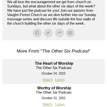
We all love the encouragement we get from church on
Sundays, but what about the other six days of the week?
We have just the podcast for you! Join our pastors from
Vaughn Forest Church as we dive further into our Sunday
message series and discuss life outside the four walls of
the church building the other six days of the week.
More From "
The Other Six Podcast
"
The Heart of Worship
The Other Six Podcast
October 24, 2022
Watch
Listen
Worthy of Worship
The Other Six Podcast
October 31, 2022
Watch
Listen