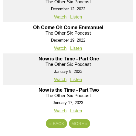
The Other Six Podcast
December 12, 2022
Watch
Listen
Oh Come Oh Come Emmanuel
The Other Six Podcast
December 19, 2022
Watch
Listen
Now is the Time - Part One
The Other Six Podcast
January 9, 2023
Watch
Listen
Now is the Time - Part Two
The Other Six Podcast
January 17, 2023
Watch
Listen
«
BACK
MORE
»