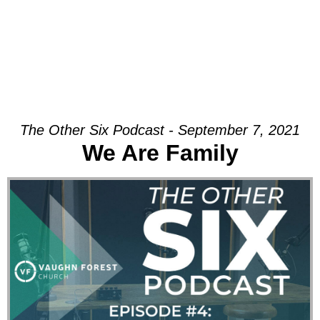
The Other Six Podcast - September 7, 2021
We Are Family