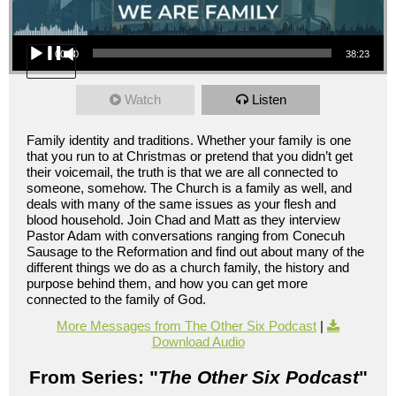
Audio Player
00:00
38:23
Watch
Listen
Family identity and traditions. Whether your family is one
that you run to at Christmas or pretend that you didn’t get
their voicemail, the truth is that we are all connected to
someone, somehow. The Church is a family as well, and
deals with many of the same issues as your flesh and
blood household. Join Chad and Matt as they interview
Pastor Adam with conversations ranging from Conecuh
Sausage to the Reformation and find out about many of the
different things we do as a church family, the history and
purpose behind them, and how you can get more
connected to the family of God.
More Messages from The Other Six Podcast
|
Download Audio
From Series: "
The Other Six Podcast
"