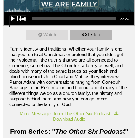
Audio Player
00:00
38:23
Watch
Listen
Family identity and traditions. Whether your family is one
that you run to at Christmas or pretend that you didn’t get
their voicemail, the truth is that we are all connected to
someone, somehow. The Church is a family as well, and
deals with many of the same issues as your flesh and
blood household. Join Chad and Matt as they interview
Pastor Adam with conversations ranging from Conecuh
Sausage to the Reformation and find out about many of the
different things we do as a church family, the history and
purpose behind them, and how you can get more
connected to the family of God.
More Messages from The Other Six Podcast
|
Download Audio
From Series: "
The Other Six Podcast
"