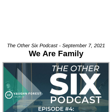
The Other Six Podcast - September 7, 2021
We Are Family