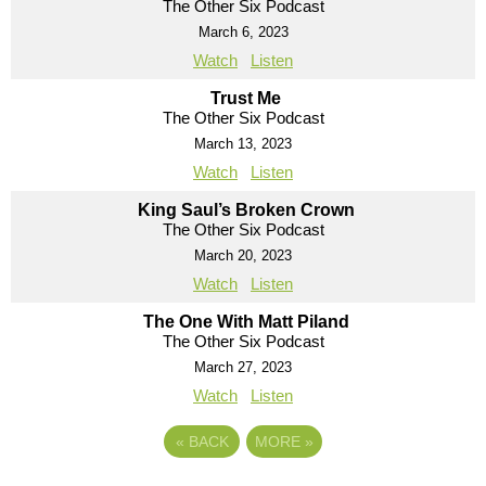
The Other Six Podcast
March 6, 2023
Watch
Listen
Trust Me
The Other Six Podcast
March 13, 2023
Watch
Listen
King Saul’s Broken Crown
The Other Six Podcast
March 20, 2023
Watch
Listen
The One With Matt Piland
The Other Six Podcast
March 27, 2023
Watch
Listen
«
BACK
MORE
»