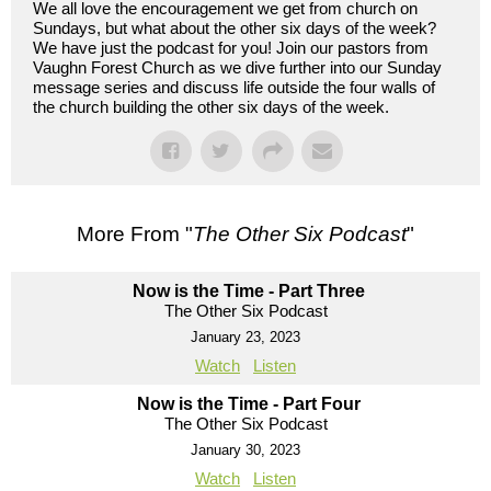
We all love the encouragement we get from church on
Sundays, but what about the other six days of the week?
We have just the podcast for you! Join our pastors from
Vaughn Forest Church as we dive further into our Sunday
message series and discuss life outside the four walls of
the church building the other six days of the week.
More From "
The Other Six Podcast
"
Now is the Time - Part Three
The Other Six Podcast
January 23, 2023
Watch
Listen
Now is the Time - Part Four
The Other Six Podcast
January 30, 2023
Watch
Listen