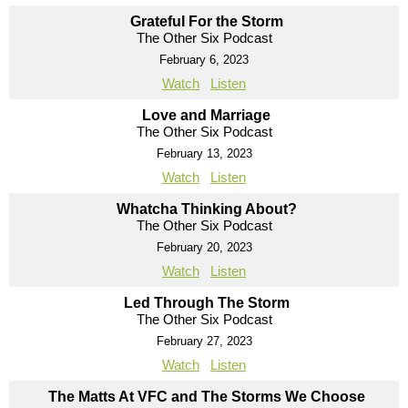
Grateful For the Storm
The Other Six Podcast
February 6, 2023
Watch
Listen
Love and Marriage
The Other Six Podcast
February 13, 2023
Watch
Listen
Whatcha Thinking About?
The Other Six Podcast
February 20, 2023
Watch
Listen
Led Through The Storm
The Other Six Podcast
February 27, 2023
Watch
Listen
The Matts At VFC and The Storms We Choose