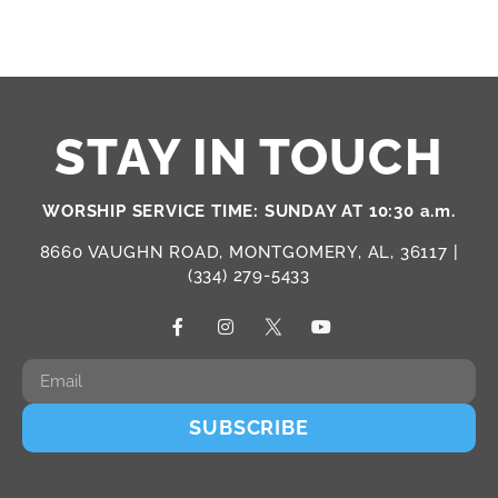
STAY IN TOUCH
WORSHIP SERVICE TIME: SUNDAY AT 10:30 a.m.
8660 VAUGHN ROAD, MONTGOMERY, AL, 36117 |
(334) 279-5433
SUBSCRIBE