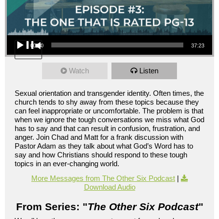
Audio Player
00:00
37:23
Watch
Listen
Sexual orientation and transgender identity. Often times, the
church tends to shy away from these topics because they
can feel inappropriate or uncomfortable. The problem is that
when we ignore the tough conversations we miss what God
has to say and that can result in confusion, frustration, and
anger. Join Chad and Matt for a frank discussion with
Pastor Adam as they talk about what God’s Word has to
say and how Christians should respond to these tough
topics in an ever-changing world.
More Messages from The Other Six Podcast
|
Download Audio
From Series: "
The Other Six Podcast
"