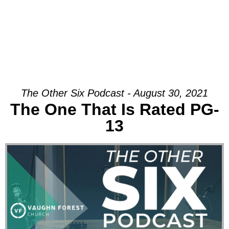
The Other Six Podcast - August 30, 2021
The One That Is Rated PG-
13