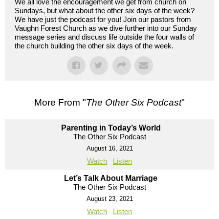
We all love the encouragement we get from church on
Sundays, but what about the other six days of the week?
We have just the podcast for you! Join our pastors from
Vaughn Forest Church as we dive further into our Sunday
message series and discuss life outside the four walls of
the church building the other six days of the week.
More From "
The Other Six Podcast
"
Parenting in Today’s World
The Other Six Podcast
August 16, 2021
Watch
Listen
Let’s Talk About Marriage
The Other Six Podcast
August 23, 2021
Watch
Listen