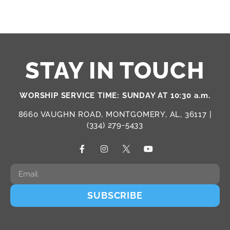
STAY IN TOUCH
WORSHIP SERVICE TIME: SUNDAY AT 10:30 a.m.
8660 VAUGHN ROAD, MONTGOMERY, AL, 36117 |
(334) 279-5433
SUBSCRIBE