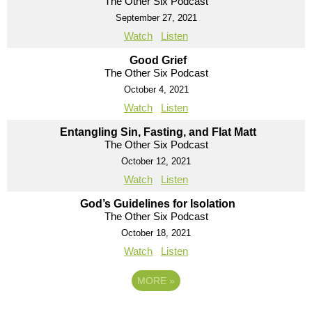
The Other Six Podcast
September 27, 2021
Watch
Listen
Good Grief
The Other Six Podcast
October 4, 2021
Watch
Listen
Entangling Sin, Fasting, and Flat Matt
The Other Six Podcast
October 12, 2021
Watch
Listen
God’s Guidelines for Isolation
The Other Six Podcast
October 18, 2021
Watch
Listen
MORE
»