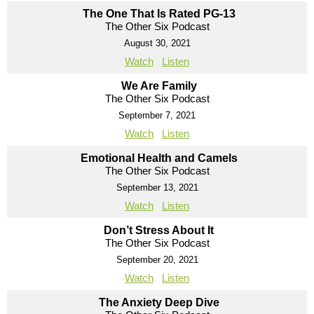
The One That Is Rated PG-13
The Other Six Podcast
August 30, 2021
Watch
Listen
We Are Family
The Other Six Podcast
September 7, 2021
Watch
Listen
Emotional Health and Camels
The Other Six Podcast
September 13, 2021
Watch
Listen
Don’t Stress About It
The Other Six Podcast
September 20, 2021
Watch
Listen
The Anxiety Deep Dive