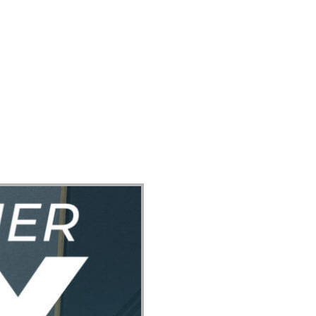
ect
Events
Join Us Sunday
Give