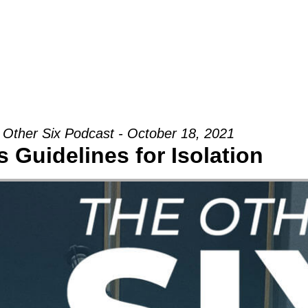
Groups
Ministries
Military
Conn
 Other Six Podcast - October 18, 2021
 Guidelines for Isolation