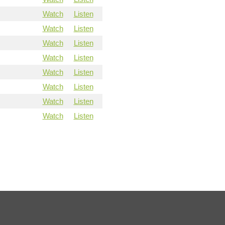
Watch
Listen
Watch
Listen
Watch
Listen
Watch
Listen
Watch
Listen
Watch
Listen
Watch
Listen
Watch
Listen