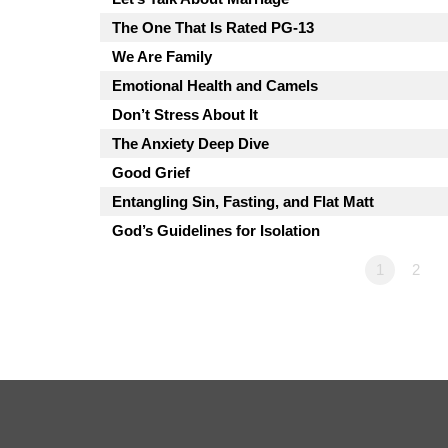
The One That Is Rated PG-13
We Are Family
Emotional Health and Camels
Don’t Stress About It
The Anxiety Deep Dive
Good Grief
Entangling Sin, Fasting, and Flat Matt
God’s Guidelines for Isolation
1
2