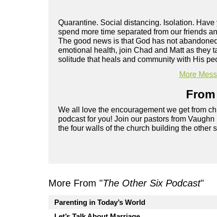
Quarantine. Social distancing. Isolation. Hav
spend more time separated from our friends and
The good news is that God has not abandoned y
emotional health, join Chad and Matt as they t
solitude that heals and community with His pe
More Messa
From 
We all love the encouragement we get from chu
podcast for you! Join our pastors from Vaughn
the four walls of the church building the other 
More From "
The Other Six Podcast
"
Parenting in Today’s World
Let’s Talk About Marriage