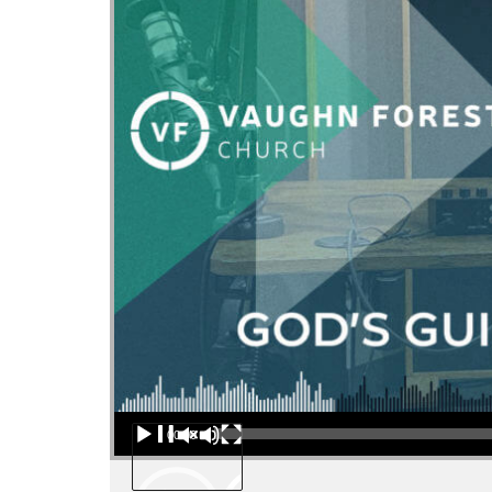
Audio Player
00:00