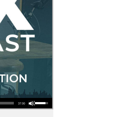
Use Up/Down Arrow keys to increase or decrease volume.
37:00