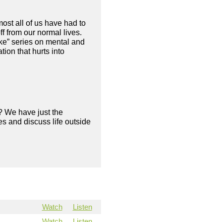
ost all of us have had to
f from our normal lives.
ke” series on mental and
ion that hurts into
? We have just the
s and discuss life outside
Watch
Listen
Watch
Listen