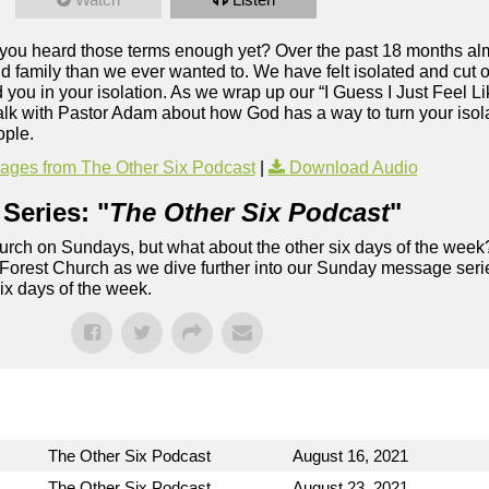
e you heard those terms enough yet? Over the past 18 months alm
 family than we ever wanted to. We have felt isolated and cut of
ou in your isolation. As we wrap up our “I Guess I Just Feel Li
alk with Pastor Adam about how God has a way to turn your isolat
ople.
ges from The Other Six Podcast
|
Download Audio
Series: "
The Other Six Podcast
"
rch on Sundays, but what about the other six days of the week
 Forest Church as we dive further into our Sunday message serie
six days of the week.
The Other Six Podcast
August 16, 2021
The Other Six Podcast
August 23, 2021