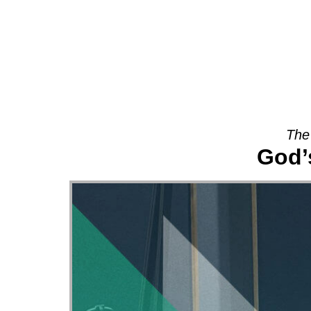
About
The
God’s