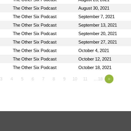
The Other Six Podcast
August 30, 2021
The Other Six Podcast
September 7, 2021
The Other Six Podcast
September 13, 2021
The Other Six Podcast
September 20, 2021
The Other Six Podcast
September 27, 2021
The Other Six Podcast
October 4, 2021
The Other Six Podcast
October 12, 2021
The Other Six Podcast
October 18, 2021
3
4
5
6
7
8
9
10
11
…18
»