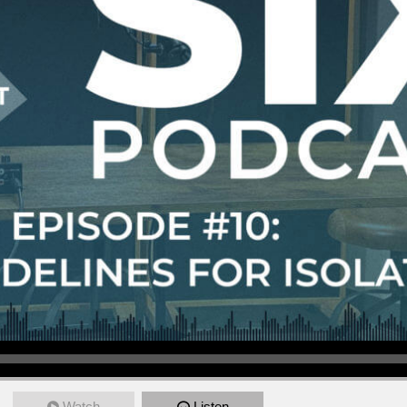
Watch
Listen