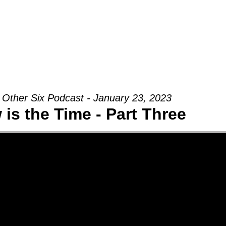
Groups
Ministries
Military
Conn
 Other Six Podcast - January 23, 2023
is the Time - Part Three