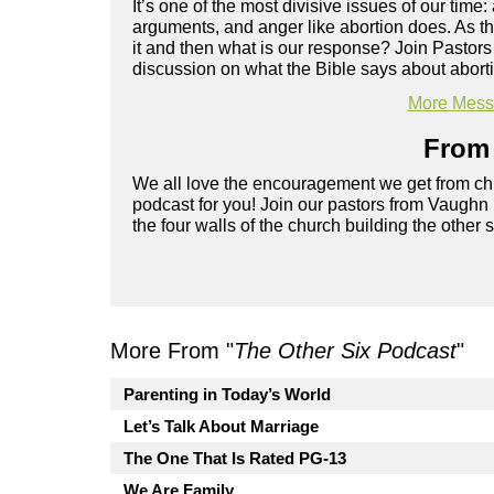
It’s one of the most divisive issues of our time
arguments, and anger like abortion does. As t
it and then what is our response? Join Pastor
discussion on what the Bible says about abortio
More Messa
From 
We all love the encouragement we get from chu
podcast for you! Join our pastors from Vaughn
the four walls of the church building the other 
More From "
The Other Six Podcast
"
Parenting in Today’s World
Let’s Talk About Marriage
The One That Is Rated PG-13
We Are Family