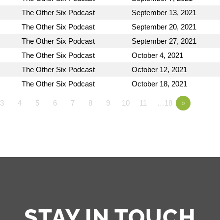
The Other Six Podcast
September 13, 2021
The Other Six Podcast
September 20, 2021
The Other Six Podcast
September 27, 2021
The Other Six Podcast
October 4, 2021
The Other Six Podcast
October 12, 2021
The Other Six Podcast
October 18, 2021
3
4
5
6
7
8
9
10
11
…18
»
STAY IN TOUCH