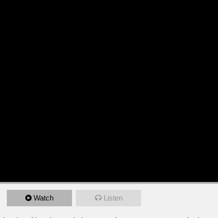
Watch
Listen