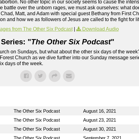
: abortion. No other topic in our society seems to cause the inten
he battle over the unborn rages, we must ask ourselves: what d
s Chad, Matt, and Adam with special guest Bethany from First C
n and how we as followers of Jesus are called to the fight for li
ges from The Other Six Podcast
|
Download Audio
Series: "
The Other Six Podcast
"
rch on Sundays, but what about the other six days of the week
 Forest Church as we dive further into our Sunday message serie
six days of the week.
The Other Six Podcast
August 16, 2021
The Other Six Podcast
August 23, 2021
The Other Six Podcast
August 30, 2021
The Other Six Podcast
September 7, 2021