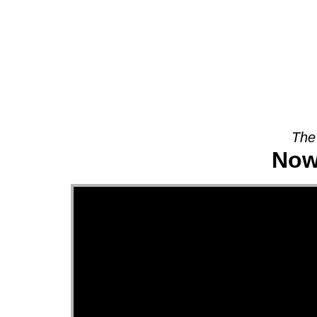
About
The
Now 