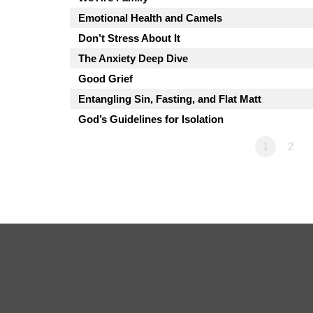
Emotional Health and Camels
Don’t Stress About It
The Anxiety Deep Dive
Good Grief
Entangling Sin, Fasting, and Flat Matt
God’s Guidelines for Isolation
1
2