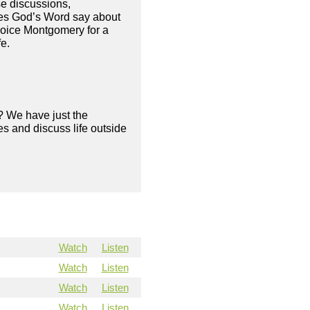
se discussions,
oes God’s Word say about
hoice Montgomery for a
fe.
? We have just the
s and discuss life outside
Watch
Listen
Watch
Listen
Watch
Listen
Watch
Listen