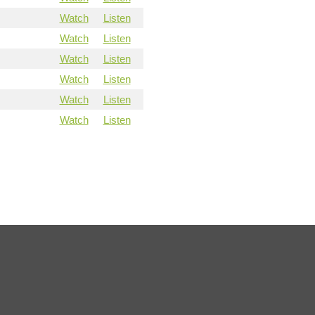
Watch
Listen
Watch
Listen
Watch
Listen
Watch
Listen
Watch
Listen
Watch
Listen