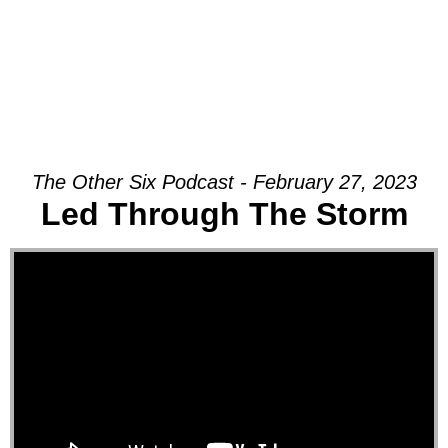
The Other Six Podcast - February 27, 2023
Led Through The Storm