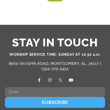
STAY IN TOUCH
WORSHIP SERVICE TIME: SUNDAY AT 10:30 a.m.
8660 VAUGHN ROAD, MONTGOMERY, AL, 36117 |
(334) 279-5433
SUBSCRIBE