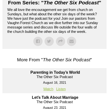
From Series: "
The Other Six Podcast
"
We all love the encouragement we get from church on
Sundays, but what about the other six days of the week?
We have just the podcast for you! Join our pastors from
Vaughn Forest Church as we dive further into our Sunday
message series and discuss life outside the four walls of
the church building the other six days of the week.
More From "
The Other Six Podcast
"
Parenting in Today’s World
The Other Six Podcast
August 16, 2021
Watch
Listen
Let’s Talk About Marriage
The Other Six Podcast
August 23, 2021