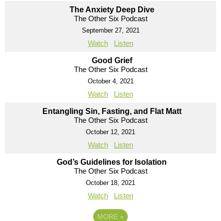
The Anxiety Deep Dive
The Other Six Podcast
September 27, 2021
Watch
Listen
Good Grief
The Other Six Podcast
October 4, 2021
Watch
Listen
Entangling Sin, Fasting, and Flat Matt
The Other Six Podcast
October 12, 2021
Watch
Listen
God’s Guidelines for Isolation
The Other Six Podcast
October 18, 2021
Watch
Listen
MORE
»