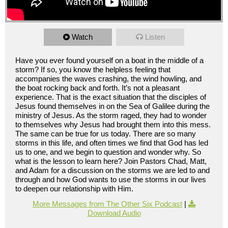
Watch
Listen
Have you ever found yourself on a boat in the middle of a
storm? If so, you know the helpless feeling that
accompanies the waves crashing, the wind howling, and
the boat rocking back and forth. It’s not a pleasant
experience. That is the exact situation that the disciples of
Jesus found themselves in on the Sea of Galilee during the
ministry of Jesus. As the storm raged, they had to wonder
to themselves why Jesus had brought them into this mess.
The same can be true for us today. There are so many
storms in this life, and often times we find that God has led
us to one, and we begin to question and wonder why. So
what is the lesson to learn here? Join Pastors Chad, Matt,
and Adam for a discussion on the storms we are led to and
through and how God wants to use the storms in our lives
to deepen our relationship with Him.
More Messages from The Other Six Podcast
|
Download Audio