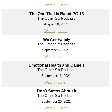
Watch
Listen
The One That Is Rated PG-13
The Other Six Podcast
August 30, 2021
Watch
Listen
We Are Family
The Other Six Podcast
September 7, 2021
Watch
Listen
Emotional Health and Camels
The Other Six Podcast
September 13, 2021
Watch
Listen
Don’t Stress About It
The Other Six Podcast
September 20, 2021
Watch
Listen