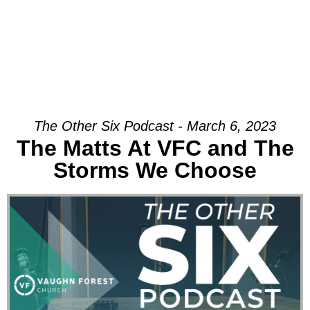
The Other Six Podcast - March 6, 2023
The Matts At VFC and The
Storms We Choose