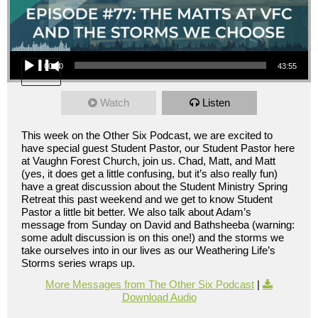
Audio Player
00:00
43:55
Watch
Listen
This week on the Other Six Podcast, we are excited to
have special guest Student Pastor, our Student Pastor here
at Vaughn Forest Church, join us. Chad, Matt, and Matt
(yes, it does get a little confusing, but it’s also really fun)
have a great discussion about the Student Ministry Spring
Retreat this past weekend and we get to know Student
Pastor a little bit better. We also talk about Adam’s
message from Sunday on David and Bathsheeba (warning:
some adult discussion is on this one!) and the storms we
take ourselves into in our lives as our Weathering Life’s
Storms series wraps up.
More Messages from The Other Six Podcast
|
Download Audio