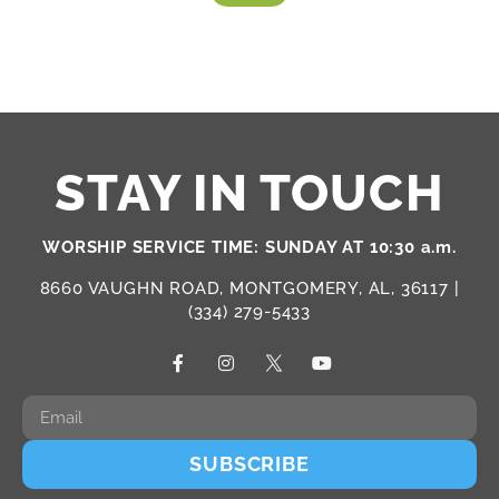
STAY IN TOUCH
WORSHIP SERVICE TIME: SUNDAY AT 10:30 a.m.
8660 VAUGHN ROAD, MONTGOMERY, AL, 36117 |
(334) 279-5433
SUBSCRIBE