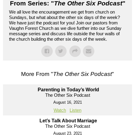
From Series: "
The Other Six Podcast
"
We all love the encouragement we get from church on
Sundays, but what about the other six days of the week?
We have just the podcast for you! Join our pastors from
Vaughn Forest Church as we dive further into our Sunday
message series and discuss life outside the four walls of
the church building the other six days of the week.
More From "
The Other Six Podcast
"
Parenting in Today’s World
The Other Six Podcast
August 16, 2021
Watch
Listen
Let’s Talk About Marriage
The Other Six Podcast
August 23, 2021