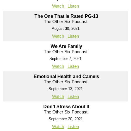
Watch
Listen
The One That Is Rated PG-13
The Other Six Podcast
August 30, 2021
Watch
Listen
We Are Family
The Other Six Podcast
September 7, 2021
Watch
Listen
Emotional Health and Camels
The Other Six Podcast
September 13, 2021
Watch
Listen
Don’t Stress About It
The Other Six Podcast
September 20, 2021
Watch
Listen