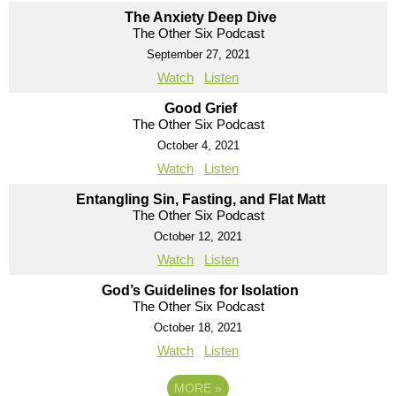
The Anxiety Deep Dive
The Other Six Podcast
September 27, 2021
Watch
Listen
Good Grief
The Other Six Podcast
October 4, 2021
Watch
Listen
Entangling Sin, Fasting, and Flat Matt
The Other Six Podcast
October 12, 2021
Watch
Listen
God’s Guidelines for Isolation
The Other Six Podcast
October 18, 2021
Watch
Listen
MORE
»