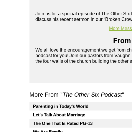
Join us for a special episode of The Other Si
discuss his recent sermon in our “Broken Crow
More Messa
From 
We all love the encouragement we get from chu
podcast for you! Join our pastors from Vaughn
the four walls of the church building the other 
More From "
The Other Six Podcast
"
Parenting in Today’s World
Let’s Talk About Marriage
The One That Is Rated PG-13
We Are Family