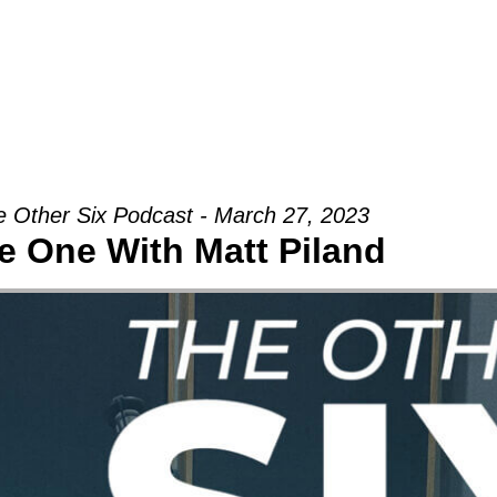
Groups
Ministries
Military
Conn
 Other Six Podcast - March 27, 2023
e One With Matt Piland