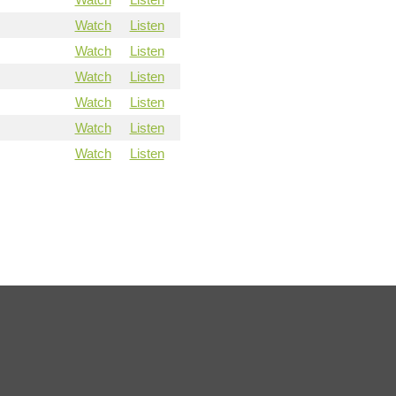
Watch
Listen
Watch
Listen
Watch
Listen
Watch
Listen
Watch
Listen
Watch
Listen