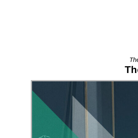
About
The
Th