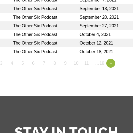
The Other Six Podcast
September 13, 2021
The Other Six Podcast
September 20, 2021
The Other Six Podcast
September 27, 2021
The Other Six Podcast
October 4, 2021
The Other Six Podcast
October 12, 2021
The Other Six Podcast
October 18, 2021
3
4
5
6
7
8
9
10
11
…18
»
STAY IN TOUCH