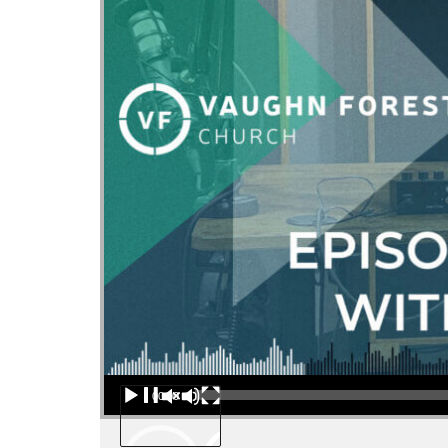
Audio Player
00:00