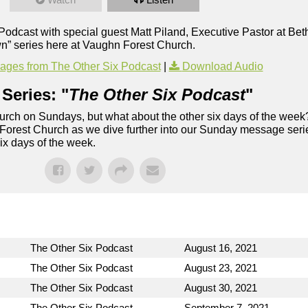
x Podcast with special guest Matt Piland, Executive Pastor at B
n” series here at Vaughn Forest Church.
ges from The Other Six Podcast
|
Download Audio
Series: "
The Other Six Podcast
"
rch on Sundays, but what about the other six days of the week
 Forest Church as we dive further into our Sunday message serie
six days of the week.
The Other Six Podcast
August 16, 2021
The Other Six Podcast
August 23, 2021
The Other Six Podcast
August 30, 2021
The Other Six Podcast
September 7, 2021