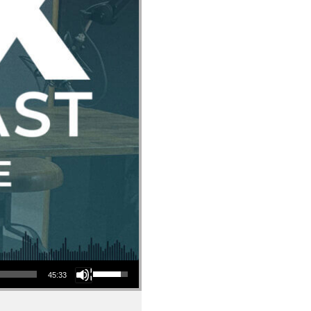
Use Up/Down Arrow keys to increase or decrease volume.
45:33