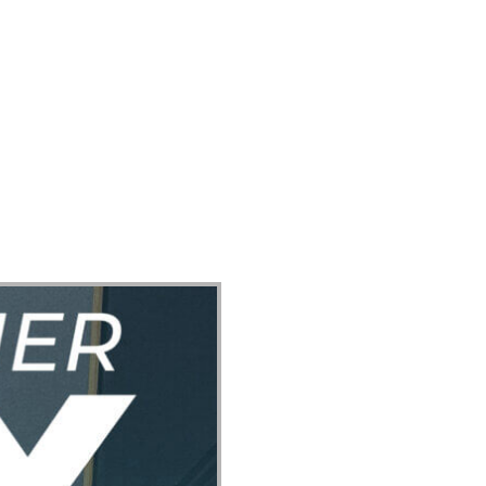
ect
Events
Join Us Sunday
Give