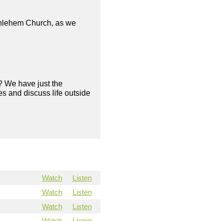
ethlehem Church, as we
? We have just the
s and discuss life outside
Watch
Listen
Watch
Listen
Watch
Listen
Watch
Listen