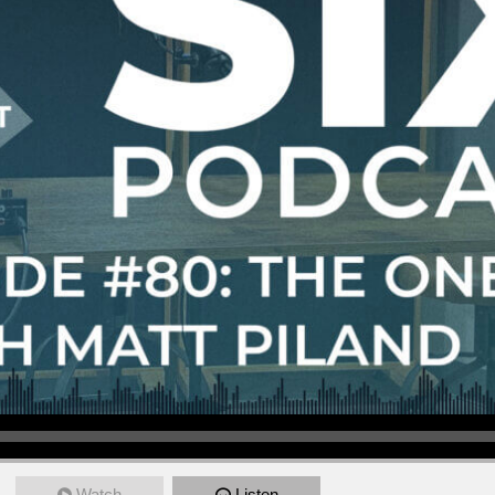
Watch
Listen