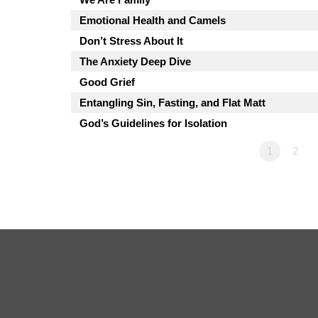
Emotional Health and Camels
Don’t Stress About It
The Anxiety Deep Dive
Good Grief
Entangling Sin, Fasting, and Flat Matt
God’s Guidelines for Isolation
1
2