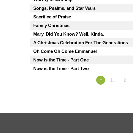
Songs, Psalms, and Star Wars
Sacrifice of Praise
Family Christmas
Mary, Did You Know? Well, Kinda.
A Christmas Celebration For The Generations
Oh Come Oh Come Emmanuel
Now is the Time - Part One
Now is the Time - Part Two
«
1…
2