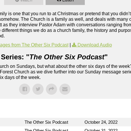
ily is one that you run to at Christmas or pretend that you didn’t
, somehow. The Church is a family as well, and deals with many 
t as they interview Pastor Adam with conversations ranging f
 different things we do as a church family, the history and pur
od.
ges from The Other Six Podcast
|
Download Audio
Series: "
The Other Six Podcast
"
rch on Sundays, but what about the other six days of the week
 Forest Church as we dive further into our Sunday message serie
six days of the week.
The Other Six Podcast
October 24, 2022
The Other Six Podcast
October 31, 2022