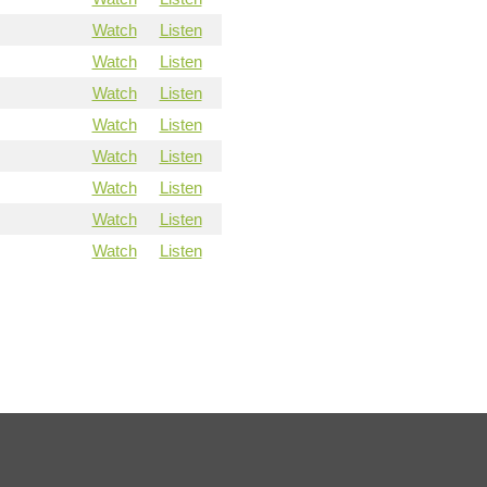
Watch
Listen
Watch
Listen
Watch
Listen
Watch
Listen
Watch
Listen
Watch
Listen
Watch
Listen
Watch
Listen