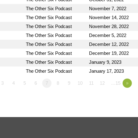
The Other Six Podcast
November 7, 2022
The Other Six Podcast
November 14, 2022
The Other Six Podcast
November 28, 2022
The Other Six Podcast
December 5, 2022
The Other Six Podcast
December 12, 2022
The Other Six Podcast
December 19, 2022
The Other Six Podcast
January 9, 2023
The Other Six Podcast
January 17, 2023
3
4
5
6
7
8
9
10
11
12
…15
»