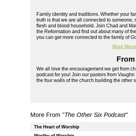
Family identity and traditions. Whether your fam
truth is that we are all connected to someone
flesh and blood household. Join Chad and Mat
the Reformation and find out about many of the
you can get more connected to the family of G
More Messa
From 
We all love the encouragement we get from chu
podcast for you! Join our pastors from Vaughn
the four walls of the church building the other 
More From "
The Other Six Podcast
"
The Heart of Worship
Worthy of Worship