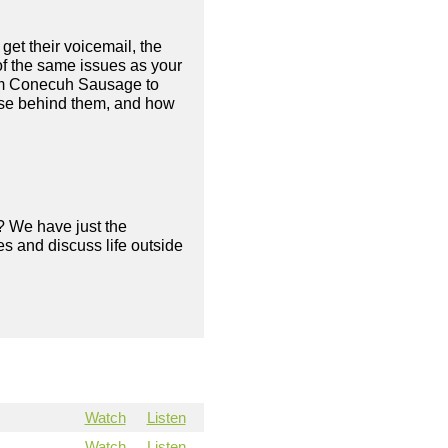
 get their voicemail, the
of the same issues as your
rom Conecuh Sausage to
pose behind them, and how
? We have just the
s and discuss life outside
Watch
Listen
Watch
Listen