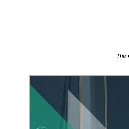
About
The 