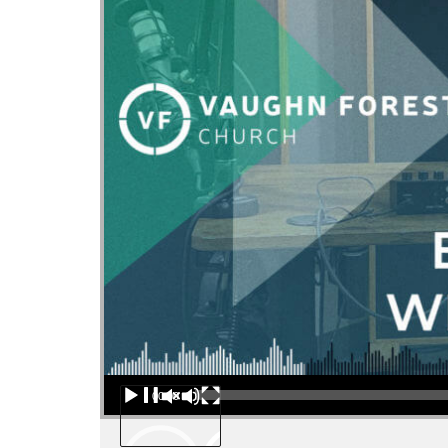
Audio Player
00:00