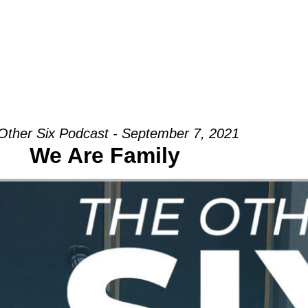
Groups
Ministries
Military
Conn
Other Six Podcast - September 7, 2021
We Are Family