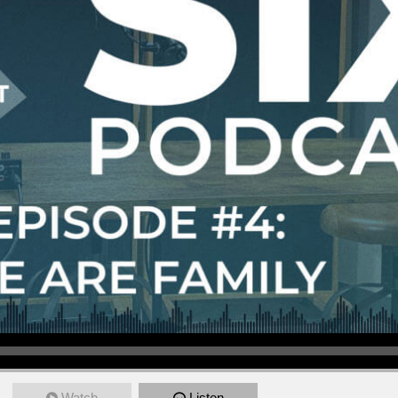
Watch
Listen