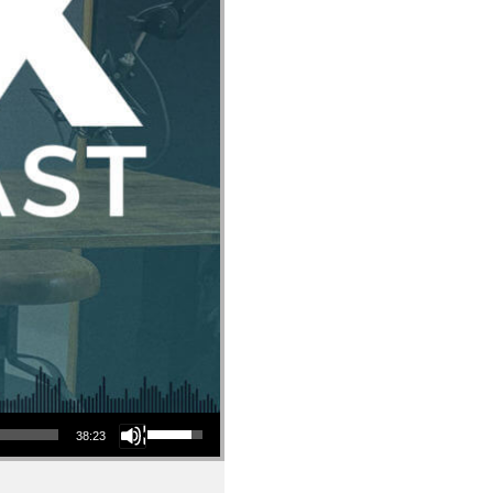
Use Up/Down Arrow keys to increase or decrease volume.
38:23