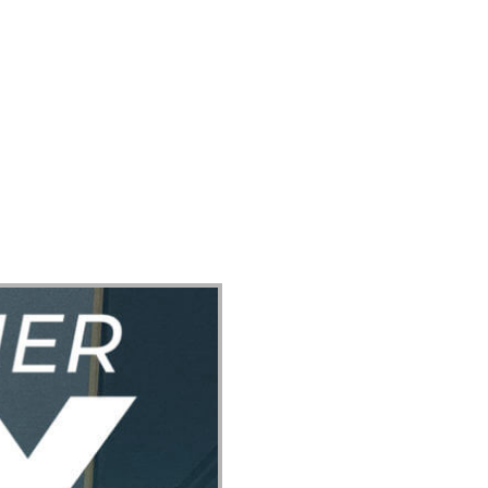
ect
Events
Join Us Sunday
Give