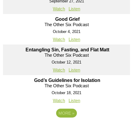
September 27, 2021
Watch
Listen
Good Grief
The Other Six Podcast
October 4, 2021
Watch
Listen
Entangling Sin, Fasting, and Flat Matt
The Other Six Podcast
October 12, 2021
Watch
Listen
God’s Guidelines for Isolation
The Other Six Podcast
October 18, 2021
Watch
Listen
MORE
»