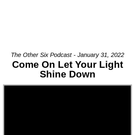
The Other Six Podcast - January 31, 2022
Come On Let Your Light
Shine Down