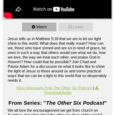
Watch
Listen
Jesus tells us in Matthew 5:16 that we are to let our light
shine to this world. What does that really mean? How can
we, those who have sinned and are so in need of grace, be
seen in such a way that others would see what we do, how
we love, the way we treat each other, and praise God in
Heaven? How could that be possible? Join Chad and
Pastor Adam for a discussion on what it looks like to shine
the light of Jesus to those around us and some practical
ways that we can be a light to this world that so desperately
needs it.
More Messages from The Other Six Podcast
|
Download Audio
From Series: "
The Other Six Podcast
"
We all love the encouragement we get from church on
Sundays, but what about the other six days of the week?