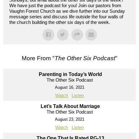
We have just the podcast for you! Join our pastors from
Vaughn Forest Church as we dive further into our Sunday
message series and discuss life outside the four walls of
the church building the other six days of the week.
More From "
The Other Six Podcast
"
Parenting in Today’s World
The Other Six Podcast
August 16, 2021
Watch
Listen
Let’s Talk About Marriage
The Other Six Podcast
August 23, 2021
Watch
Listen
The One That Is Rated PG-13