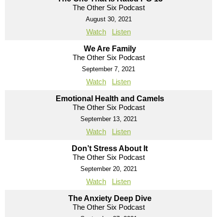
The Other Six Podcast
August 30, 2021
Watch
Listen
We Are Family
The Other Six Podcast
September 7, 2021
Watch
Listen
Emotional Health and Camels
The Other Six Podcast
September 13, 2021
Watch
Listen
Don’t Stress About It
The Other Six Podcast
September 20, 2021
Watch
Listen
The Anxiety Deep Dive
The Other Six Podcast