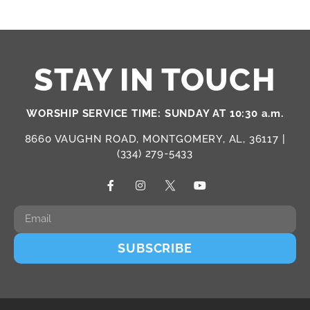
STAY IN TOUCH
WORSHIP SERVICE TIME: SUNDAY AT 10:30 a.m.
8660 VAUGHN ROAD, MONTGOMERY, AL, 36117 |
(334) 279-5433
SUBSCRIBE