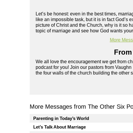
Let’s be honest: even in the best times, marriag
like an impossible task, but it is in fact God’s
picture of Christ and the Church, why is it s
topic of marriage and see how God wants your r
More Messa
From 
We all love the encouragement we get from chu
podcast for you! Join our pastors from Vaughn
the four walls of the church building the other 
More Messages from The Other Six Po
Parenting in Today’s World
Let’s Talk About Marriage