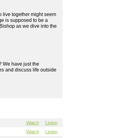
to live together might seem
age is supposed to be a
Bishop as we dive into the
? We have just the
s and discuss life outside
Watch
Listen
Watch
Listen