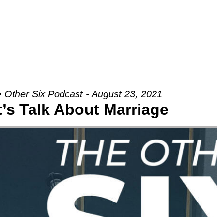
Groups
Ministries
Military
Conn
 Other Six Podcast - August 23, 2021
t’s Talk About Marriage