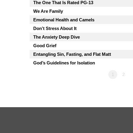
The One That Is Rated PG-13
We Are Family
Emotional Health and Camels
Don’t Stress About It
The Anxiety Deep Dive
Good Grief
Entangling Sin, Fasting, and Flat Matt
God’s Guidelines for Isolation
1
2