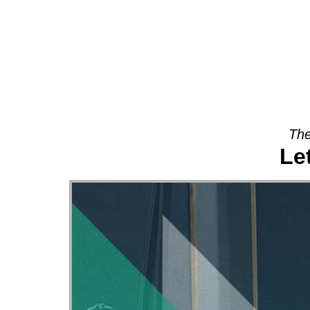
About
The
Le