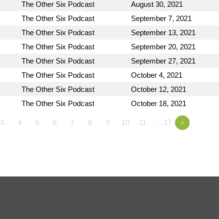
The Other Six Podcast
August 30, 2021
The Other Six Podcast
September 7, 2021
The Other Six Podcast
September 13, 2021
The Other Six Podcast
September 20, 2021
The Other Six Podcast
September 27, 2021
The Other Six Podcast
October 4, 2021
The Other Six Podcast
October 12, 2021
The Other Six Podcast
October 18, 2021
3
4
5
6
7
8
9
10
11
…17
»