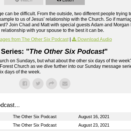
e can be difficult. From the outside, two different people trying 
 example to us of Jesus’ relationship with the Church. So if marri
o hard? Join Chad and Matt with special guests Adam and Morgan 
elationship with your spouse to the best it can be.
ges from The Other Six Podcast
|
Download Audio
Series: "
The Other Six Podcast
"
rch on Sundays, but what about the other six days of the week
 Forest Church as we dive further into our Sunday message serie
six days of the week.
dcast...
The Other Six Podcast
August 16, 2021
The Other Six Podcast
August 23, 2021