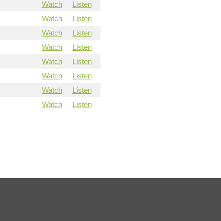
Watch
Listen
Watch
Listen
Watch
Listen
Watch
Listen
Watch
Listen
Watch
Listen
Watch
Listen
Watch
Listen