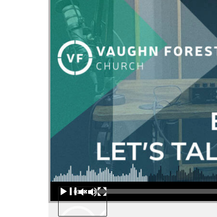
Audio Player
00:00