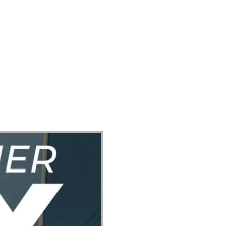
ect
Events
Join Us Sunday
Give