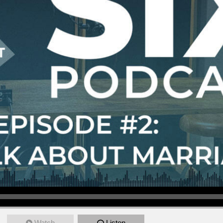
Watch
Listen