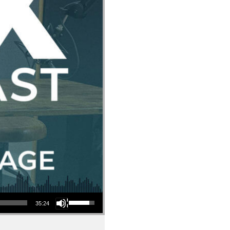
Use Up/Down Arrow keys to increase or decrease volume.
35:24