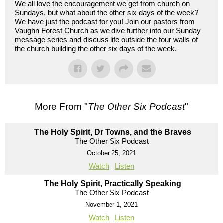
We all love the encouragement we get from church on
Sundays, but what about the other six days of the week?
We have just the podcast for you! Join our pastors from
Vaughn Forest Church as we dive further into our Sunday
message series and discuss life outside the four walls of
the church building the other six days of the week.
More From "
The Other Six Podcast
"
The Holy Spirit, Dr Towns, and the Braves
The Other Six Podcast
October 25, 2021
Watch
Listen
The Holy Spirit, Practically Speaking
The Other Six Podcast
November 1, 2021
Watch
Listen