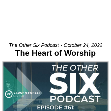
The Other Six Podcast - October 24, 2022
The Heart of Worship