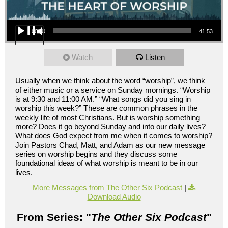
Audio Player
00:00
41:53
Watch
Listen
Usually when we think about the word “worship”, we think
of either music or a service on Sunday mornings. “Worship
is at 9:30 and 11:00 AM.” “What songs did you sing in
worship this week?” These are common phrases in the
weekly life of most Christians. But is worship something
more? Does it go beyond Sunday and into our daily lives?
What does God expect from me when it comes to worship?
Join Pastors Chad, Matt, and Adam as our new message
series on worship begins and they discuss some
foundational ideas of what worship is meant to be in our
lives.
More Messages from The Other Six Podcast
|
Download Audio
From Series: "
The Other Six Podcast
"