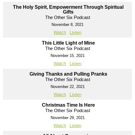
The Holy Spirit, Empowerment Through Spiritual
Gifts
The Other Six Podcast
November 8, 2021
Watch
Listen
This Little Light of Mine
The Other Six Podcast
November 15, 2021
Watch
Listen
Giving Thanks and Pulling Pranks
The Other Six Podcast
November 22, 2021
Watch
Listen
Christmas Time Is Here
The Other Six Podcast
November 29, 2021
Watch
Listen