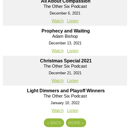
All About Compassion
The Other Six Podcast
December 6, 2021
Watch
Listen
Prophecy and Waiting
Adam Bishop
December 13, 2021
Watch
Listen
Christmas Special 2021
The Other Six Podcast
December 21, 2021
Watch
Listen
Light Dimmers and Playoff Winners
The Other Six Podcast
January 10, 2022
Watch
Listen
«
BACK
MORE
»