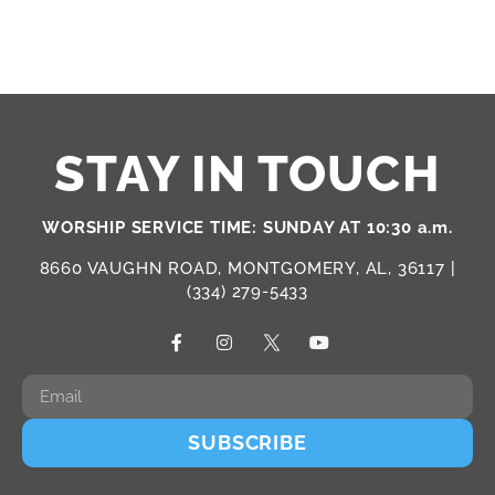
STAY IN TOUCH
WORSHIP SERVICE TIME: SUNDAY AT 10:30 a.m.
8660 VAUGHN ROAD, MONTGOMERY, AL, 36117 |
(334) 279-5433
SUBSCRIBE