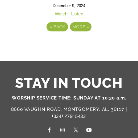
December 9, 2024
Watch
Listen
«
BACK
MORE
»
STAY IN TOUCH
WORSHIP SERVICE TIME: SUNDAY AT 10:30 a.m.
8660 VAUGHN ROAD, MONTGOMERY, AL, 36117 |
(334) 279-5433