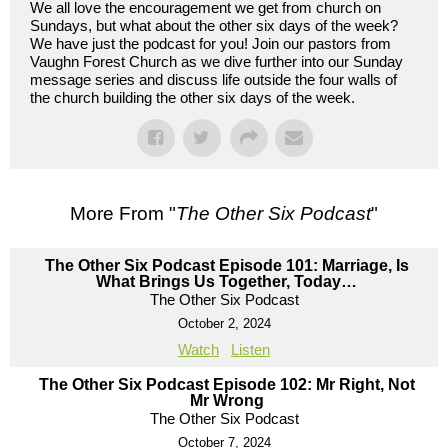
We all love the encouragement we get from church on
Sundays, but what about the other six days of the week?
We have just the podcast for you! Join our pastors from
Vaughn Forest Church as we dive further into our Sunday
message series and discuss life outside the four walls of
the church building the other six days of the week.
More From "
The Other Six Podcast
"
The Other Six Podcast Episode 101: Marriage, Is
What Brings Us Together, Today…
The Other Six Podcast
October 2, 2024
Watch
Listen
The Other Six Podcast Episode 102: Mr Right, Not
Mr Wrong
The Other Six Podcast
October 7, 2024