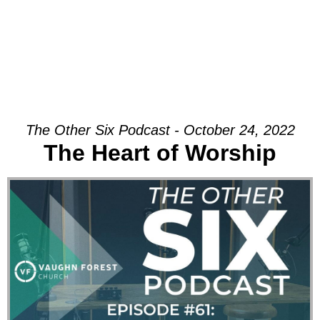
The Other Six Podcast - October 24, 2022
The Heart of Worship