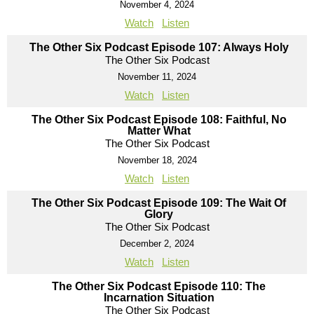
November 4, 2024
Watch
Listen
The Other Six Podcast Episode 107: Always Holy
The Other Six Podcast
November 11, 2024
Watch
Listen
The Other Six Podcast Episode 108: Faithful, No
Matter What
The Other Six Podcast
November 18, 2024
Watch
Listen
The Other Six Podcast Episode 109: The Wait Of
Glory
The Other Six Podcast
December 2, 2024
Watch
Listen
The Other Six Podcast Episode 110: The
Incarnation Situation
The Other Six Podcast