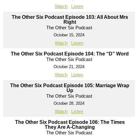
Watch
Listen
The Other Six Podcast Episode 103: All About Mrs
Right
The Other Six Podcast
October 15, 2024
Watch
Listen
The Other Six Podcast Episode 104: The “D” Word
The Other Six Podcast
October 21, 2024
Watch
Listen
The Other Six Podcast Episode 105: Marriage Wrap
Up
The Other Six Podcast
October 28, 2024
Watch
Listen
The Other Six Podcast Episode 106: The Times
They Are A-Changing
The Other Six Podcast