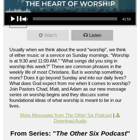
Audio Player
00:00
41:53
Watch
Listen
Usually when we think about the word “worship”, we think
of either music or a service on Sunday mornings. “Worship
is at 9:30 and 11:00 AM.” “What songs did you sing in
worship this week?” These are common phrases in the
weekly life of most Christians. But is worship something
more? Does it go beyond Sunday and into our daily lives?
What does God expect from me when it comes to worship?
Join Pastors Chad, Matt, and Adam as our new message
series on worship begins and they discuss some
foundational ideas of what worship is meant to be in our
lives.
More Messages from The Other Six Podcast
|
Download Audio
From Series: "
The Other Six Podcast
"