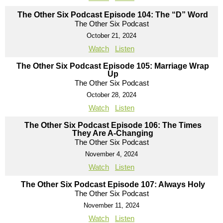
The Other Six Podcast Episode 104: The “D” Word
The Other Six Podcast
October 21, 2024
Watch
Listen
The Other Six Podcast Episode 105: Marriage Wrap
Up
The Other Six Podcast
October 28, 2024
Watch
Listen
The Other Six Podcast Episode 106: The Times
They Are A-Changing
The Other Six Podcast
November 4, 2024
Watch
Listen
The Other Six Podcast Episode 107: Always Holy
The Other Six Podcast
November 11, 2024
Watch
Listen