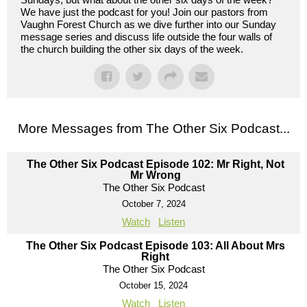
We have just the podcast for you! Join our pastors from
Vaughn Forest Church as we dive further into our Sunday
message series and discuss life outside the four walls of
the church building the other six days of the week.
More Messages from The Other Six Podcast...
The Other Six Podcast Episode 102: Mr Right, Not
Mr Wrong
The Other Six Podcast
October 7, 2024
Watch
Listen
The Other Six Podcast Episode 103: All About Mrs
Right
The Other Six Podcast
October 15, 2024
Watch
Listen