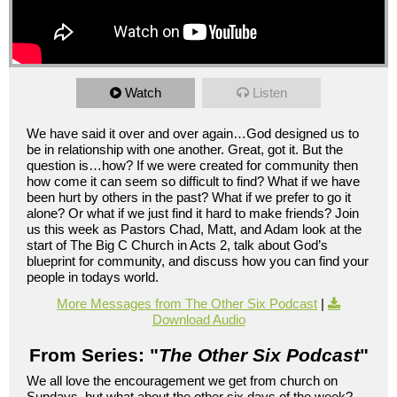
Watch
Listen
We have said it over and over again…God designed us to
be in relationship with one another. Great, got it. But the
question is…how? If we were created for community then
how come it can seem so difficult to find? What if we have
been hurt by others in the past? What if we prefer to go it
alone? Or what if we just find it hard to make friends? Join
us this week as Pastors Chad, Matt, and Adam look at the
start of The Big C Church in Acts 2, talk about God’s
blueprint for community, and discuss how you can find your
people in todays world.
More Messages from The Other Six Podcast
|
Download Audio
From Series: "
The Other Six Podcast
"
We all love the encouragement we get from church on
Sundays, but what about the other six days of the week?