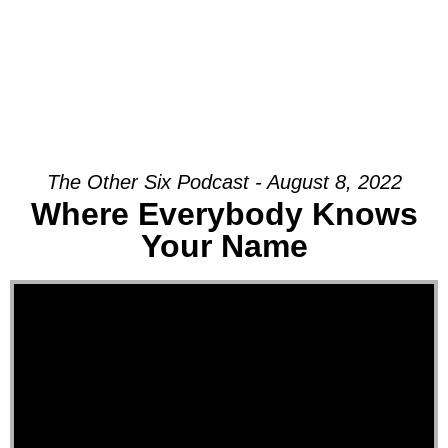
The Other Six Podcast - August 8, 2022
Where Everybody Knows
Your Name