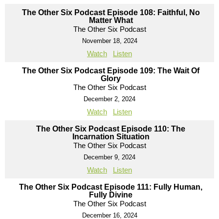
The Other Six Podcast Episode 108: Faithful, No
Matter What
The Other Six Podcast
November 18, 2024
Watch
Listen
The Other Six Podcast Episode 109: The Wait Of
Glory
The Other Six Podcast
December 2, 2024
Watch
Listen
The Other Six Podcast Episode 110: The
Incarnation Situation
The Other Six Podcast
December 9, 2024
Watch
Listen
The Other Six Podcast Episode 111: Fully Human,
Fully Divine
The Other Six Podcast
December 16, 2024