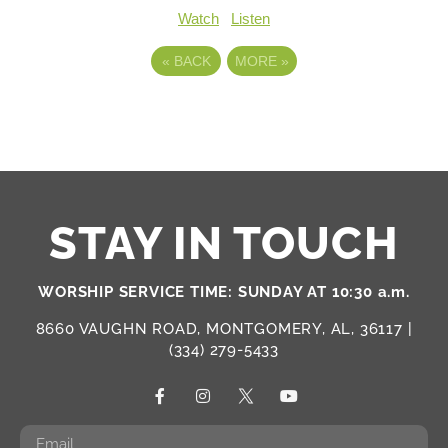
Watch
Listen
«
BACK
MORE
»
STAY IN TOUCH
WORSHIP SERVICE TIME: SUNDAY AT 10:30 a.m.
8660 VAUGHN ROAD, MONTGOMERY, AL, 36117 |
(334) 279-5433