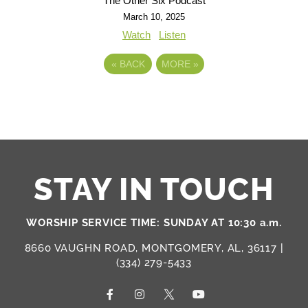
The Other Six Podcast
March 10, 2025
Watch
Listen
«
BACK
MORE
»
STAY IN TOUCH
WORSHIP SERVICE TIME: SUNDAY AT 10:30 a.m.
8660 VAUGHN ROAD, MONTGOMERY, AL, 36117 |
(334) 279-5433