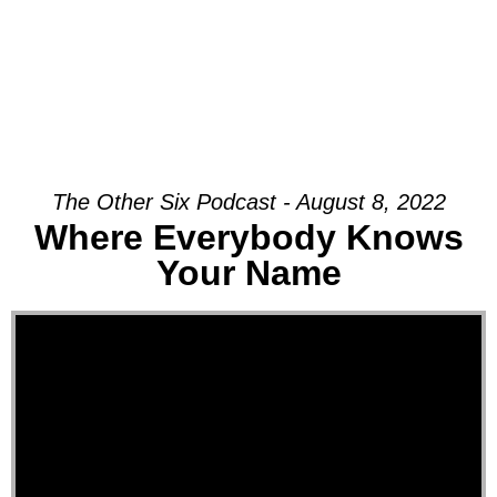
The Other Six Podcast - August 8, 2022
Where Everybody Knows
Your Name