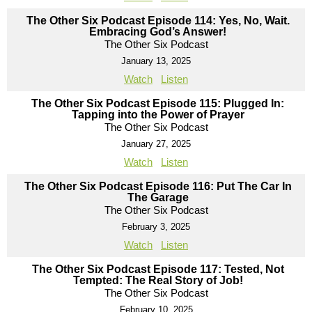
The Other Six Podcast Episode 114: Yes, No, Wait.
Embracing God’s Answer!
The Other Six Podcast
January 13, 2025
Watch
Listen
The Other Six Podcast Episode 115: Plugged In:
Tapping into the Power of Prayer
The Other Six Podcast
January 27, 2025
Watch
Listen
The Other Six Podcast Episode 116: Put The Car In
The Garage
The Other Six Podcast
February 3, 2025
Watch
Listen
The Other Six Podcast Episode 117: Tested, Not
Tempted: The Real Story of Job!
The Other Six Podcast
February 10, 2025