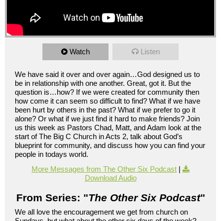
Watch
Listen
We have said it over and over again…God designed us to
be in relationship with one another. Great, got it. But the
question is…how? If we were created for community then
how come it can seem so difficult to find? What if we have
been hurt by others in the past? What if we prefer to go it
alone? Or what if we just find it hard to make friends? Join
us this week as Pastors Chad, Matt, and Adam look at the
start of The Big C Church in Acts 2, talk about God’s
blueprint for community, and discuss how you can find your
people in todays world.
More Messages from The Other Six Podcast
|
Download Audio
From Series: "
The Other Six Podcast
"
We all love the encouragement we get from church on
Sundays, but what about the other six days of the week?