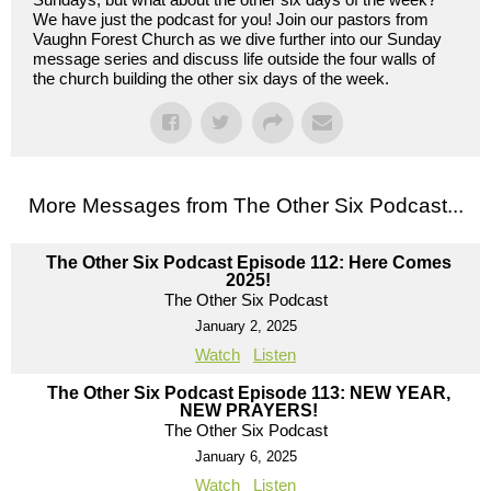
We have just the podcast for you! Join our pastors from
Vaughn Forest Church as we dive further into our Sunday
message series and discuss life outside the four walls of
the church building the other six days of the week.
More Messages from The Other Six Podcast...
The Other Six Podcast Episode 112: Here Comes
2025!
The Other Six Podcast
January 2, 2025
Watch
Listen
The Other Six Podcast Episode 113: NEW YEAR,
NEW PRAYERS!
The Other Six Podcast
January 6, 2025
Watch
Listen