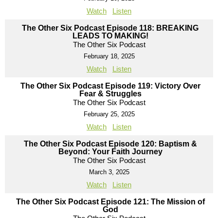
Watch
Listen
The Other Six Podcast Episode 118: BREAKING
LEADS TO MAKING!
The Other Six Podcast
February 18, 2025
Watch
Listen
The Other Six Podcast Episode 119: Victory Over
Fear & Struggles
The Other Six Podcast
February 25, 2025
Watch
Listen
The Other Six Podcast Episode 120: Baptism &
Beyond: Your Faith Journey
The Other Six Podcast
March 3, 2025
Watch
Listen
The Other Six Podcast Episode 121: The Mission of
God