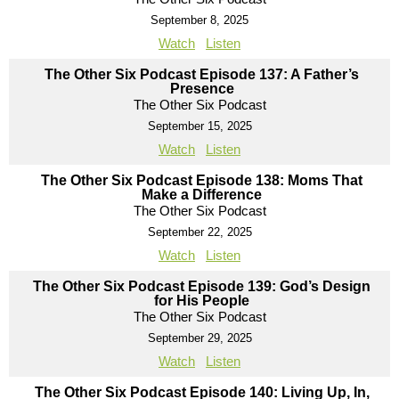
September 8, 2025
Watch
Listen
The Other Six Podcast Episode 137: A Father’s
Presence
The Other Six Podcast
September 15, 2025
Watch
Listen
The Other Six Podcast Episode 138: Moms That
Make a Difference
The Other Six Podcast
September 22, 2025
Watch
Listen
The Other Six Podcast Episode 139: God’s Design
for His People
The Other Six Podcast
September 29, 2025
Watch
Listen
The Other Six Podcast Episode 140: Living Up, In,