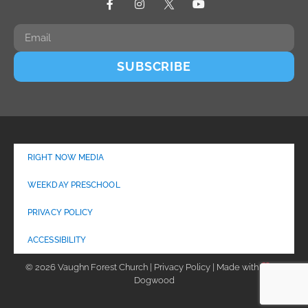
SUBSCRIBE
RIGHT NOW MEDIA
WEEKDAY PRESCHOOL
PRIVACY POLICY
ACCESSIBILITY
© 2026 Vaughn Forest Church | Privacy Policy | Made with
by
Dogwood