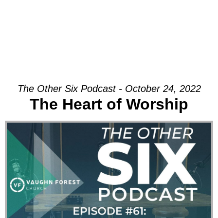
The Other Six Podcast - October 24, 2022
The Heart of Worship