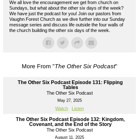
We all love the encouragement we get from church on
Sundays, but what about the other six days of the week?
We have just the podcast for you! Join our pastors from
Vaughn Forest Church as we dive further into our Sunday
message series and discuss life outside the four walls of
the church building the other six days of the week.
More From "
The Other Six Podcast
"
The Other Six Podcast Episode 131: Flipping
Tables
The Other Six Podcast
May 27, 2025
Watch
Listen
The Other Six Podcast Episode 132: Kingdom,
Covenant, and the End of the Story
The Other Six Podcast
August 11, 2025