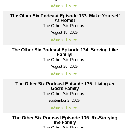
Watch
Listen
The Other Six Podcast Episode 133: Make Yourself
At Home!
The Other Six Podcast
August 18, 2025
Watch
Listen
The Other Six Podcast Episode 134: Serving Like
Family!
The Other Six Podcast
August 25, 2025
Watch
Listen
The Other Six Podcast Episode 135: Living as
God’s Family
The Other Six Podcast
September 2, 2025
Watch
Listen
The Other Six Podcast Episode 136: Re-Storying
the Family
The Other Six Podcast