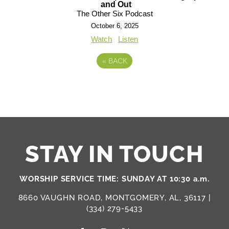
and Out
The Other Six Podcast
October 6, 2025
Watch
Listen
«
BACK
STAY IN TOUCH
WORSHIP SERVICE TIME: SUNDAY AT 10:30 a.m.
8660 VAUGHN ROAD, MONTGOMERY, AL, 36117 |
(334) 279-5433