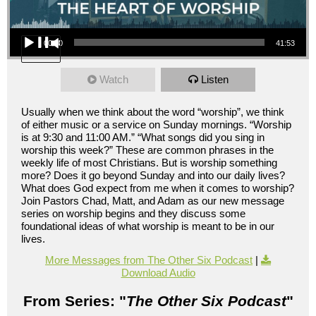
Audio Player
00:00
41:53
Watch
Listen
Usually when we think about the word “worship”, we think
of either music or a service on Sunday mornings. “Worship
is at 9:30 and 11:00 AM.” “What songs did you sing in
worship this week?” These are common phrases in the
weekly life of most Christians. But is worship something
more? Does it go beyond Sunday and into our daily lives?
What does God expect from me when it comes to worship?
Join Pastors Chad, Matt, and Adam as our new message
series on worship begins and they discuss some
foundational ideas of what worship is meant to be in our
lives.
More Messages from The Other Six Podcast
|
Download Audio
From Series: "
The Other Six Podcast
"