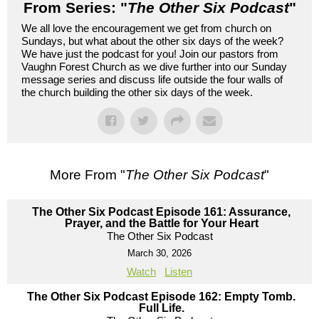
From Series: "
The Other Six Podcast
"
We all love the encouragement we get from church on
Sundays, but what about the other six days of the week?
We have just the podcast for you! Join our pastors from
Vaughn Forest Church as we dive further into our Sunday
message series and discuss life outside the four walls of
the church building the other six days of the week.
More From "
The Other Six Podcast
"
The Other Six Podcast Episode 161: Assurance,
Prayer, and the Battle for Your Heart
The Other Six Podcast
March 30, 2026
Watch
Listen
The Other Six Podcast Episode 162: Empty Tomb.
Full Life.