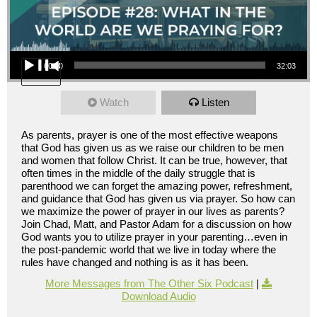
Audio Player
00:00
32:03
Watch
Listen
As parents, prayer is one of the most effective weapons
that God has given us as we raise our children to be men
and women that follow Christ. It can be true, however, that
often times in the middle of the daily struggle that is
parenthood we can forget the amazing power, refreshment,
and guidance that God has given us via prayer. So how can
we maximize the power of prayer in our lives as parents?
Join Chad, Matt, and Pastor Adam for a discussion on how
God wants you to utilize prayer in your parenting…even in
the post-pandemic world that we live in today where the
rules have changed and nothing is as it has been.
More Messages from The Other Six Podcast
|
Download Audio