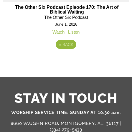
The Other Six Podcast Episode 170: The Art of
Biblical Waiting
The Other Six Podcast
June 1, 2026
Watch
Listen
«
BACK
STAY IN TOUCH
WORSHIP SERVICE TIME: SUNDAY AT 10:30 a.m.
8660 VAUGHN ROAD, MONTGOMERY, AL, 36117 |
(334) 279-5433