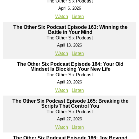
The Other Six Podcast
April 6, 2026
Watch
Listen
The Other Six Podcast Episode 163: Winning the
Battle in Your Mind
The Other Six Podcast
April 13, 2026
Watch
Listen
The Other Six Podcast Episode 164: Your Old
Mindset Is Blocking Your New Life
The Other Six Podcast
April 20, 2026
Watch
Listen
The Other Six Podcast Episode 165: Breaking the
Scripts That Control You
The Other Six Podcast
April 27, 2026
Watch
Listen
The Other Six Podcast Episode 166: Joy Beyond