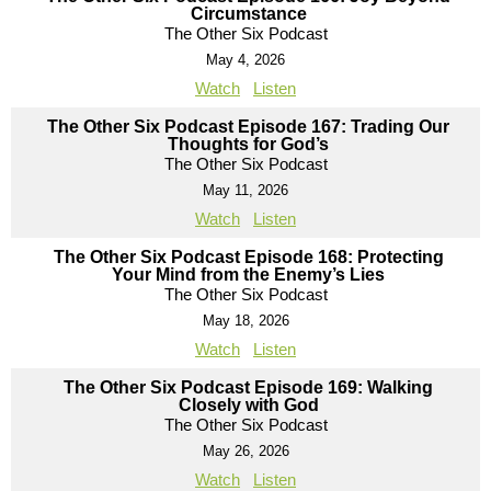
Circumstance
The Other Six Podcast
May 4, 2026
Watch
Listen
The Other Six Podcast Episode 167: Trading Our
Thoughts for God’s
The Other Six Podcast
May 11, 2026
Watch
Listen
The Other Six Podcast Episode 168: Protecting
Your Mind from the Enemy’s Lies
The Other Six Podcast
May 18, 2026
Watch
Listen
The Other Six Podcast Episode 169: Walking
Closely with God
The Other Six Podcast
May 26, 2026
Watch
Listen