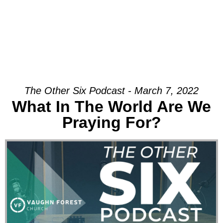
The Other Six Podcast - March 7, 2022
What In The World Are We
Praying For?