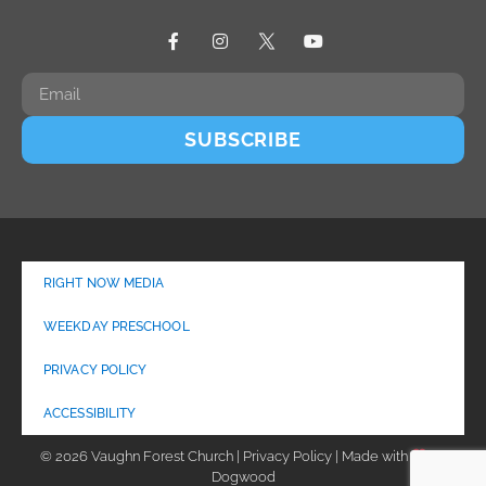
SUBSCRIBE
RIGHT NOW MEDIA
WEEKDAY PRESCHOOL
PRIVACY POLICY
ACCESSIBILITY
© 2026 Vaughn Forest Church | Privacy Policy | Made with
by
Dogwood