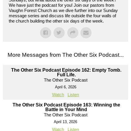
We have just the podcast for you! Join our pastors from
Vaughn Forest Church as we dive further into our Sunday
message series and discuss life outside the four walls of
the church building the other six days of the week.
More Messages from The Other Six Podcast...
The Other Six Podcast Episode 162: Empty Tomb.
Full Life.
The Other Six Podcast
April 6, 2026
Watch
Listen
The Other Six Podcast Episode 163: Winning the
Battle in Your Mind
The Other Six Podcast
April 13, 2026
Watch
Listen