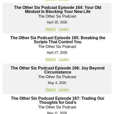
The Other Six Podcast Episode 164: Your Old
Mindset Is Blocking Your New Life
The Other Six Podcast
April 20, 2026
Watch
Listen
The Other Six Podcast Episode 165: Breaking the
Scripts That Control You
The Other Six Podcast
April 27, 2026
Watch
Listen
The Other Six Podcast Episode 166: Joy Beyond
Circumstance
The Other Six Podcast
May 4, 2026
Watch
Listen
The Other Six Podcast Episode 167: Trading Our
Thoughts for God’s
The Other Six Podcast
May 11, 2026