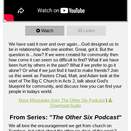
Watch
Listen
We have said it over and over again…God designed us to
be in relationship with one another. Great, got it. But the
question is…how? If we were created for community then
how come it can seem so difficult to find? What if we have
been hurt by others in the past? What if we prefer to go it
alone? Or what if we just find it hard to make friends? Join
us this week as Pastors Chad, Matt, and Adam look at the
start of The Big C Church in Acts 2, talk about God’s
blueprint for community, and discuss how you can find your
people in todays world.
More Messages from The Other Six Podcast
|
Download Audio
From Series: "
The Other Six Podcast
"
We all love the encouragement we get from church on
Sundays, but what about the other six days of the week?