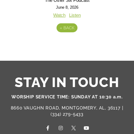
The Other Six Podcast
June 8, 2026
Watch
Listen
«
BACK
STAY IN TOUCH
WORSHIP SERVICE TIME: SUNDAY AT 10:30 a.m.
8660 VAUGHN ROAD, MONTGOMERY, AL, 36117 |
(334) 279-5433