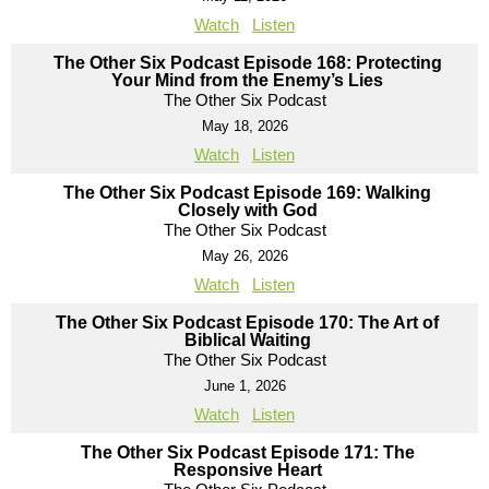
Watch
Listen
The Other Six Podcast Episode 168: Protecting
Your Mind from the Enemy’s Lies
The Other Six Podcast
May 18, 2026
Watch
Listen
The Other Six Podcast Episode 169: Walking
Closely with God
The Other Six Podcast
May 26, 2026
Watch
Listen
The Other Six Podcast Episode 170: The Art of
Biblical Waiting
The Other Six Podcast
June 1, 2026
Watch
Listen
The Other Six Podcast Episode 171: The
Responsive Heart