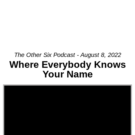
The Other Six Podcast - August 8, 2022
Where Everybody Knows
Your Name