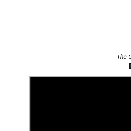
About
The O