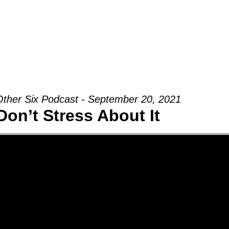
Groups
Ministries
Military
Conn
ther Six Podcast - September 20, 2021
Don’t Stress About It