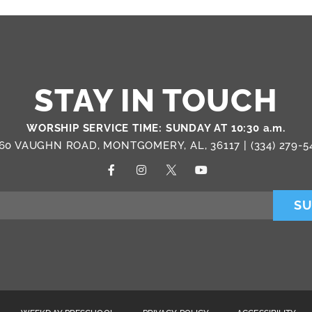
STAY IN TOUCH
WORSHIP SERVICE TIME: SUNDAY AT 10:30 a.m.
60 VAUGHN ROAD, MONTGOMERY, AL, 36117 |
(334) 279-5
SU