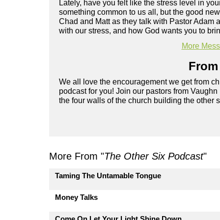
Lately, have you felt like the stress level in y
something common to us all, but the good news 
Chad and Matt as they talk with Pastor Adam a
with our stress, and how God wants you to brin
More Messa
From 
We all love the encouragement we get from chu
podcast for you! Join our pastors from Vaughn
the four walls of the church building the other 
More From "
The Other Six Podcast
"
Taming The Untamable Tongue
Money Talks
Come On Let Your Light Shine Down