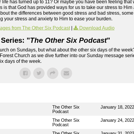
our life has turned up to 11? Or maybe you have been feeling that 
is that God has provided ways for us to take our stress to Him a
bout the differences between good stress and bad stress, some 
g your stress and anxiety to Him to ease your burden.
ges from The Other Six Podcast
|
Download Audio
Series: "
The Other Six Podcast
"
rch on Sundays, but what about the other six days of the week
 Forest Church as we dive further into our Sunday message serie
six days of the week.
The Other Six
January 18, 202
Podcast
The Other Six
January 24, 202
Podcast
The Other Six
January 31, 202