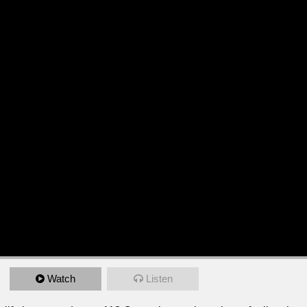
Watch
Listen