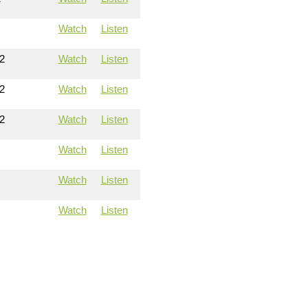
Watch
Listen
2
Watch
Listen
2
Watch
Listen
2
Watch
Listen
Watch
Listen
Watch
Listen
Watch
Listen