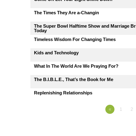
The Times They Are a-Changin
The Super Bowl Halftime Show and Marriage Br
Today
Timeless Wisdom For Changing Times
Kids and Technology
What In The World Are We Praying For?
The B.I.B.L.E., That’s the Book for Me
Replenishing Relationships
«
1
2