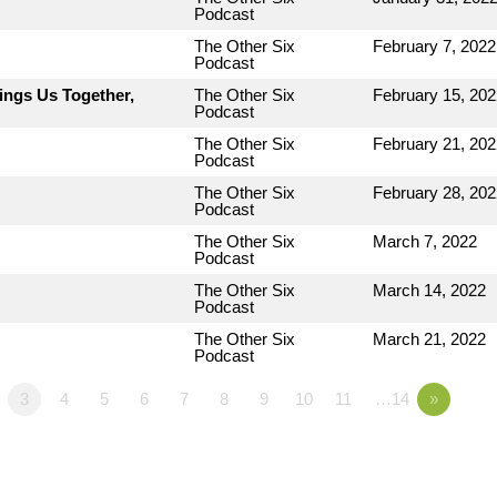
Podcast
The Other Six
February 7, 2022
Podcast
ings Us Together,
The Other Six
February 15, 202
Podcast
The Other Six
February 21, 202
Podcast
The Other Six
February 28, 202
Podcast
The Other Six
March 7, 2022
Podcast
The Other Six
March 14, 2022
Podcast
The Other Six
March 21, 2022
Podcast
3
4
5
6
7
8
9
10
11
…14
»