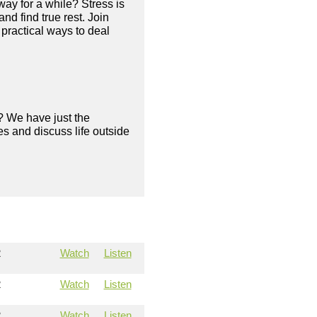
way for a while? Stress is
nd find true rest. Join
practical ways to deal
? We have just the
s and discuss life outside
2
Watch
Listen
2
Watch
Listen
2
Watch
Listen