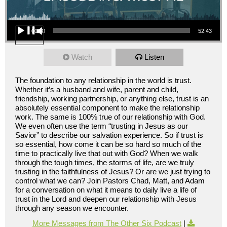
Audio Player
00:00
52:43
Watch
Listen
The foundation to any relationship in the world is trust.
Whether it’s a husband and wife, parent and child,
friendship, working partnership, or anything else, trust is an
absolutely essential component to make the relationship
work. The same is 100% true of our relationship with God.
We even often use the term “trusting in Jesus as our
Savior” to describe our salvation experience. So if trust is
so essential, how come it can be so hard so much of the
time to practically live that out with God? When we walk
through the tough times, the storms of life, are we truly
trusting in the faithfulness of Jesus? Or are we just trying to
control what we can? Join Pastors Chad, Matt, and Adam
for a conversation on what it means to daily live a life of
trust in the Lord and deepen our relationship with Jesus
through any season we encounter.
More Messages from The Other Six Podcast
|