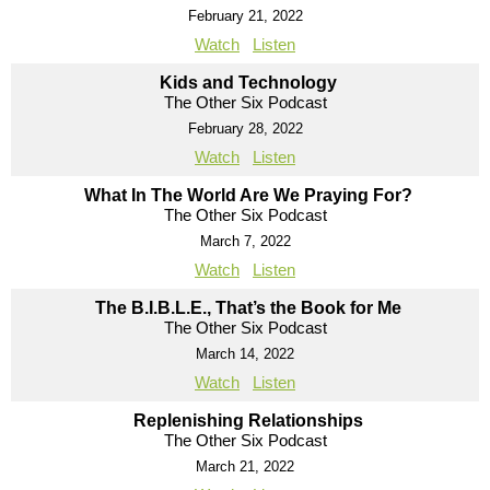
February 21, 2022
Watch
Listen
Kids and Technology
The Other Six Podcast
February 28, 2022
Watch
Listen
What In The World Are We Praying For?
The Other Six Podcast
March 7, 2022
Watch
Listen
The B.I.B.L.E., That’s the Book for Me
The Other Six Podcast
March 14, 2022
Watch
Listen
Replenishing Relationships
The Other Six Podcast
March 21, 2022