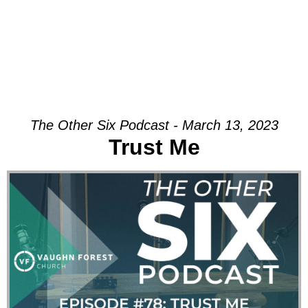
The Other Six Podcast - March 13, 2023
Trust Me