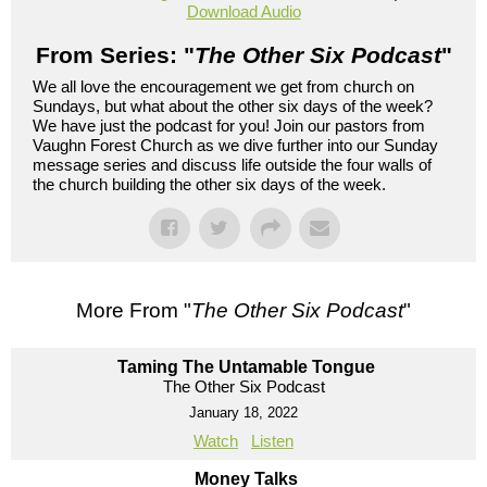
Download Audio
From Series: "
The Other Six Podcast
"
We all love the encouragement we get from church on
Sundays, but what about the other six days of the week?
We have just the podcast for you! Join our pastors from
Vaughn Forest Church as we dive further into our Sunday
message series and discuss life outside the four walls of
the church building the other six days of the week.
More From "
The Other Six Podcast
"
Taming The Untamable Tongue
The Other Six Podcast
January 18, 2022
Watch
Listen
Money Talks