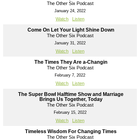
The Other Six Podcast
January 24, 2022
Watch
Listen
Come On Let Your Light Shine Down
The Other Six Podcast
January 31, 2022
Watch
Listen
The Times They Are a-Changin
The Other Six Podcast
February 7, 2022
Watch
Listen
The Super Bowl Halftime Show and Marriage
Brings Us Together, Today
The Other Six Podcast
February 15, 2022
Watch
Listen
Timeless Wisdom For Changing Times
The Other Six Podcast