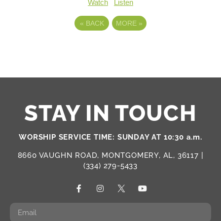
Watch
Listen
«
BACK
MORE
»
STAY IN TOUCH
WORSHIP SERVICE TIME: SUNDAY AT 10:30 a.m.
8660 VAUGHN ROAD, MONTGOMERY, AL, 36117 |
(334) 279-5433