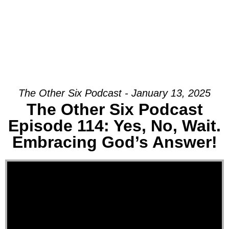
The Other Six Podcast - January 13, 2025
The Other Six Podcast
Episode 114: Yes, No, Wait.
Embracing God’s Answer!