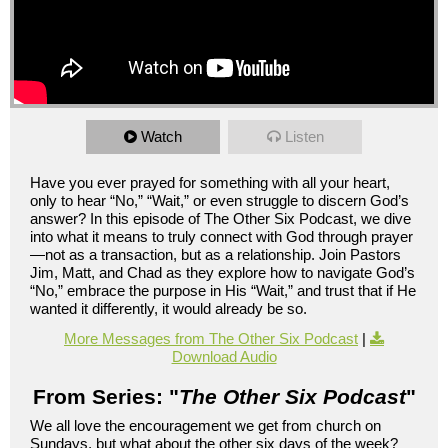
Watch
Listen
Have you ever prayed for something with all your heart,
only to hear “No,” “Wait,” or even struggle to discern God’s
answer? In this episode of The Other Six Podcast, we dive
into what it means to truly connect with God through prayer
—not as a transaction, but as a relationship. Join Pastors
Jim, Matt, and Chad as they explore how to navigate God’s
“No,” embrace the purpose in His “Wait,” and trust that if He
wanted it differently, it would already be so.
More Messages from The Other Six Podcast
|
Download Audio
From Series: "
The Other Six Podcast
"
We all love the encouragement we get from church on
Sundays, but what about the other six days of the week?