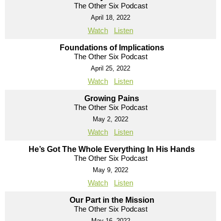
The Other Six Podcast
April 18, 2022
Watch
Listen
Foundations of Implications
The Other Six Podcast
April 25, 2022
Watch
Listen
Growing Pains
The Other Six Podcast
May 2, 2022
Watch
Listen
He’s Got The Whole Everything In His Hands
The Other Six Podcast
May 9, 2022
Watch
Listen
Our Part in the Mission
The Other Six Podcast
May 16, 2022