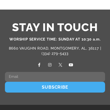
STAY IN TOUCH
WORSHIP SERVICE TIME: SUNDAY AT 10:30 a.m.
8660 VAUGHN ROAD, MONTGOMERY, AL, 36117 |
(334) 279-5433
SUBSCRIBE