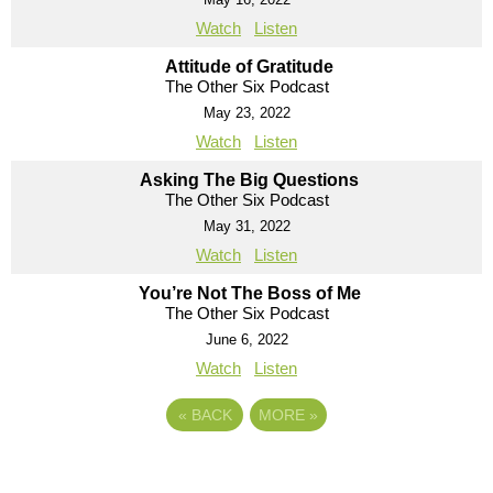
Watch
Listen
Attitude of Gratitude
The Other Six Podcast
May 23, 2022
Watch
Listen
Asking The Big Questions
The Other Six Podcast
May 31, 2022
Watch
Listen
You’re Not The Boss of Me
The Other Six Podcast
June 6, 2022
Watch
Listen
«
BACK
MORE
»