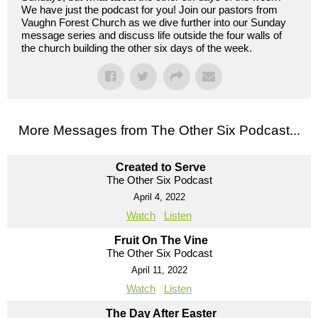
We have just the podcast for you! Join our pastors from
Vaughn Forest Church as we dive further into our Sunday
message series and discuss life outside the four walls of
the church building the other six days of the week.
More Messages from The Other Six Podcast...
Created to Serve
The Other Six Podcast
April 4, 2022
Watch
Listen
Fruit On The Vine
The Other Six Podcast
April 11, 2022
Watch
Listen
The Day After Easter