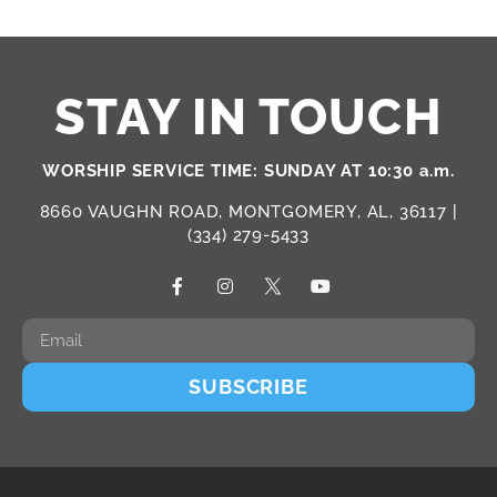
STAY IN TOUCH
WORSHIP SERVICE TIME: SUNDAY AT 10:30 a.m.
8660 VAUGHN ROAD, MONTGOMERY, AL, 36117 |
(334) 279-5433
SUBSCRIBE