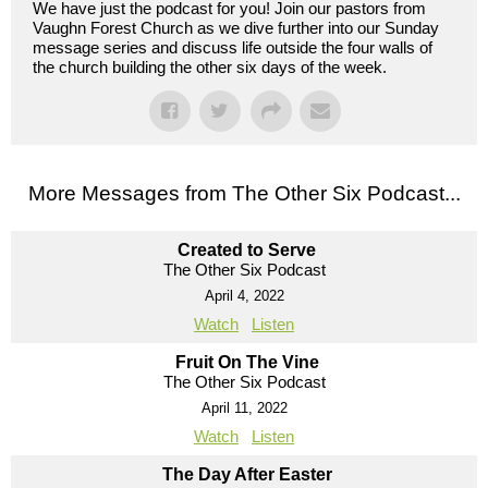
We have just the podcast for you! Join our pastors from
Vaughn Forest Church as we dive further into our Sunday
message series and discuss life outside the four walls of
the church building the other six days of the week.
More Messages from The Other Six Podcast...
Created to Serve
The Other Six Podcast
April 4, 2022
Watch
Listen
Fruit On The Vine
The Other Six Podcast
April 11, 2022
Watch
Listen
The Day After Easter