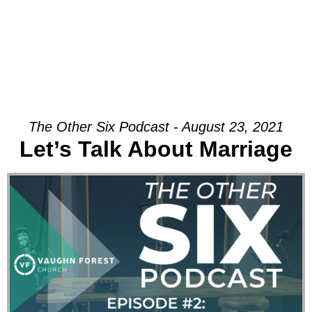
The Other Six Podcast - August 23, 2021
Let’s Talk About Marriage