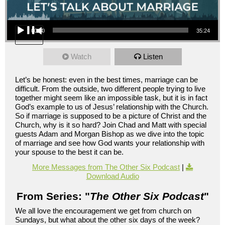
Audio Player
00:00
35:24
Watch
Listen
Let’s be honest: even in the best times, marriage can be
difficult. From the outside, two different people trying to live
together might seem like an impossible task, but it is in fact
God’s example to us of Jesus’ relationship with the Church.
So if marriage is supposed to be a picture of Christ and the
Church, why is it so hard? Join Chad and Matt with special
guests Adam and Morgan Bishop as we dive into the topic
of marriage and see how God wants your relationship with
your spouse to the best it can be.
More Messages from The Other Six Podcast
|
Download Audio
From Series: "
The Other Six Podcast
"
We all love the encouragement we get from church on
Sundays, but what about the other six days of the week?