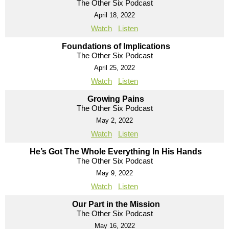
The Other Six Podcast
April 18, 2022
Watch
Listen
Foundations of Implications
The Other Six Podcast
April 25, 2022
Watch
Listen
Growing Pains
The Other Six Podcast
May 2, 2022
Watch
Listen
He’s Got The Whole Everything In His Hands
The Other Six Podcast
May 9, 2022
Watch
Listen
Our Part in the Mission
The Other Six Podcast
May 16, 2022