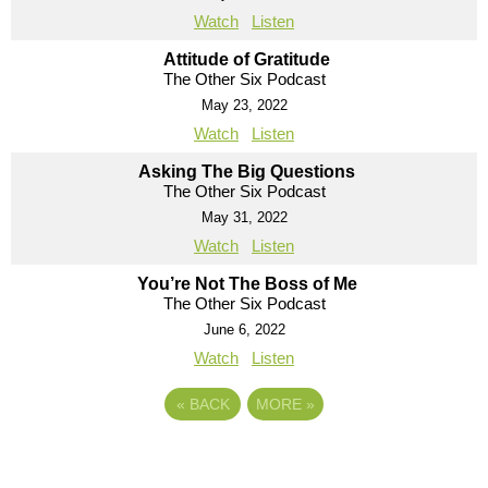
Watch
Listen
Attitude of Gratitude
The Other Six Podcast
May 23, 2022
Watch
Listen
Asking The Big Questions
The Other Six Podcast
May 31, 2022
Watch
Listen
You’re Not The Boss of Me
The Other Six Podcast
June 6, 2022
Watch
Listen
«
BACK
MORE
»