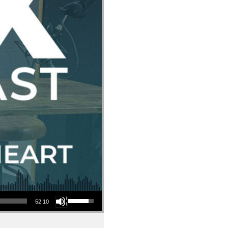
Use Up/Down Arrow keys to increase or decrease volume.
52:10