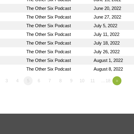
The Other Six Podcast
June 20, 2022
The Other Six Podcast
June 27, 2022
The Other Six Podcast
July 5, 2022
The Other Six Podcast
July 11, 2022
The Other Six Podcast
July 18, 2022
The Other Six Podcast
July 26, 2022
The Other Six Podcast
August 1, 2022
The Other Six Podcast
August 8, 2022
3
4
5
6
7
8
9
10
11
…18
»