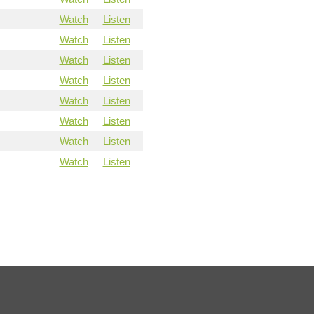
Watch
Listen
Watch
Listen
Watch
Listen
Watch
Listen
Watch
Listen
Watch
Listen
Watch
Listen
Watch
Listen