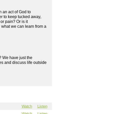
en an act of God to
fer to keep tucked away,
r pain? Or is it
d what we can learn from a
? We have just the
s and discuss life outside
Watch
Listen
Watch
Listen