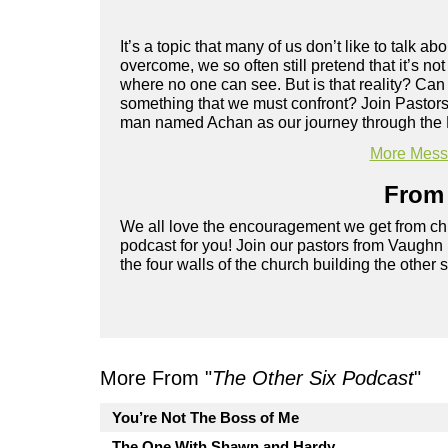
It’s a topic that many of us don’t like to talk 
overcome, we so often still pretend that it’s no
where no one can see. But is that reality? Can
something that we must confront? Join Pastors
man named Achan as our journey through the 
More Messa
From 
We all love the encouragement we get from chu
podcast for you! Join our pastors from Vaughn
the four walls of the church building the other 
More From "
The Other Six Podcast
"
You’re Not The Boss of Me
The One With Shawn and Hardy