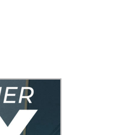
ect
Events
Join Us Sunday
Give