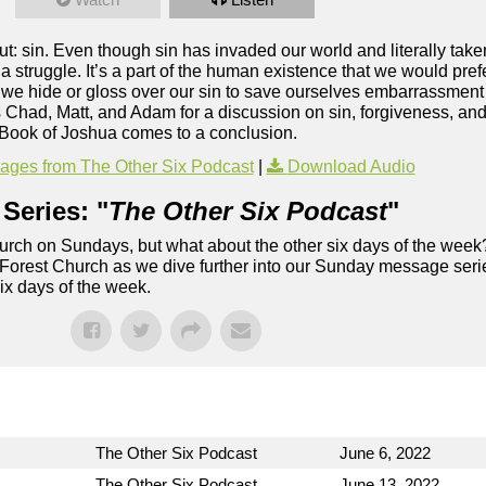
about: sin. Even though sin has invaded our world and literally tak
t a struggle. It’s a part of the human existence that we would pre
 we hide or gloss over our sin to save ourselves embarrassment o
 Chad, Matt, and Adam for a discussion on sin, forgiveness, an
Book of Joshua comes to a conclusion.
ges from The Other Six Podcast
|
Download Audio
Series: "
The Other Six Podcast
"
rch on Sundays, but what about the other six days of the week
 Forest Church as we dive further into our Sunday message serie
six days of the week.
The Other Six Podcast
June 6, 2022
The Other Six Podcast
June 13, 2022