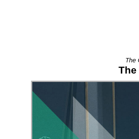
About
The 
The 