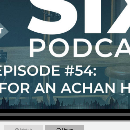
Watch
Listen