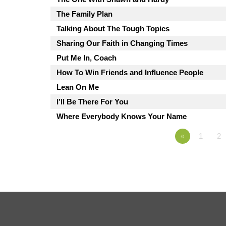
The Family Plan
Talking About The Tough Topics
Sharing Our Faith in Changing Times
Put Me In, Coach
How To Win Friends and Influence People
Lean On Me
I’ll Be There For You
Where Everybody Knows Your Name
«
1
2