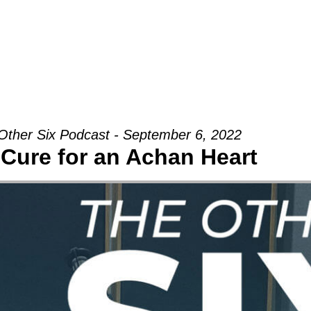
Groups
Ministries
Military
Conn
Other Six Podcast - September 6, 2022
Cure for an Achan Heart