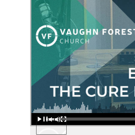
Audio Player
00:00