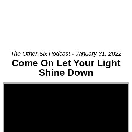
The Other Six Podcast - January 31, 2022
Come On Let Your Light
Shine Down