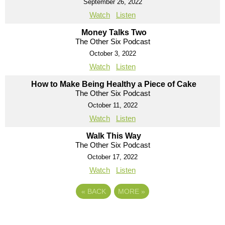
September 26, 2022
Watch
Listen
Money Talks Two
The Other Six Podcast
October 3, 2022
Watch
Listen
How to Make Being Healthy a Piece of Cake
The Other Six Podcast
October 11, 2022
Watch
Listen
Walk This Way
The Other Six Podcast
October 17, 2022
Watch
Listen
«
BACK
MORE
»