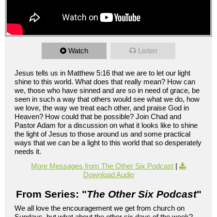
Watch
Listen
Jesus tells us in Matthew 5:16 that we are to let our light
shine to this world. What does that really mean? How can
we, those who have sinned and are so in need of grace, be
seen in such a way that others would see what we do, how
we love, the way we treat each other, and praise God in
Heaven? How could that be possible? Join Chad and
Pastor Adam for a discussion on what it looks like to shine
the light of Jesus to those around us and some practical
ways that we can be a light to this world that so desperately
needs it.
More Messages from The Other Six Podcast
|
Download Audio
From Series: "
The Other Six Podcast
"
We all love the encouragement we get from church on
Sundays, but what about the other six days of the week?