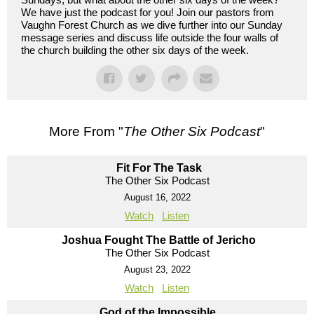
We have just the podcast for you! Join our pastors from
Vaughn Forest Church as we dive further into our Sunday
message series and discuss life outside the four walls of
the church building the other six days of the week.
More From "
The Other Six Podcast
"
Fit For The Task
The Other Six Podcast
August 16, 2022
Watch
Listen
Joshua Fought The Battle of Jericho
The Other Six Podcast
August 23, 2022
Watch
Listen
God of the Impossible