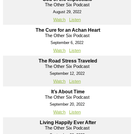
The Other Six Podcast
August 29, 2022
Watch
Listen
The Cure for an Achan Heart
The Other Six Podcast
September 6, 2022
Watch
Listen
The Road Stress Traveled
The Other Six Podcast
September 12, 2022
Watch
Listen
It’s About Time
The Other Six Podcast
September 20, 2022
Watch
Listen
Living Happily Ever After
The Other Six Podcast