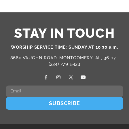
STAY IN TOUCH
WORSHIP SERVICE TIME: SUNDAY AT 10:30 a.m.
8660 VAUGHN ROAD, MONTGOMERY, AL, 36117 |
(334) 279-5433
SUBSCRIBE