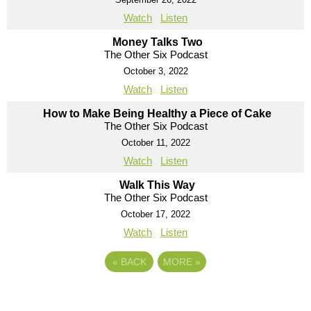
Watch
Listen
Money Talks Two
The Other Six Podcast
October 3, 2022
Watch
Listen
How to Make Being Healthy a Piece of Cake
The Other Six Podcast
October 11, 2022
Watch
Listen
Walk This Way
The Other Six Podcast
October 17, 2022
Watch
Listen
«
BACK
MORE
»