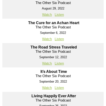
The Other Six Podcast
August 29, 2022
Watch
Listen
The Cure for an Achan Heart
The Other Six Podcast
September 6, 2022
Watch
Listen
The Road Stress Traveled
The Other Six Podcast
September 12, 2022
Watch
Listen
It’s About Time
The Other Six Podcast
September 20, 2022
Watch
Listen
Living Happily Ever After
The Other Six Podcast
September 26, 2022