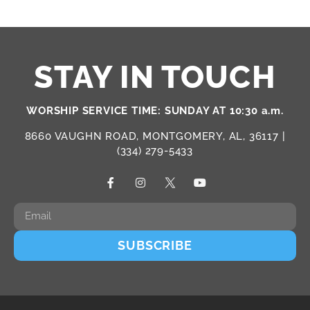
STAY IN TOUCH
WORSHIP SERVICE TIME: SUNDAY AT 10:30 a.m.
8660 VAUGHN ROAD, MONTGOMERY, AL, 36117 |
(334) 279-5433
SUBSCRIBE