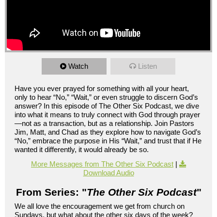
Watch
Listen
Have you ever prayed for something with all your heart,
only to hear “No,” “Wait,” or even struggle to discern God’s
answer? In this episode of The Other Six Podcast, we dive
into what it means to truly connect with God through prayer
—not as a transaction, but as a relationship. Join Pastors
Jim, Matt, and Chad as they explore how to navigate God’s
“No,” embrace the purpose in His “Wait,” and trust that if He
wanted it differently, it would already be so.
More Messages from The Other Six Podcast
|
Download Audio
From Series: "
The Other Six Podcast
"
We all love the encouragement we get from church on
Sundays, but what about the other six days of the week?