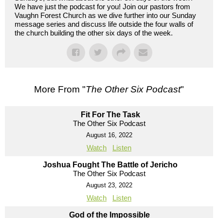
We have just the podcast for you! Join our pastors from
Vaughn Forest Church as we dive further into our Sunday
message series and discuss life outside the four walls of
the church building the other six days of the week.
More From "
The Other Six Podcast
"
Fit For The Task
The Other Six Podcast
August 16, 2022
Watch
Listen
Joshua Fought The Battle of Jericho
The Other Six Podcast
August 23, 2022
Watch
Listen
God of the Impossible