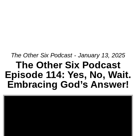
The Other Six Podcast - January 13, 2025
The Other Six Podcast
Episode 114: Yes, No, Wait.
Embracing God’s Answer!