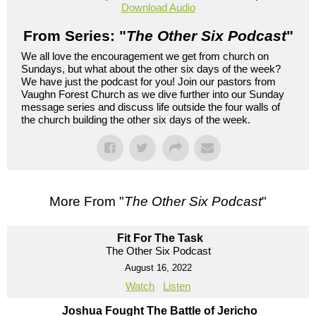
Download Audio
From Series: "
The Other Six Podcast
"
We all love the encouragement we get from church on
Sundays, but what about the other six days of the week?
We have just the podcast for you! Join our pastors from
Vaughn Forest Church as we dive further into our Sunday
message series and discuss life outside the four walls of
the church building the other six days of the week.
More From "
The Other Six Podcast
"
Fit For The Task
The Other Six Podcast
August 16, 2022
Watch
Listen
Joshua Fought The Battle of Jericho