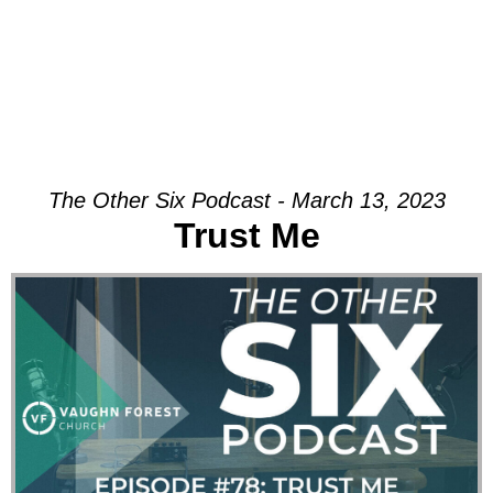
The Other Six Podcast - March 13, 2023
Trust Me