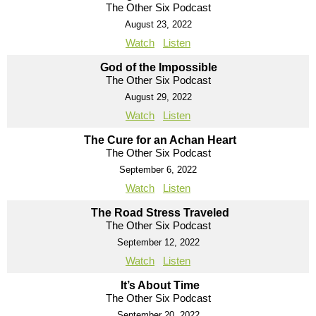
The Other Six Podcast
August 23, 2022
Watch
Listen
God of the Impossible
The Other Six Podcast
August 29, 2022
Watch
Listen
The Cure for an Achan Heart
The Other Six Podcast
September 6, 2022
Watch
Listen
The Road Stress Traveled
The Other Six Podcast
September 12, 2022
Watch
Listen
It’s About Time
The Other Six Podcast
September 20, 2022