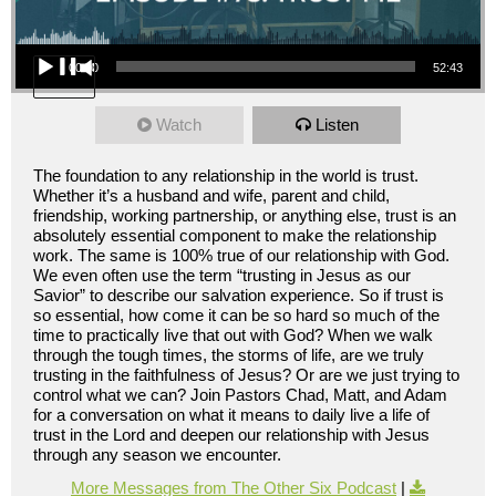
Audio Player
00:00
52:43
Watch
Listen
The foundation to any relationship in the world is trust.
Whether it’s a husband and wife, parent and child,
friendship, working partnership, or anything else, trust is an
absolutely essential component to make the relationship
work. The same is 100% true of our relationship with God.
We even often use the term “trusting in Jesus as our
Savior” to describe our salvation experience. So if trust is
so essential, how come it can be so hard so much of the
time to practically live that out with God? When we walk
through the tough times, the storms of life, are we truly
trusting in the faithfulness of Jesus? Or are we just trying to
control what we can? Join Pastors Chad, Matt, and Adam
for a conversation on what it means to daily live a life of
trust in the Lord and deepen our relationship with Jesus
through any season we encounter.
More Messages from The Other Six Podcast
|