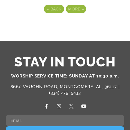
«
BACK
MORE
»
STAY IN TOUCH
WORSHIP SERVICE TIME: SUNDAY AT 10:30 a.m.
8660 VAUGHN ROAD, MONTGOMERY, AL, 36117 |
(334) 279-5433