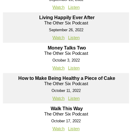
Watch
Listen
Living Happily Ever After
The Other Six Podcast
September 26, 2022
Watch
Listen
Money Talks Two
The Other Six Podcast
October 3, 2022
Watch
Listen
How to Make Being Healthy a Piece of Cake
The Other Six Podcast
October 11, 2022
Watch
Listen
Walk This Way
The Other Six Podcast
October 17, 2022
Watch
Listen